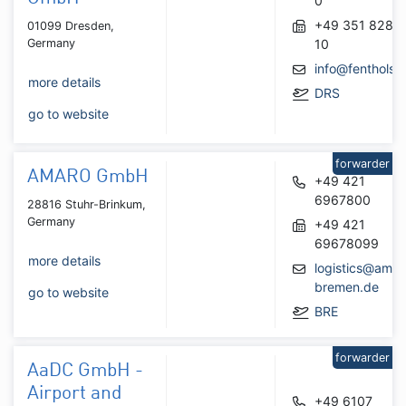
0
+49 351 8281
01099 Dresden,
Germany
10
info@fenthols.
more details
DRS
go to website
forwarder
AMARO GmbH
+49 421
6967800
28816 Stuhr-Brinkum,
Germany
+49 421
69678099
more details
logistics@amar
bremen.de
go to website
BRE
forwarder
AaDC GmbH -
Airport and
+49 6107