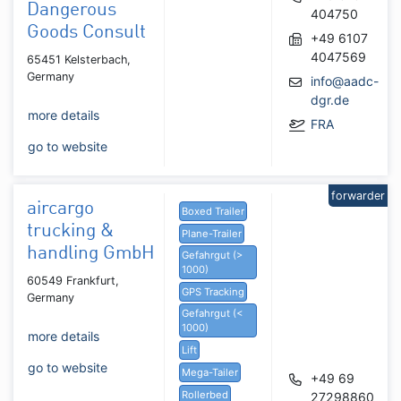
Dangerous
404750
Goods Consult
+49 6107
4047569
65451 Kelsterbach,
Germany
info@aadc-
dgr.de
more details
FRA
go to website
forwarder
aircargo
Boxed Trailer
trucking &
Plane-Trailer
handling GmbH
Gefahrgut (>
1000)
60549 Frankfurt,
GPS Tracking
Germany
Gefahrgut (<
1000)
more details
Lift
go to website
Mega-Tailer
+49 69
Rollerbed
27298860