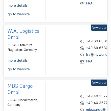
FRA
more details
go to website
forwarder
W.A. Logistics
GmbH
+49 69 65300
60549 Frankfurt -
+49 69 65300
Flughafen, Germany
fra@myworldas
more details
FRA
go to website
forwarder
MBS Cargo
GmbH
+49 40 35777
22848 Norderstedt,
+49 40 35777
Germany
mbscargo@mb