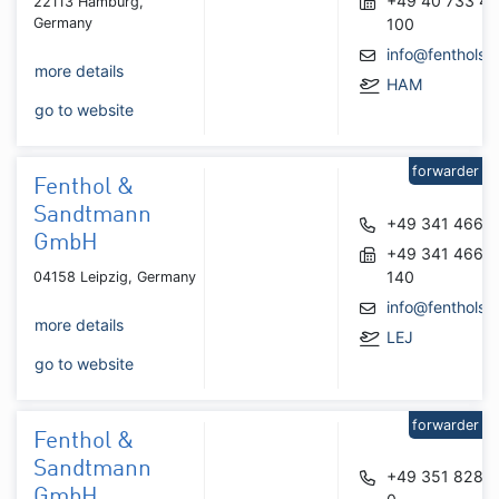
+49 40 733 41
22113 Hamburg,
Germany
100
info@fenthols.
more details
HAM
go to website
forwarder
Fenthol &
Sandtmann
+49 341 4668
GmbH
+49 341 4668
140
04158 Leipzig, Germany
info@fenthols.
more details
LEJ
go to website
forwarder
Fenthol &
Sandtmann
+49 351 8281
GmbH