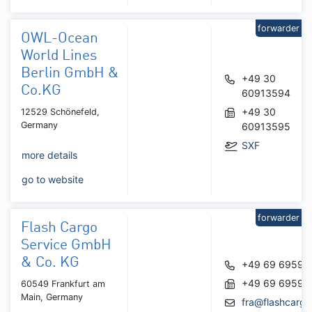
forwarder
OWL-Ocean
World Lines
Berlin GmbH &
+49 30
Co.KG
60913594
+49 30
12529 Schönefeld,
Germany
60913595
SXF
more details
go to website
forwarder
Flash Cargo
Service GmbH
& Co. KG
+49 69 69591
+49 69 69590
60549 Frankfurt am
Main, Germany
fra@flashcargo