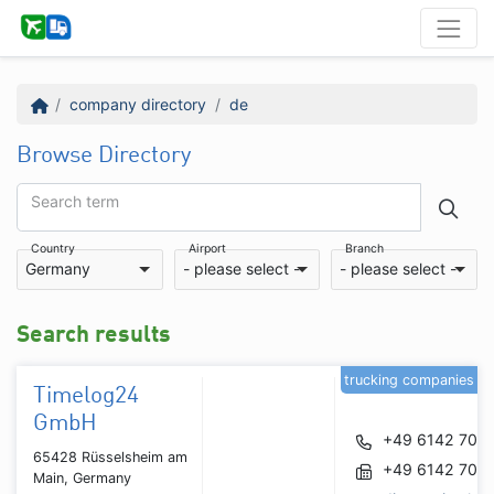
company directory
de
Browse Directory
Search term
Country
Airport
Branch
Germany
- please select -
- please select -
Search results
trucking companies
Timelog24
GmbH
+49 6142 700
65428 Rüsselsheim am
+49 6142 700
Main, Germany