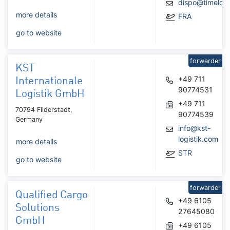
dispo@timelog
more details
FRA
go to website
forwarder
KST
+49 711
Internationale
90774531
Logistik GmbH
+49 711
70794 Filderstadt,
90774539
Germany
info@kst-
logistik.com
more details
STR
go to website
forwarder
Qualified Cargo
+49 6105
Solutions
27645080
GmbH
+49 6105