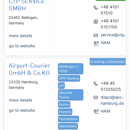
CTP SERVICE
+49 4101
GMBH
51510
25462 Rellingen,
+49 4101
Germany
5151100
service@ctp.bi
more details
HAM
go to website
trucking companies
Airport-Courier
Gefahrgut (<
1000)
GmbH & Co.KG
GPS Tracking
22335 Hamburg,
+49 40
Lift
Germany
51325025
Secured
dispo@apc-
Trucks
more details
hamburg.de
Kurrier
go to website
HAM
Express
Fernverkehr
Nahverkehr