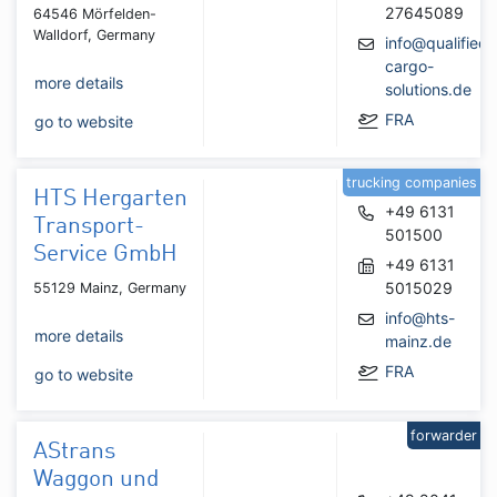
27645089
64546 Mörfelden-
Walldorf, Germany
info@qualified-
cargo-
more details
solutions.de
FRA
go to website
trucking companies
HTS Hergarten
+49 6131
Transport-
501500
Service GmbH
+49 6131
5015029
55129 Mainz, Germany
info@hts-
more details
mainz.de
FRA
go to website
forwarder
AStrans
Waggon und