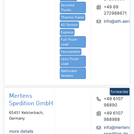
Secured
+49 69
Trucks
272988671
Thermo-Trailer
info@ath.aero
40 Tonnen
Express
Full-Truck-
Load
Fernverkehr
Less-Truck-
Load
Nationaler
Verkehr
forwarder
Mertens
+49 6107
Spedition GmbH
98890
65451 Kelsterbach,
+49 6107
Germany
988988
info@mertens-
more details
spedition.de