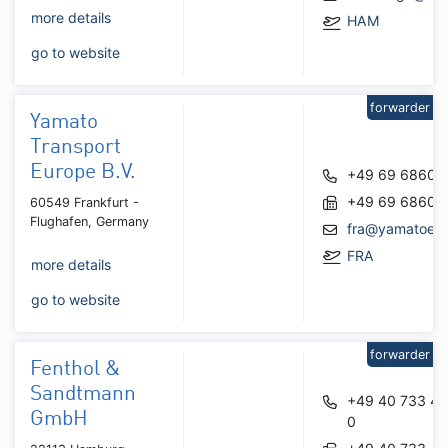
more details
HAM
go to website
forwarder
Yamato
Transport
Europe B.V.
+49 69 68602
+49 69 68602
60549 Frankfurt -
Flughafen, Germany
fra@yamatoeu
FRA
more details
go to website
forwarder
Fenthol &
Sandtmann
+49 40 733 41
GmbH
0