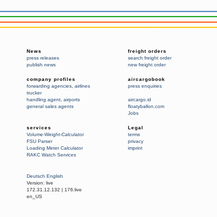
News
freight orders
press releases
search freight order
publish news
new freight order
company profiles
aircargobook
forwarding agencies
,
airlines
press enquiries
trucker
handling agent
,
airports
aircargo.id
general sales agents
floatyballon.com
Jobs
services
Legal
Volume-Weight-Calculator
terms
FSU Parser
privacy
Loading Meter Calculator
imprint
RAKC Watch Services
Deutsch
English
Version:
live
172.31.12.132
|
176:live
en_US