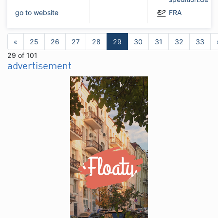
go to website
FRA
«
25
26
27
28
29
30
31
32
33
29 of 101
advertisement