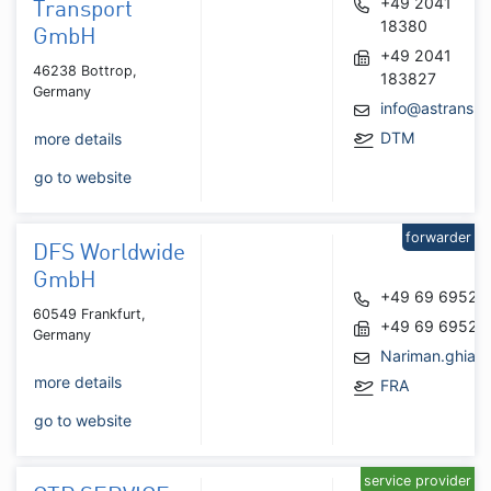
+49 2041
Transport
18380
GmbH
+49 2041
46238 Bottrop,
183827
Germany
info@astrans.d
DTM
more details
go to website
forwarder
DFS Worldwide
GmbH
+49 69 69523
60549 Frankfurt,
+49 69 69523
Germany
Nariman.ghias
more details
FRA
go to website
service provider