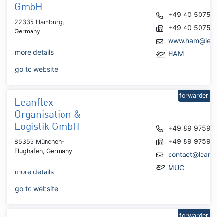
GmbH
+49 40 50753
22335 Hamburg,
+49 40 50752
Germany
www.ham@leis
more details
HAM
go to website
forwarder
Leanflex
Organisation &
Logistik GmbH
+49 89 97595
+49 89 97595
85356 München-
Flughafen, Germany
contact@leanfl
MUC
more details
go to website
forwarder