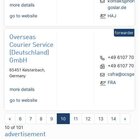
kontakt@norbe
more details
goslar.de
go to website
HAJ
forwarder
Overseas
Courier Service
(Deutschland)
+49 6107 705
GmbH
+49 6107 705
65451 Kelsterbach,
csfra@ocsger
Germany
FRA
more details
go to website
«
6
7
8
9
10
11
12
13
14
»
10 of 101
advertisement