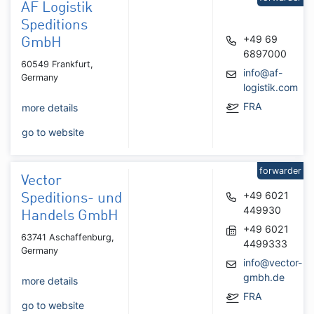
AF Logistik
Speditions
+49 69
GmbH
6897000
60549 Frankfurt,
info@af-
Germany
logistik.com
FRA
more details
go to website
forwarder
Vector
+49 6021
Speditions- und
449930
Handels GmbH
+49 6021
63741 Aschaffenburg,
4499333
Germany
info@vector-
gmbh.de
more details
FRA
go to website