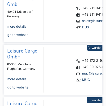
GmbH
+49 211 9418
40474 Düsseldorf,
+49 211 9418
Germany
sales@leisurec
more details
DUS
go to website
forwarder
Leisure Cargo
GmbH
+49 172 2198
85356 München-
+49 89 97591
Flughafen, Germany
muc@leisureca
more details
MUC
go to website
forwarder
Leisure Cargo