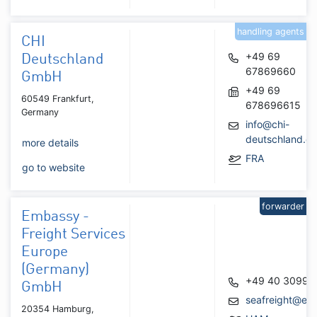
handling agents
CHI
+49 69
Deutschland
67869660
GmbH
+49 69
60549 Frankfurt,
678696615
Germany
info@chi-
deutschland.c
more details
FRA
go to website
forwarder
Embassy -
Freight Services
Europe
(Germany)
+49 40 30997
GmbH
seafreight@emb
20354 Hamburg,