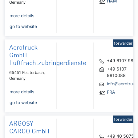
HAM
Germany
more details
go to website
forwarder
Aerotruck
GmbH
+49 6107 981
Luftfrachtzubringerdienste
+49 6107
65451 Kelsterbach,
9810088
Germany
info@aerotruck
more details
FRA
go to website
forwarder
ARGOSY
CARGO GmbH
+49 40 50752