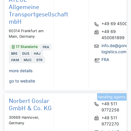
ATEGE
Allgemeine
Transportgesellschaft
mbH
+49 69 45006
60314 Frankfurt am
+49 69
Main, Germany
450061899
info.de@gondr
17 Standorte
FRA
logistics.com
BRE
DUS
HAJ
FRA
HAM
MUC
STR
more details
go to website
handling agents
Norbert Goslar
+49 511
GmbH & Co. KG
9772256
30669 Hannover,
+49 511
Germany
9772270