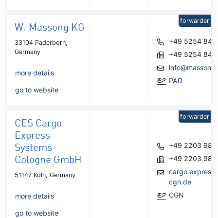
forwarder
W. Massong KG
+49 5254 840
33104 Paderborn,
Germany
+49 5254 842
info@massong
more details
PAD
go to website
forwarder
CES Cargo
Express
+49 2203 980
Systems
+49 2203 980
Cologne GmbH
cargo.express
51147 Köln, Germany
cgn.de
CGN
more details
go to website