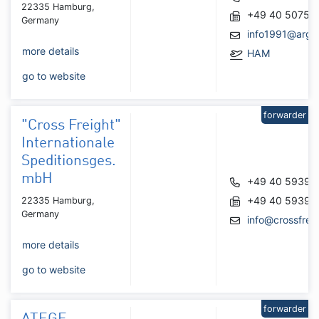
22335 Hamburg,
+49 40 50752
Germany
info1991@argo
more details
HAM
go to website
forwarder
"Cross Freight"
Internationale
Speditionsges.
mbH
+49 40 59398
+49 40 59398
22335 Hamburg,
Germany
info@crossfrei
more details
go to website
forwarder