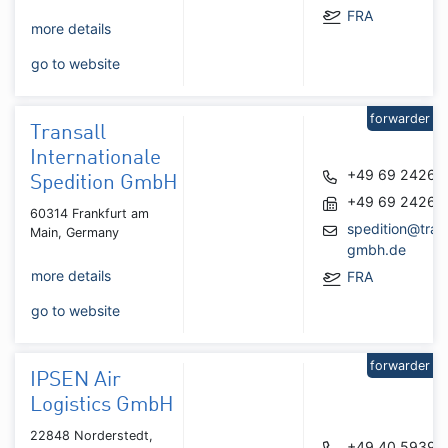
FRA
more details
go to website
forwarder
Transall
Internationale
+49 69 24262
Spedition GmbH
+49 69 24262
60314 Frankfurt am
spedition@trans
Main, Germany
gmbh.de
more details
FRA
go to website
forwarder
IPSEN Air
Logistics GmbH
22848 Norderstedt,
+49 40 59391