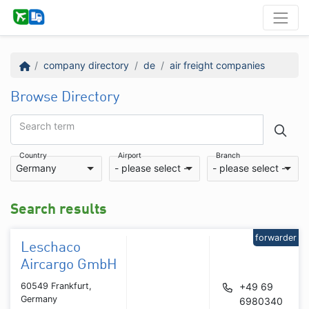
company directory
de
air freight companies
Browse Directory
Search term
Country
Airport
Branch
Germany
- please select -
- please select -
Search results
forwarder
Leschaco
Aircargo GmbH
60549 Frankfurt,
+49 69
Germany
6980340