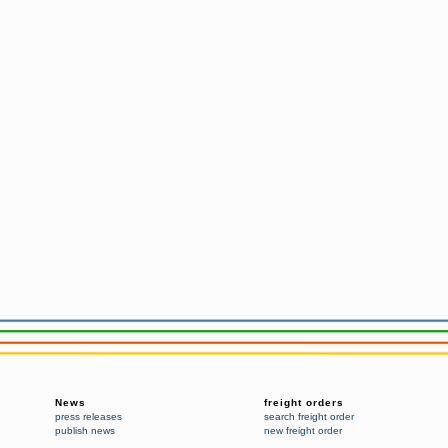
News
freight orders
press releases
search freight order
publish news
new freight order