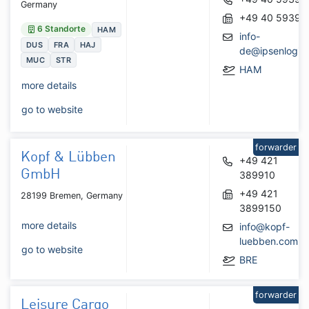
Germany
+49 40 59391
6 Standorte
HAM
info-
DUS
FRA
HAJ
de@ipsenlogist
MUC
STR
HAM
more details
go to website
forwarder
Kopf & Lübben
+49 421
GmbH
389910
+49 421
28199 Bremen, Germany
3899150
more details
info@kopf-
luebben.com
go to website
BRE
forwarder
Leisure Cargo