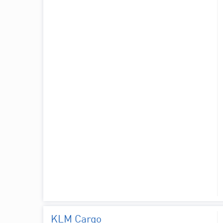
KLM Cargo