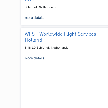
Schiphol, Netherlands
more details
WFS - Worldwide Flight Services
Holland
1118 LD Schiphol, Netherlands
more details