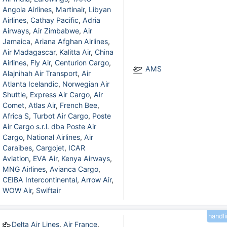
Angola Airlines
,
Martinair
,
Libyan
Airlines
,
Cathay Pacific
,
Adria
Airways
,
Air Zimbabwe
,
Air
Jamaica
,
Ariana Afghan Airlines
,
Air Madagascar
,
Kalitta Air
,
China
Airlines
,
Fly Air
,
Centurion Cargo
,
AMS
Alajnihah Air Transport
,
Air
Atlanta Icelandic
,
Norwegian Air
Shuttle
,
Express Air Cargo
,
Air
Comet
,
Atlas Air
,
French Bee
,
Africa S
,
Turbot Air Cargo
,
Poste
Air Cargo s.r.l. dba Poste Air
Cargo
,
National Airlines
,
Air
Caraibes
,
Cargojet
,
ICAR
Aviation
,
EVA Air
,
Kenya Airways
,
MNG Airlines
,
Avianca Cargo
,
CEIBA Intercontinental
,
Arrow Air
,
WOW Air
,
Swiftair
handl
Delta Air Lines
,
Air France
,