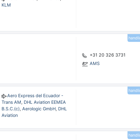
KLM
handl
+31 20 326 3731
AMS
handl
Aero Express del Ecuador -
Trans AM
,
DHL Aviation EEMEA
B.S.C.(c)
,
Aerologic GmbH
,
DHL
Aviation
handl