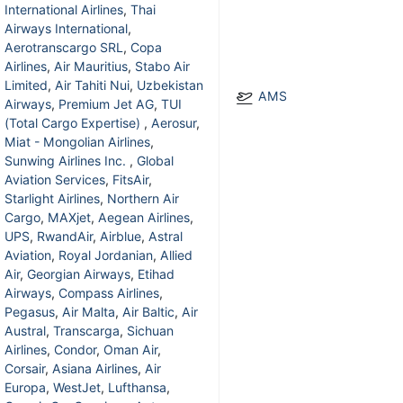
International Airlines
,
Thai
Airways International
,
Aerotranscargo SRL
,
Copa
Airlines
,
Air Mauritius
,
Stabo Air
Limited
,
Air Tahiti Nui
,
Uzbekistan
AMS
Airways
,
Premium Jet AG
,
TUI
(Total Cargo Expertise)
,
Aerosur
,
Miat - Mongolian Airlines
,
Sunwing Airlines Inc.
,
Global
Aviation Services
,
FitsAir
,
Starlight Airlines
,
Northern Air
Cargo
,
MAXjet
,
Aegean Airlines
,
UPS
,
RwandAir
,
Airblue
,
Astral
Aviation
,
Royal Jordanian
,
Allied
Air
,
Georgian Airways
,
Etihad
Airways
,
Compass Airlines
,
Pegasus
,
Air Malta
,
Air Baltic
,
Air
Austral
,
Transcarga
,
Sichuan
Airlines
,
Condor
,
Oman Air
,
Corsair
,
Asiana Airlines
,
Air
Europa
,
WestJet
,
Lufthansa
,