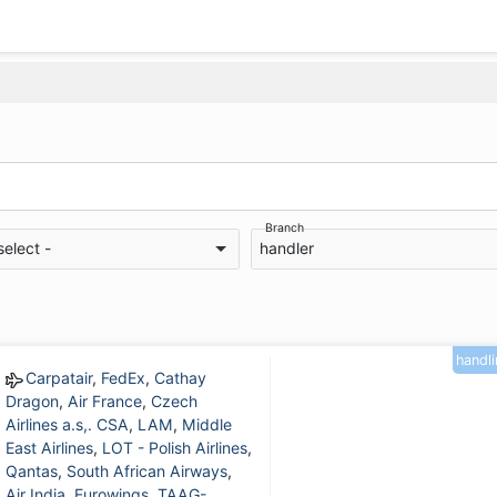
Branch
select -
handler
handl
Carpatair
,
FedEx
,
Cathay
Dragon
,
Air France
,
Czech
Airlines a.s,. CSA
,
LAM
,
Middle
East Airlines
,
LOT - Polish Airlines
,
Qantas
,
South African Airways
,
Air India
,
Eurowings
,
TAAG-