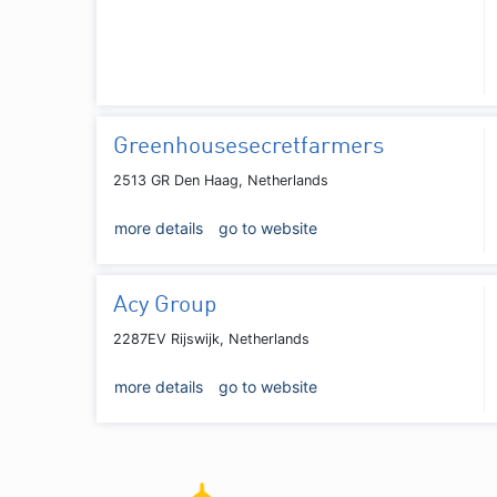
Greenhousesecretfarmers
2513 GR Den Haag, Netherlands
more details
go to website
Acy Group
2287EV Rijswijk, Netherlands
more details
go to website