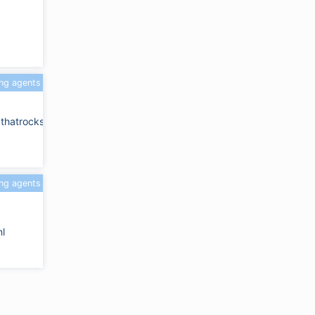
ing agents
dthatrocks.com
ing agents
l