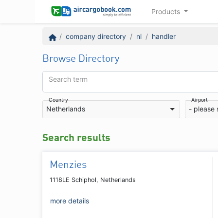
Products
company directory
nl
handler
Browse Directory
Search term
Country
Airport
Netherlands
- please 
Search results
Menzies
1118LE Schiphol, Netherlands
more details