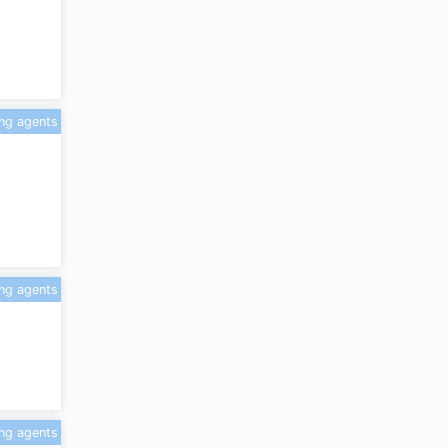
ing agents
ing agents
ing agents