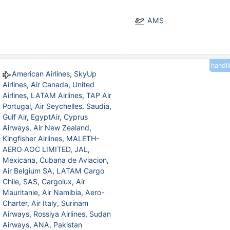
AMS
handl
American Airlines
,
SkyUp
Airlines
,
Air Canada
,
United
Airlines
,
LATAM Airlines
,
TAP Air
Portugal
,
Air Seychelles
,
Saudia
,
Gulf Air
,
EgyptAir
,
Cyprus
Airways
,
Air New Zealand
,
Kingfisher Airlines
,
MALETH-
AERO AOC LIMITED
,
JAL
,
Mexicana
,
Cubana de Aviacion
,
Air Belgium SA
,
LATAM Cargo
Chile
,
SAS
,
Cargolux
,
Air
Mauritanie
,
Air Namibia
,
Aero-
Charter
,
Air Italy
,
Surinam
Airways
,
Rossiya Airlines
,
Sudan
Airways
,
ANA
,
Pakistan