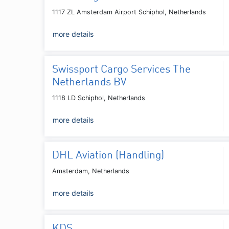
1117 ZL Amsterdam Airport Schiphol, Netherlands
more details
Swissport Cargo Services The
Netherlands BV
1118 LD Schiphol, Netherlands
more details
DHL Aviation (Handling)
Amsterdam, Netherlands
more details
KDS