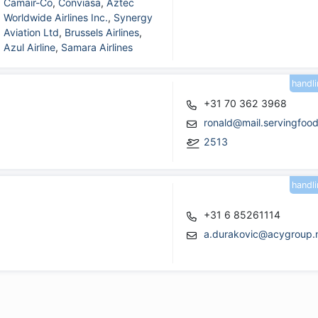
Camair-Co
,
Conviasa
,
Aztec
Worldwide Airlines Inc.
,
Synergy
Aviation Ltd
,
Brussels Airlines
,
Azul Airline
,
Samara Airlines
handl
+31 70 362 3968
ronald@mail.servingfoo
2513
handl
+31 6 85261114
a.durakovic@acygroup.n