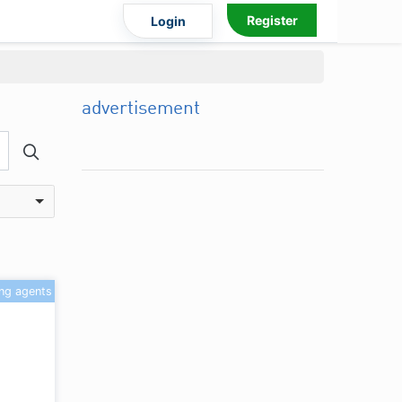
Register
Login
advertisement
ing agents