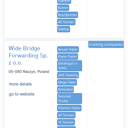
Express
Kurrier
Bus/Sprinter
40 Tonnen
Startup
trucking companies
Wide Bridge
Boxed Trailer
Forwarding Sp.
Plane-Trailer
z o.o.
Gefahrgut (<
1000)
05-090 Raszyn, Poland
GPS Tracking
Mega-Tailer
more details
Rollerbed
go to website
Secured
Trucks
Thermo-Trailer
40 Tonnen
12 Tonnen