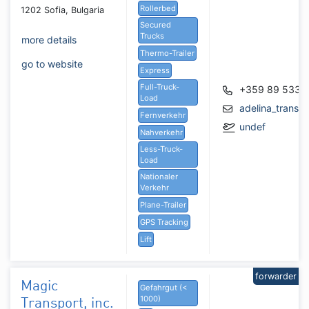
Rollerbed
1202 Sofia, Bulgaria
Secured
Trucks
more details
Thermo-Trailer
go to website
Express
Full-Truck-
+359 89 533 
Load
adelina_transp
Fernverkehr
undef
Nahverkehr
Less-Truck-
Load
Nationaler
Verkehr
Plane-Trailer
GPS Tracking
Lift
forwarder
Magic
Gefahrgut (<
1000)
Transport, inc.