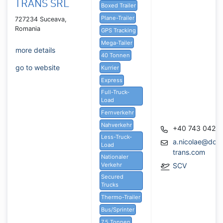
TRANS SRL
Boxed Trailer
Plane-Trailer
727234 Suceava,
Romania
GPS Tracking
Mega-Tailer
more details
40 Tonnen
go to website
Kurrier
Express
Full-Truck-
Load
Fernverkehr
Nahverkehr
+40 743 042 4
Less-Truck-
a.nicolae@dob
Load
trans.com
Nationaler
Verkehr
SCV
Secured
Trucks
Thermo-Trailer
Bus/Sprinter
7,5 Tonnen