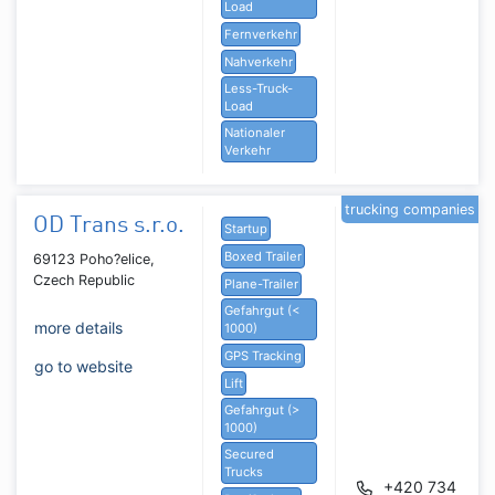
Load
Fernverkehr
Nahverkehr
Less-Truck-
Load
Nationaler
Verkehr
trucking companies
OD Trans s.r.o.
Startup
Boxed Trailer
69123 Poho?elice,
Czech Republic
Plane-Trailer
Gefahrgut (<
more details
1000)
GPS Tracking
go to website
Lift
Gefahrgut (>
1000)
Secured
Trucks
+420 734