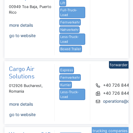
Lift
00949 Toa Baja, Puerto
Full-Truck-
Rico
Load
Fernverkehr
more details
Nahverkehr
go to website
Less-Truck-
Load
Boxed Trailer
forwarder
Cargo Air
Express
Solutions
Fernverkehr
+40 726 844 4
Kurrier
012926 Bucharest,
Romania
Less-Truck-
+40 726 844 4
Load
operations@car
more details
go to website
trucking companies