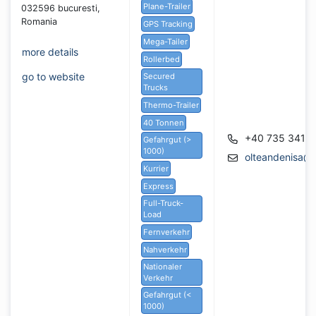
Plane-Trailer
032596 bucuresti,
Romania
GPS Tracking
Mega-Tailer
more details
Rollerbed
go to website
Secured
Trucks
Thermo-Trailer
40 Tonnen
+40 735 341 
Gefahrgut (>
1000)
olteandenisa@
Kurrier
Express
Full-Truck-
Load
Fernverkehr
Nahverkehr
Nationaler
Verkehr
Gefahrgut (<
1000)