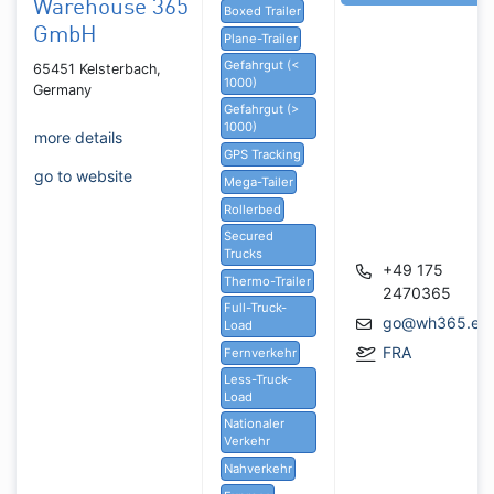
Warehouse 365
Boxed Trailer
GmbH
Plane-Trailer
Gefahrgut (<
65451 Kelsterbach,
1000)
Germany
Gefahrgut (>
1000)
more details
GPS Tracking
go to website
Mega-Tailer
Rollerbed
Secured
Trucks
+49 175
Thermo-Trailer
2470365
Full-Truck-
go@wh365.eu
Load
FRA
Fernverkehr
Less-Truck-
Load
Nationaler
Verkehr
Nahverkehr