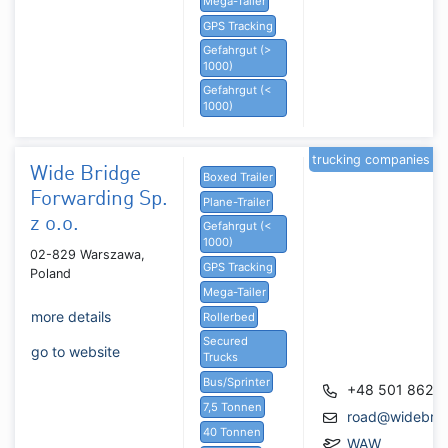
Mega-Tailer
GPS Tracking
Gefahrgut (>
1000)
Gefahrgut (<
1000)
trucking companies
Wide Bridge
Boxed Trailer
Forwarding Sp.
Plane-Trailer
z o.o.
Gefahrgut (<
1000)
02-829 Warszawa,
GPS Tracking
Poland
Mega-Tailer
more details
Rollerbed
Secured
go to website
Trucks
Bus/Sprinter
+48 501 862 
7,5 Tonnen
road@widebrid
40 Tonnen
WAW