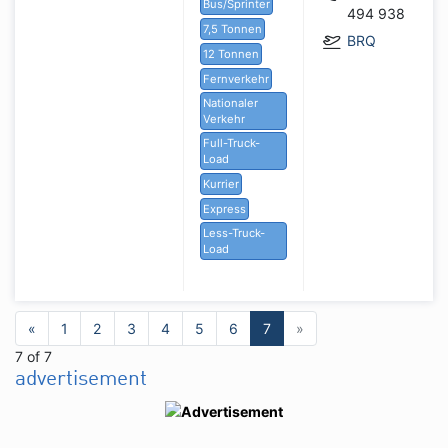
Bus/Sprinter
494 938
7,5 Tonnen
BRQ
12 Tonnen
Fernverkehr
Nationaler
Verkehr
Full-Truck-
Load
Kurrier
Express
Less-Truck-
Load
«
1
2
3
4
5
6
7
»
7 of 7
advertisement