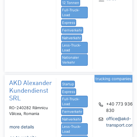
12 Tonnen
Full-Truck-
Load
Express
Fernverkehr
Nahverkehr
Less-Truck-
Load
Nationaler
Verkehr
trucking companies
AKD Alexander
Startup
Kundendienst
Express
SRL
Full-Truck-
+40 773 936
Load
RO-240282 Râmnicu
830
Fernverkehr
Vâlcea, Romania
office@akd-
Nahverkehr
transport.com
more details
Less-Truck-
Load