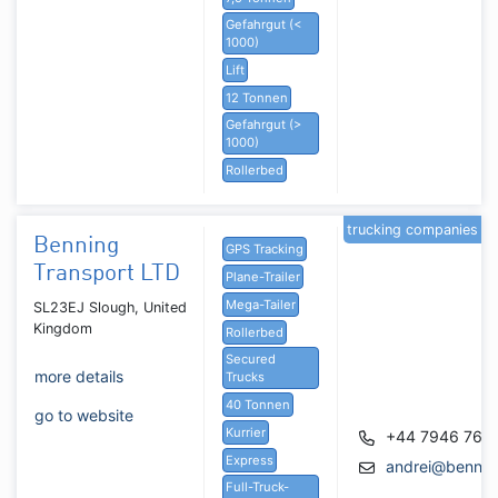
Gefahrgut (<
1000)
Lift
12 Tonnen
Gefahrgut (>
1000)
Rollerbed
trucking companies
Benning
GPS Tracking
Transport LTD
Plane-Trailer
Mega-Tailer
SL23EJ Slough, United
Kingdom
Rollerbed
Secured
more details
Trucks
40 Tonnen
go to website
Kurrier
+44 7946 769
Express
andrei@benning
Full-Truck-