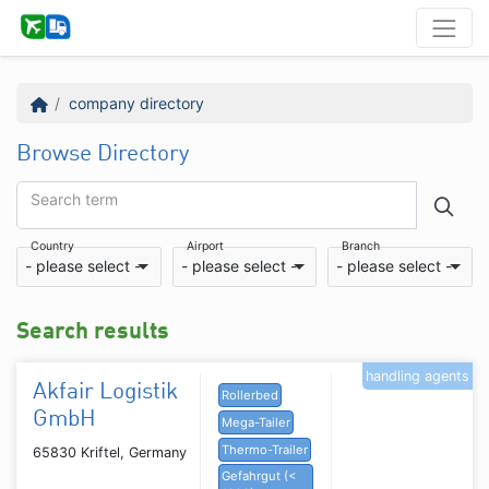
company directory
Browse Directory
Search term
Country
Airport
Branch
- please select -
- please select -
- please select -
Search results
handling agents
Akfair Logistik
Rollerbed
GmbH
Mega-Tailer
Thermo-Trailer
65830 Kriftel, Germany
Gefahrgut (<