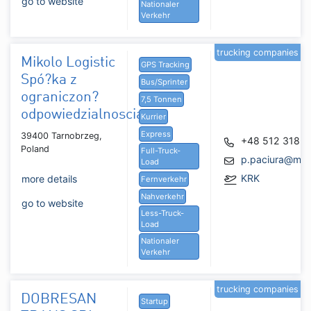
go to website
Nationaler
Verkehr
trucking companies
Mikolo Logistic
GPS Tracking
Spó?ka z
Bus/Sprinter
ograniczon?
7,5 Tonnen
odpowiedzialnoscia
Kurrier
Express
39400 Tarnobrzeg,
+48 512 318 3
Poland
Full-Truck-
p.paciura@miko
Load
KRK
more details
Fernverkehr
Nahverkehr
go to website
Less-Truck-
Load
Nationaler
Verkehr
trucking companies
DOBRESAN
Startup