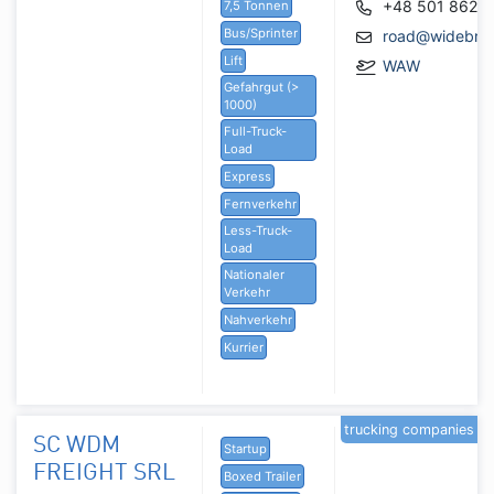
+48 501 862 
7,5 Tonnen
Bus/Sprinter
road@widebrid
Lift
WAW
Gefahrgut (>
1000)
Full-Truck-
Load
Express
Fernverkehr
Less-Truck-
Load
Nationaler
Verkehr
Nahverkehr
Kurrier
trucking companies
SC WDM
Startup
FREIGHT SRL
Boxed Trailer