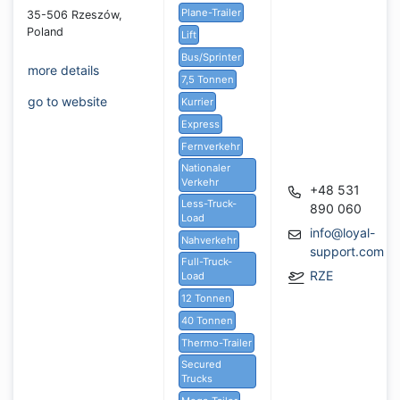
Plane-Trailer
35-506 Rzeszów,
Poland
Lift
Bus/Sprinter
more details
7,5 Tonnen
go to website
Kurrier
Express
Fernverkehr
Nationaler
Verkehr
+48 531
Less-Truck-
890 060
Load
info@loyal-
Nahverkehr
support.com
Full-Truck-
RZE
Load
12 Tonnen
40 Tonnen
Thermo-Trailer
Secured
Trucks