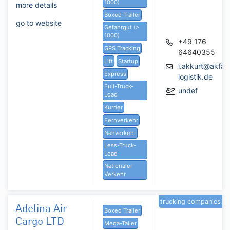
1000)
more details
Boxed Trailer
go to website
Gefahrgut (>
1000)
+49 176
GPS Tracking
64640355
Lift
Startup
i.akkurt@akfair
Express
logistik.de
Full-Truck-
undef
Load
Kurrier
Fernverkehr
Nahverkehr
Less-Truck-
Load
Nationaler
Verkehr
trucking companies
Adelina Air
Boxed Trailer
Cargo LTD
Mega-Tailer