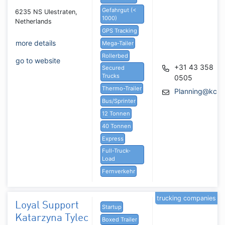
Gefahrgut (<
6235 NS Ulestraten,
1000)
Netherlands
GPS Tracking
more details
Mega-Tailer
Rollerbed
go to website
+31 43 358
Secured
Trucks
0505
Thermo-Trailer
Planning@kcs.
Bus/Sprinter
12 Tonnen
40 Tonnen
Express
Full-Truck-
Load
Fernverkehr
trucking companies
Loyal Support
Startup
Katarzyna Tylec
Boxed Trailer