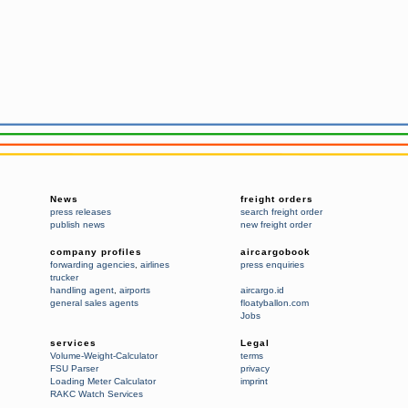
News
freight orders
press releases
search freight order
publish news
new freight order
company profiles
aircargobook
forwarding agencies
,
airlines
press enquiries
trucker
handling agent
,
airports
aircargo.id
general sales agents
floatyballon.com
Jobs
services
Legal
Volume-Weight-Calculator
terms
FSU Parser
privacy
Loading Meter Calculator
imprint
RAKC Watch Services