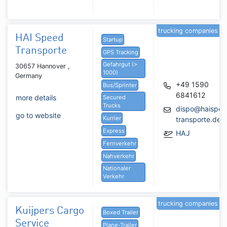
trucking companies
HAI Speed
Startup
Transporte
GPS Tracking
Gefahrgut (>
30657 Hannover ,
1000)
Germany
+49 1590
Bus/Sprinter
6841612
more details
Secured
Trucks
dispo@haispee
go to website
Kurrier
transporte.de
Express
HAJ
Fernverkehr
Nahverkehr
Nationaler
Verkehr
trucking companies
Kuijpers Cargo
Boxed Trailer
Service
Plane-Trailer