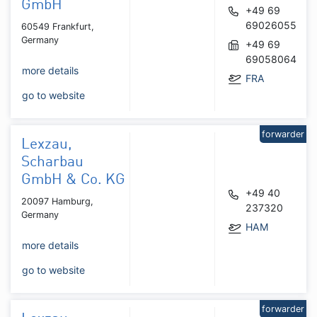
GmbH
+49 69
69026055
60549 Frankfurt,
Germany
+49 69
69058064
more details
FRA
go to website
forwarder
Lexzau,
Scharbau
GmbH & Co. KG
+49 40
20097 Hamburg,
237320
Germany
HAM
more details
go to website
forwarder