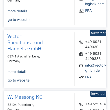
Germany
logistik.com
FRA
more details
go to website
forwarder
Vector
+49 6021
Speditions- und
449930
Handels GmbH
+49 6021
63741 Aschaffenburg,
4499333
Germany
info@vector-
gmbh.de
more details
FRA
go to website
forwarder
W. Massong KG
+49 5254 840
33104 Paderborn,
Germany