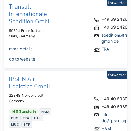
forwarder
Transall
Internationale
+49 69 24262
Spedition GmbH
+49 69 24262
60314 Frankfurt am
spedition@trans
Main, Germany
gmbh.de
more details
FRA
go to website
forwarder
IPSEN Air
Logistics GmbH
22848 Norderstedt,
+49 40 59391
Germany
+49 40 59391
6 Standorte
HAM
info-
DUS
FRA
HAJ
de@ipsenlogist
MUC
STR
HAM