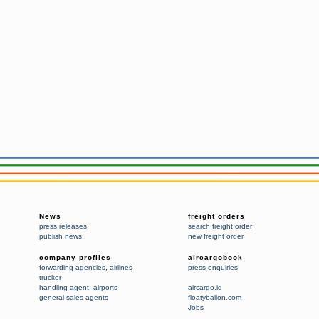
News
freight orders
press releases
search freight order
publish news
new freight order
company profiles
aircargobook
forwarding agencies
,
airlines
press enquiries
trucker
handling agent
,
airports
aircargo.id
general sales agents
floatyballon.com
Jobs