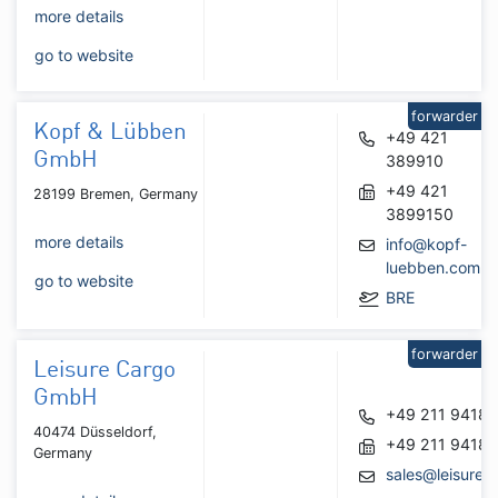
more details
go to website
forwarder
Kopf & Lübben
+49 421
GmbH
389910
+49 421
28199 Bremen, Germany
3899150
more details
info@kopf-
luebben.com
go to website
BRE
forwarder
Leisure Cargo
GmbH
+49 211 9418
40474 Düsseldorf,
+49 211 9418
Germany
sales@leisurec