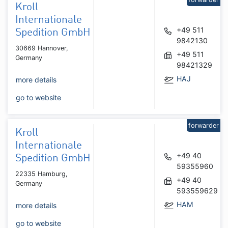
Kroll
Internationale
+49 511
Spedition GmbH
9842130
30669 Hannover,
+49 511
Germany
98421329
HAJ
more details
go to website
forwarder
Kroll
Internationale
+49 40
Spedition GmbH
59355960
22335 Hamburg,
+49 40
Germany
593559629
HAM
more details
go to website