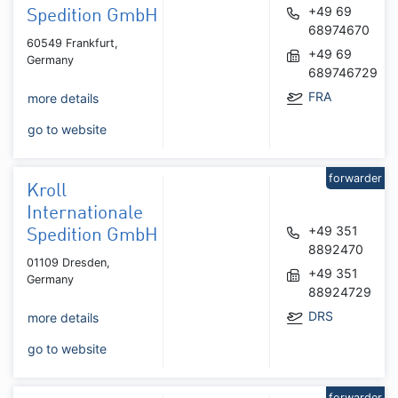
+49 69
Spedition GmbH
68974670
60549 Frankfurt,
+49 69
Germany
689746729
FRA
more details
go to website
forwarder
Kroll
Internationale
+49 351
Spedition GmbH
8892470
01109 Dresden,
+49 351
Germany
88924729
DRS
more details
go to website
forwarder