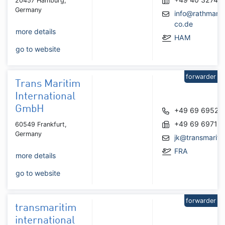
20457 Hamburg,
Germany
info@rathmann
co.de
more details
HAM
go to website
forwarder
Trans Maritim
International
GmbH
+49 69 69525
+49 69 69715
60549 Frankfurt,
Germany
jk@transmariti
FRA
more details
go to website
forwarder
transmaritim
international