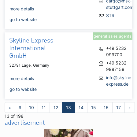
cargo@msk-
stuttgart.com
more details
STR
go to website
general sales agents
Skyline Express
International
+49 5232
999700
GmbH
+49 5232
32791 Lage, Germany
9997159
info@skyline-
more details
express.de
go to website
«
9
10
11
12
13
14
15
16
17
»
13 of 198
advertisement