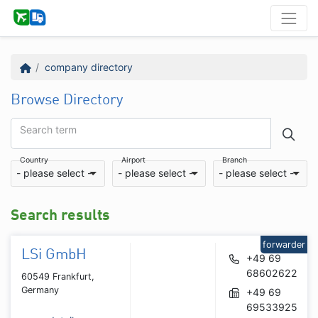
company directory
Browse Directory
Search term
Country
Airport
Branch
- please select -
- please select -
- please select -
Search results
forwarder
LSi GmbH
+49 69
68602622
60549 Frankfurt,
Germany
+49 69
69533925