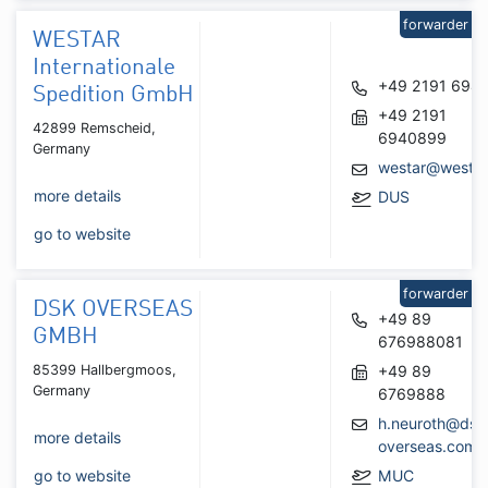
forwarder
WESTAR
Internationale
+49 2191 694
Spedition GmbH
+49 2191
42899 Remscheid,
6940899
Germany
westar@westar
more details
DUS
go to website
forwarder
DSK OVERSEAS
+49 89
GMBH
676988081
85399 Hallbergmoos,
+49 89
Germany
6769888
h.neuroth@dsk
more details
overseas.com
go to website
MUC