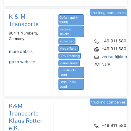
trucking companies
K & M
Gefahrgut (<
1000)
Transporte
Secured
90411 Nürnberg,
Trucks
Germany
+49 911 5805
Rollerbed
+49 911 5805
Mega-Tailer
more details
GPS Tracking
verkauf@kumtr
go to website
Plane-Trailer
NUE
Full-Truck-
Load
Less-Truck-
Load
trucking companies
K&M
Transporte
Klaus Rotter
+49 911 5805
e.K.