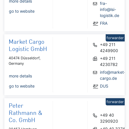
more details
fra-
info@lsi-
go to website
logistik.de
FRA
forwarder
Market Cargo
+49 211
Logistic GmbH
4249900
40474 Düsseldorf,
+49 211
Germany
4230782
info@market-
more details
cargo.de
go to website
DUS
forwarder
Peter
Rathmann &
+49 40
Co. GmbH
3290920
+49 40 32745