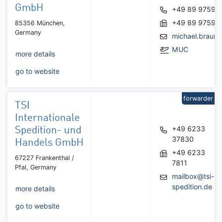
GmbH
+49 89 97596
+49 89 97596
85356 München,
Germany
michael.braun
MUC
more details
go to website
forwarder
TSI
Internationale
+49 6233
Spedition- und
37830
Handels GmbH
+49 6233
67227 Frankenthal /
7811
Pfal, Germany
mailbox@tsi-
spedition.de
more details
go to website