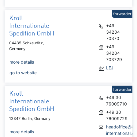
forwarder
Kroll
Internationale
+49
34204
Spedition GmbH
70370
04435 Schkeuditz,
+49
Germany
34204
703729
more details
LEJ
go to website
forwarder
Kroll
+49 30
Internationale
76009710
Spedition GmbH
+49 30
76009729
12347 Berlin, Germany
headoffice@kro
more details
international.de