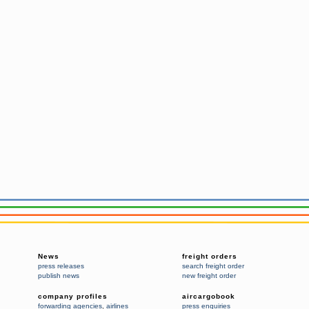
News
freight orders
press releases
search freight order
publish news
new freight order
company profiles
aircargobook
forwarding agencies
,
airlines
press enquiries