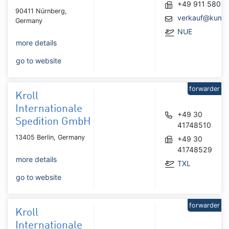
+49 911 5805
90411 Nürnberg,
verkauf@kumtr
Germany
NUE
more details
go to website
forwarder
Kroll
Internationale
+49 30
Spedition GmbH
41748510
13405 Berlin, Germany
+49 30
41748529
more details
TXL
go to website
forwarder
Kroll
Internationale