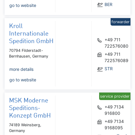
BER
go to website
forwarder
Kroll
Internationale
+49 711
Spedition GmbH
722576080
70794 Filderstadt-
+49 711
Bernhausen, Germany
722576089
STR
more details
go to website
service provider
MSK Moderne
+49 7134
Speditions-
916800
Konzept GmbH
+49 7134
74189 Weinsberg,
9168095
Germany