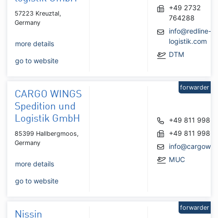
+49 2732
57223 Kreuztal,
764288
Germany
info@redline-
logistik.com
more details
DTM
go to website
forwarder
CARGO WINGS
Spedition und
Logistik GmbH
+49 811 9986
+49 811 9986
85399 Hallbergmoos,
Germany
info@cargowin
MUC
more details
go to website
forwarder
Nissin