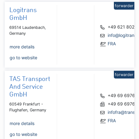
forwarder
Logitrans
GmbH
+49 621 8027
69514 Laudenbach,
Germany
info@logitran
FRA
more details
go to website
forwarder
TAS Transport
And Service
GmbH
+49 69 69767
+49 69 69767
60549 Frankfurt -
Flughafen, Germany
infofra@transp
FRA
more details
go to website