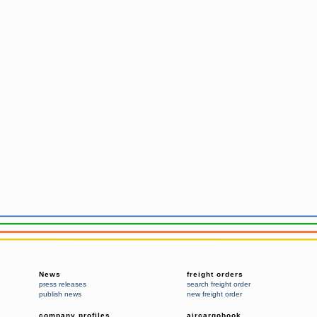
News
freight orders
press releases
search freight order
publish news
new freight order
company profiles
aircargobook