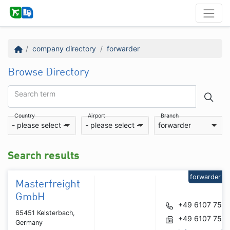
company directory
forwarder
Browse Directory
Search term
Country
Airport
Branch
- please select -
- please select -
forwarder
Search results
forwarder
Masterfreight
GmbH
+49 6107 759
65451 Kelsterbach,
+49 6107 759
Germany