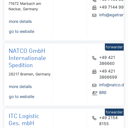
71672 Marbach am
+49 7144 995
Neckar, Germany
info@egetrans
more details
go to website
forwarder
NATCO GmbH
+49 421
Internationale
386660
Spedition
+49 421
28217 Bremen, Germany
3866699
info@natco.de
more details
BRE
go to website
forwarder
ITC Logistic
+49 2154
Ges. mbH
8155