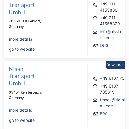
+49 211
Transport
4155880
GmbH
+49 211
40468 Düsseldorf,
41558829
Germany
info@nissin-
eu.com
more details
DUS
go to website
forwarder
Nissin
Transport
+49 6107 705
GmbH
+49 6107
705619
65451 Kelsterbach,
Germany
tmack@de.niss
eu.com
more details
FRA
go to website