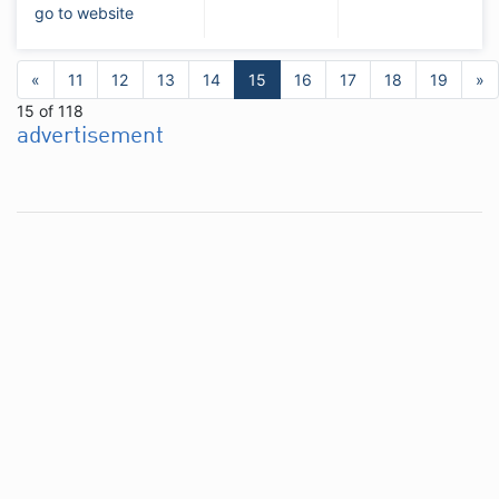
go to website
«
11
12
13
14
15
16
17
18
19
»
15 of 118
advertisement