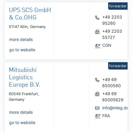
forwarder
UPS SCS GmbH
+49 2203
& Co.OHG
95260
51147 Köln, Germany
+49 2203
55727
more details
CGN
go to website
forwarder
Mitsubishi
Logistics
+49 69
Europe B.V.
6500560
+49 69
60549 Frankfurt,
Germany
65005629
info@mleg.de
more details
FRA
go to website