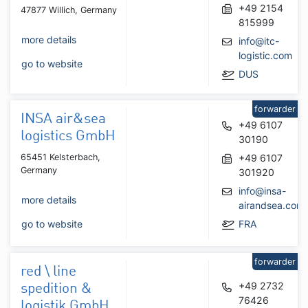
+49 2154
47877 Willich, Germany
815999
more details
info@itc-
logistic.com
go to website
DUS
forwarder
INSA air&sea
+49 6107
logistics GmbH
30190
65451 Kelsterbach,
+49 6107
Germany
301920
info@insa-
more details
airandsea.com
go to website
FRA
forwarder
red \ line
+49 2732
spedition &
76426
logistik GmbH