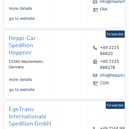
info@masterfre
more details
FRA
go to website
forwarder
Heppi-Car
Spedition
+49 2225
Heppner
88820
+49 2225
53340 Meckenheim,
Germany
888278
info@heppicar.
more details
CGN
go to website
forwarder
EgeTrans
Internationale
Spedition GmbH
+49 7144 995