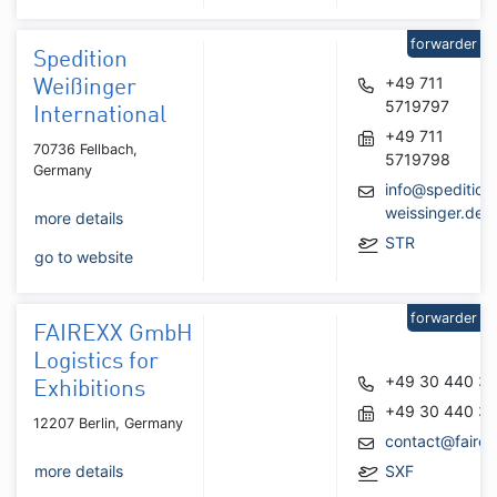
forwarder
Spedition
+49 711
Weißinger
5719797
International
+49 711
70736 Fellbach,
5719798
Germany
info@spedition
weissinger.de
more details
STR
go to website
forwarder
FAIREXX GmbH
Logistics for
+49 30 440 34
Exhibitions
+49 30 440 34
12207 Berlin, Germany
contact@faire
more details
SXF