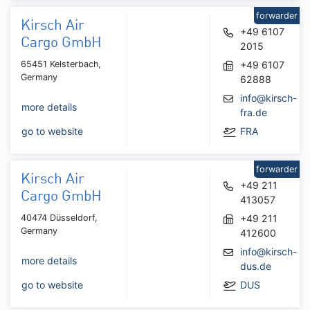
forwarder
Kirsch Air
+49 6107
Cargo GmbH
2015
65451 Kelsterbach,
+49 6107
Germany
62888
info@kirsch-
more details
fra.de
go to website
FRA
forwarder
Kirsch Air
+49 211
Cargo GmbH
413057
40474 Düsseldorf,
+49 211
Germany
412600
info@kirsch-
more details
dus.de
go to website
DUS