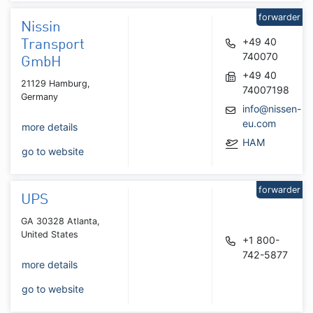
forwarder
Nissin
+49 40
Transport
740070
GmbH
+49 40
21129 Hamburg,
74007198
Germany
info@nissen-
eu.com
more details
HAM
go to website
forwarder
UPS
GA 30328 Atlanta,
United States
+1 800-
742-5877
more details
go to website