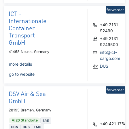
forwarder
ICT -
Internationale
+49 2131
Container
92490
Transport
+49 2131
GmbH
9249500
41468 Neuss, Germany
info@ict-
cargo.com
more details
DUS
go to website
forwarder
DSV Air & Sea
GmbH
28195 Bremen, Germany
20 Standorte
BRE
+49 421 1768
CGN
DUS
FMO