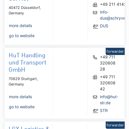
+49 211 41436
40472 Düsseldorf,
info-
Germany
dus@schryver
more details
DUS
go to website
forwarder
HuT Handling
+49 711
und Transport
320608
28
GmbH
+49 711
70629 Stuttgart,
320608
Germany
42
more details
info@hut-
str.de
go to website
STR
forwarder