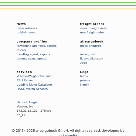
News
freight orders
press releases
search freight order
publish news
new freight order
company profiles
aircargobook
forwarding agencies
,
airlines
press enquiries
trucker
handling agent
,
airports
aircargo.id
general sales agents
floatyballon.com
Jobs
services
Legal
Volume-Weight-Calculator
terms
FSU Parser
privacy
Loading Meter Calculator
imprint
RAKC Watch Services
Deutsch
English
Version:
live
172.31.12.132
|
176:live
en_US
© 2011 -
2026
aircargobook GmbH,
All rights reserved
, developed by
créémedia