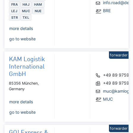
info.road@de.
FRA
HAJ
HAM
BRE
LEJ
MUC
NUE
STR
TXL
more details
go to website
forwarder
KAM Logistik
International
GmbH
+49 89 97594
+49 89 97594
85356 München,
Germany
muc@kamlogist
MUC
more details
go to website
forwarder
GO! Express &