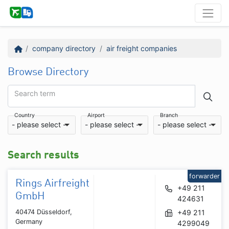
company directory
air freight companies
Browse Directory
Search term
Country
Airport
Branch
- please select -
- please select -
- please select -
Search results
forwarder
Rings Airfreight
+49 211
GmbH
424631
40474 Düsseldorf,
+49 211
Germany
4299049