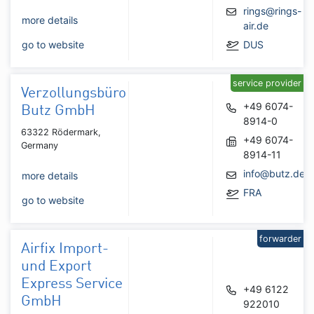
rings@rings-
more details
air.de
go to website
DUS
service provider
Verzollungsbüro
+49 6074-
Butz GmbH
8914-0
63322 Rödermark,
+49 6074-
Germany
8914-11
info@butz.de
more details
FRA
go to website
forwarder
Airfix Import-
und Export
Express Service
+49 6122
GmbH
922010