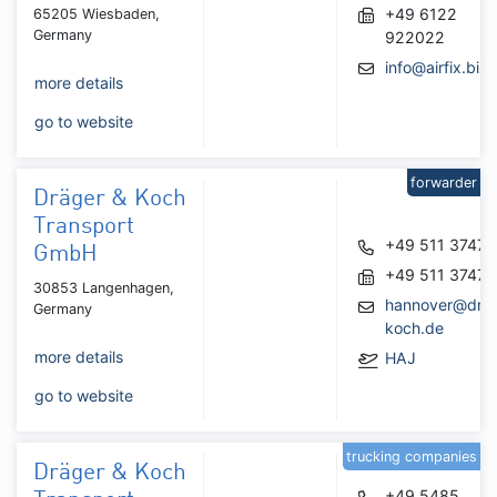
+49 6122
65205 Wiesbaden,
Germany
922022
info@airfix.biz
more details
go to website
forwarder
Dräger & Koch
Transport
+49 511 3747
GmbH
+49 511 3747
30853 Langenhagen,
hannover@drae
Germany
koch.de
more details
HAJ
go to website
trucking companies
Dräger & Koch
+49 5485