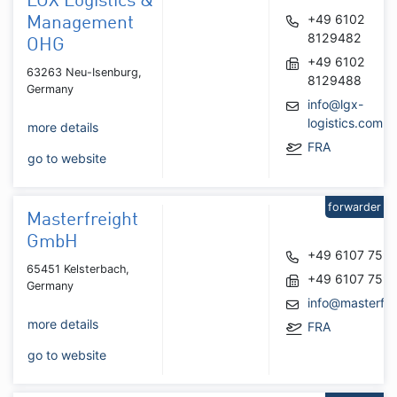
LGX Logistics &
+49 6102
Management
8129482
OHG
+49 6102
63263 Neu-Isenburg,
8129488
Germany
info@lgx-
logistics.com
more details
FRA
go to website
forwarder
Masterfreight
GmbH
+49 6107 759
65451 Kelsterbach,
+49 6107 759
Germany
info@masterfre
more details
FRA
go to website