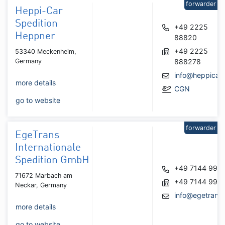
forwarder
Heppi-Car
Spedition
+49 2225
Heppner
88820
+49 2225
53340 Meckenheim,
Germany
888278
info@heppicar.
more details
CGN
go to website
forwarder
EgeTrans
Internationale
Spedition GmbH
+49 7144 995
71672 Marbach am
+49 7144 995
Neckar, Germany
info@egetrans
more details
go to website