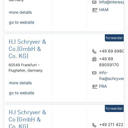
info@interexpr
HAM
more details
go to website
forwarder
HJ Schryver &
Co.(GmbH &
+49 69 69809
Co. KG)
+49 69
69059170
60549 Frankfurt -
Flughafen, Germany
info-
fra@schryver.
more details
FRA
go to website
forwarder
HJ Schryver &
Co (GmbH &
+49 211 4226
Co. KG)