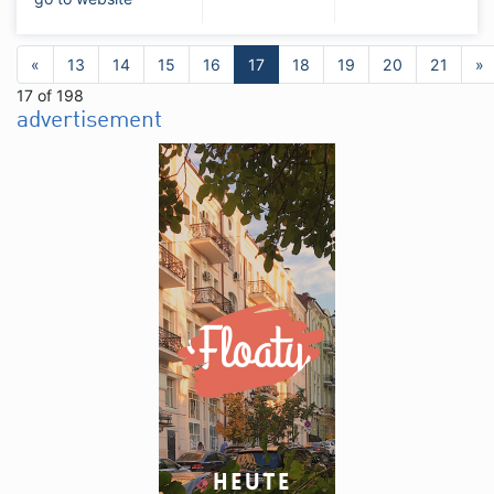
«
13
14
15
16
17
18
19
20
21
»
17 of 198
advertisement