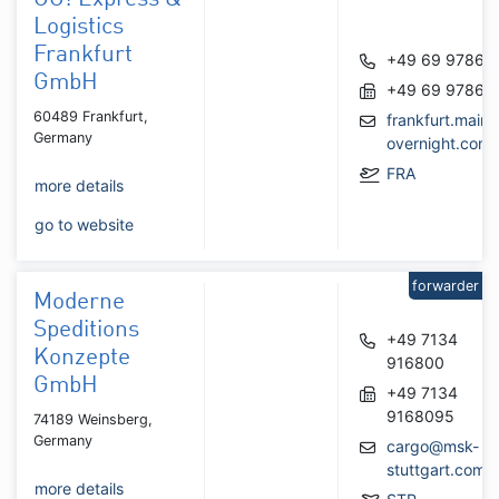
Logistics
Frankfurt
+49 69 97860
GmbH
+49 69 97860
60489 Frankfurt,
frankfurt.main
Germany
overnight.com
FRA
more details
go to website
forwarder
Moderne
Speditions
+49 7134
Konzepte
916800
GmbH
+49 7134
9168095
74189 Weinsberg,
Germany
cargo@msk-
stuttgart.com
more details