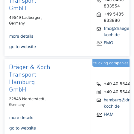
Transport
833554
GmbH
+49 5485
49549 Ladbergen,
833886
Germany
fmo@draeger-
koch.de
more details
FMO
go to website
trucking companies
Dräger & Koch
Transport
Hamburg
+49 40 55440
GmbH
+49 40 55440
22848 Norderstedt,
hamburg@drae
Germany
koch.de
HAM
more details
go to website