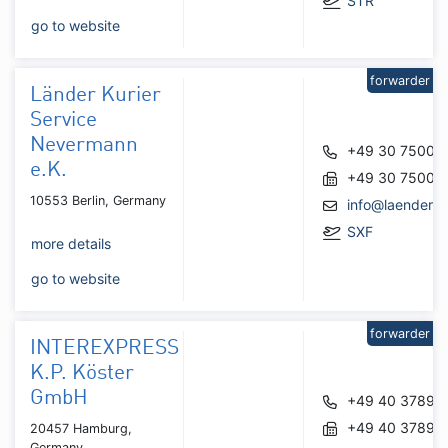
STR
go to website
forwarder
Länder Kurier
Service
Nevermann
+49 30 75008
e.K.
+49 30 75008
10553 Berlin, Germany
info@laenderku
SXF
more details
go to website
forwarder
INTEREXPRESS
K.P. Köster
GmbH
+49 40 37890
+49 40 37890
20457 Hamburg,
Germany