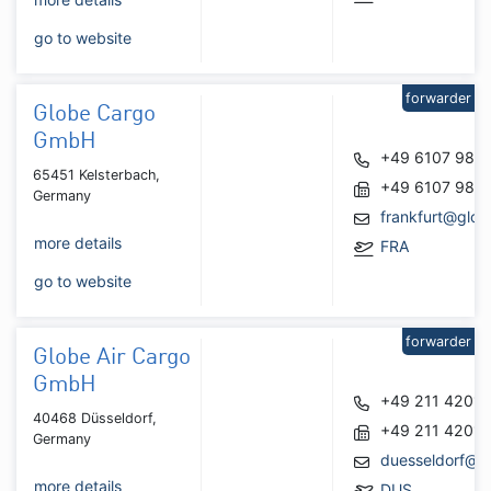
go to website
forwarder
Globe Cargo
GmbH
+49 6107 986
65451 Kelsterbach,
+49 6107 986
Germany
frankfurt@glob
more details
FRA
go to website
forwarder
Globe Air Cargo
GmbH
+49 211 4201
40468 Düsseldorf,
+49 211 4201
Germany
duesseldorf@g
more details
DUS