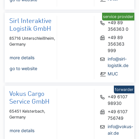
service provider
Sirl Interaktive
+49 89
Logistik GmbH
356363 0
+49 89
85716 Unterschleißheim,
356363
Germany
999
more details
info@sirl-
logistik.de
go to website
MUC
forwarder
Vokus Cargo
+49 6107
Service GmbH
98930
65451 Kelsterbach,
+49 6107
Germany
756749
info@vokus-
more details
air.de