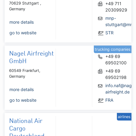
70629 Stuttgart ,
+49 711
Germany
20309929
mnp-
more details
stuttgart@mnp
go to website
STR
trucking companies
Nagel Airfreight
+49 69
GmbH
69502100
60549 Frankfurt,
+49 69
Germany
69502198
info.naf@nagel
more details
airfreight.de
go to website
FRA
airlines
National Air
Cargo