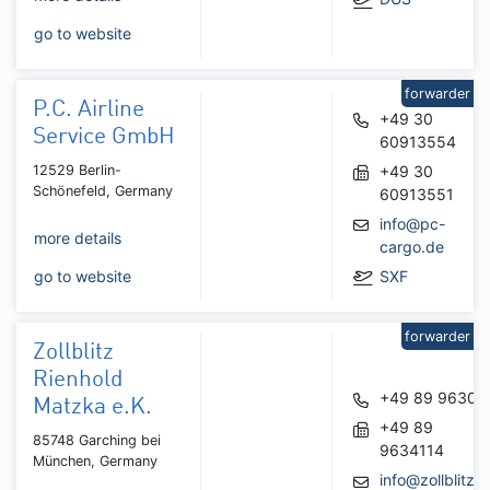
go to website
forwarder
P.C. Airline
+49 30
Service GmbH
60913554
12529 Berlin-
+49 30
Schönefeld, Germany
60913551
info@pc-
more details
cargo.de
go to website
SXF
forwarder
Zollblitz
Rienhold
+49 89 96302
Matzka e.K.
+49 89
85748 Garching bei
9634114
München, Germany
info@zollblitz.