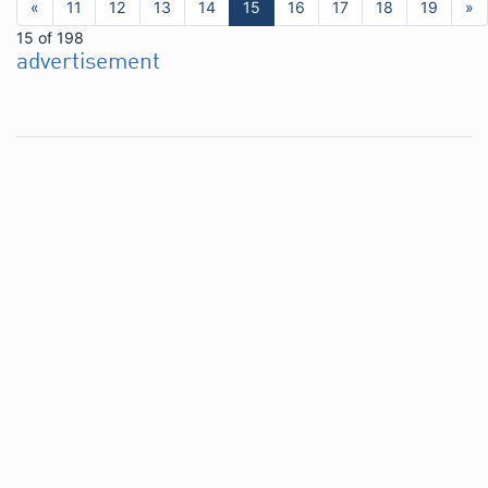
«
11
12
13
14
15
16
17
18
19
»
15 of 198
advertisement