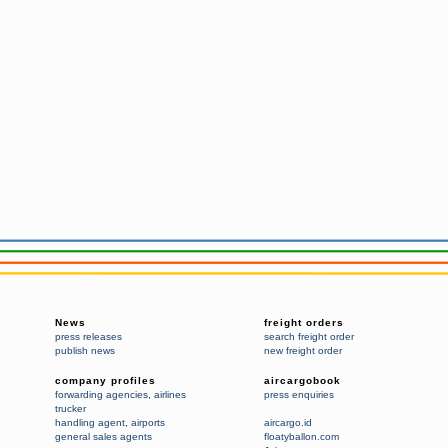
News
freight orders
press releases
search freight order
publish news
new freight order
company profiles
aircargobook
forwarding agencies
,
airlines
press enquiries
trucker
handling agent
,
airports
aircargo.id
general sales agents
floatyballon.com