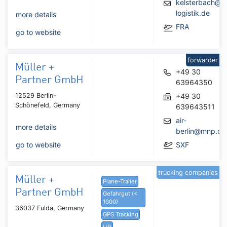
kelsterbach@m
logistik.de
more details
FRA
go to website
forwarder
Müller +
+49 30
Partner GmbH
63964350
12529 Berlin-
+49 30
Schönefeld, Germany
639643511
air-
more details
berlin@mnp.de
go to website
SXF
trucking companies
Müller +
Plane-Trailer
Partner GmbH
Gefahrgut (<
1000)
36037 Fulda, Germany
GPS Tracking
Lift