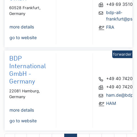
+49 69 35101
60528 Frankfurt,
bdp-all-
Germany
frankfurt@psa
more details
FRA
go to website
forwarder
BDP
International
GmbH -
+49 40 74200
Germany
+49 40 74200
22081 Hamburg,
ham.de@bdpin
Germany
HAM
more details
go to website