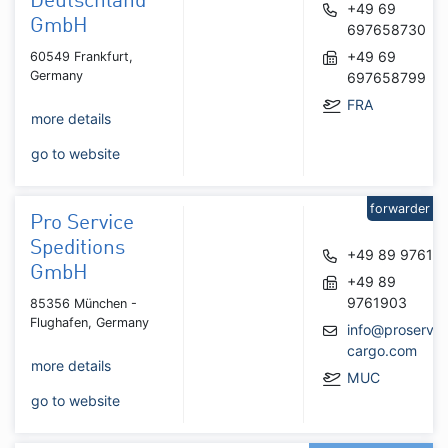
Deutschland
+49 69
GmbH
697658730
+49 69
60549 Frankfurt,
Germany
697658799
FRA
more details
go to website
forwarder
Pro Service
Speditions
+49 89 97610
GmbH
+49 89
9761903
85356 München -
Flughafen, Germany
info@proservic
cargo.com
more details
MUC
go to website