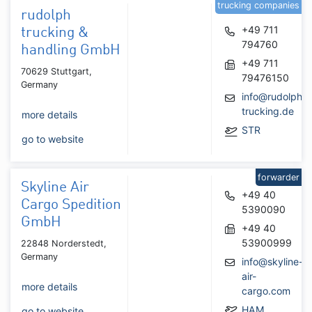
trucking companies
rudolph
+49 711
trucking &
794760
handling GmbH
+49 711
70629 Stuttgart,
79476150
Germany
info@rudolph-
trucking.de
more details
STR
go to website
forwarder
Skyline Air
+49 40
Cargo Spedition
5390090
GmbH
+49 40
53900999
22848 Norderstedt,
Germany
info@skyline-
air-
more details
cargo.com
HAM
go to website