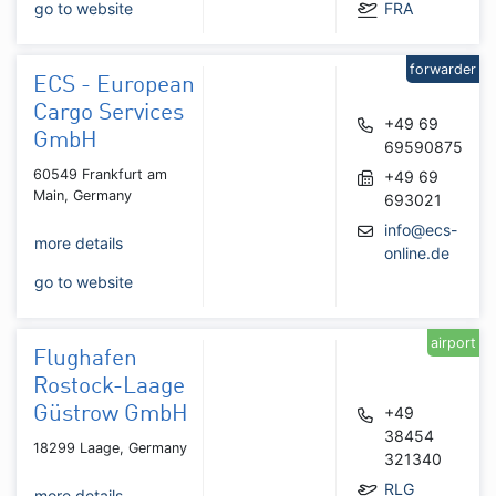
go to website
FRA
forwarder
ECS - European
Cargo Services
+49 69
GmbH
69590875
60549 Frankfurt am
+49 69
Main, Germany
693021
info@ecs-
more details
online.de
go to website
airport
Flughafen
Rostock-Laage
Güstrow GmbH
+49
38454
18299 Laage, Germany
321340
RLG
more details