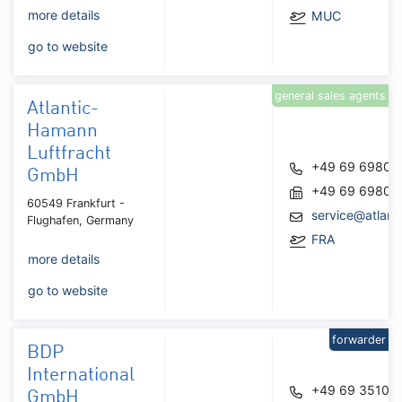
more details
MUC
go to website
general sales agents
Atlantic-
Hamann
Luftfracht
+49 69 69809
GmbH
+49 69 69809
60549 Frankfurt -
service@atlan
Flughafen, Germany
FRA
more details
go to website
forwarder
BDP
International
+49 69 35101
GmbH