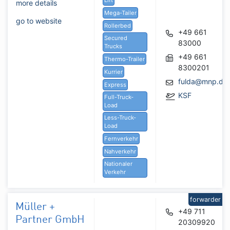
more details
Mega-Tailer
go to website
Rollerbed
+49 661
Secured
83000
Trucks
+49 661
Thermo-Trailer
8300201
Kurrier
fulda@mnp.de
Express
KSF
Full-Truck-
Load
Less-Truck-
Load
Fernverkehr
Nahverkehr
Nationaler
Verkehr
forwarder
Müller +
+49 711
Partner GmbH
20309920