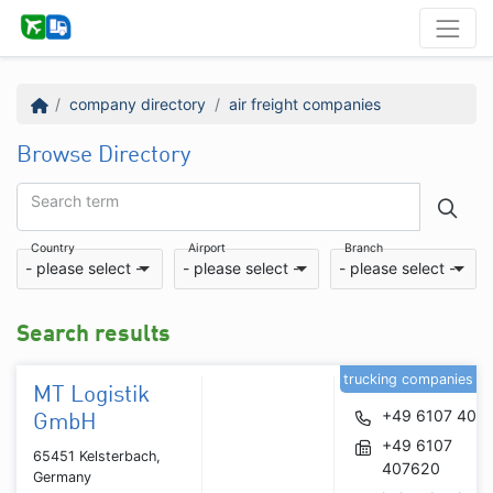
company directory
air freight companies
Browse Directory
Search term
Country
Airport
Branch
- please select -
- please select -
- please select -
Search results
trucking companies
MT Logistik
+49 6107 407
GmbH
+49 6107
65451 Kelsterbach,
407620
Germany