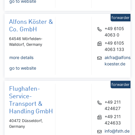
go to website
forwarder
Alfons Köster &
+49 6105
Co. GmbH
4063 0
64546 Mörfelden-
+49 6105
Walldorf, Germany
4063 133
more details
akfra@alfons-
koester.de
go to website
forwarder
Flughafen-
Service-
+49 211
Transport &
424627
Handling GmbH
+49 211
40472 Düsseldorf,
424633
Germany
info@fsth.de