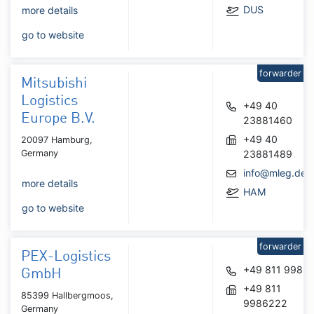
DUS
more details
go to website
forwarder
Mitsubishi
Logistics
+49 40
Europe B.V.
23881460
+49 40
20097 Hamburg,
Germany
23881489
info@mleg.de
more details
HAM
go to website
forwarder
PEX-Logistics
+49 811 9986
GmbH
+49 811
85399 Hallbergmoos,
9986222
Germany