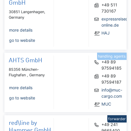
GmbH
+49 511
730167
30851 Langenhagen,
Germany
expressreise@t
online.de
more details
HAJ
go to website
handling agents
AHTS GmbH
+49 89
97594185
85356 München-
Flughafen , Germany
+49 89
97594187
more details
info@muc-
cargo.com
go to website
MUC
forwarder
red\line by
+49 241
Hammer GmbH
9665400