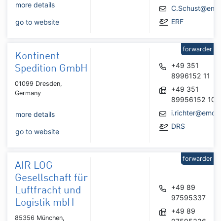
more details
C.Schust@emo
ERF
go to website
forwarder
Kontinent
+49 351
Spedition GmbH
8996152 11
01099 Dresden,
+49 351
Germany
89956152 10
i.richter@emo.
more details
DRS
go to website
forwarder
AIR LOG
Gesellschaft für
+49 89
Luftfracht und
97595337
Logistik mbH
+49 89
85356 München,