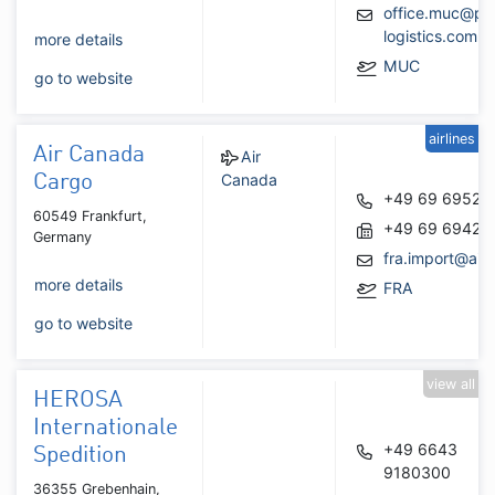
office.muc@pe
logistics.com
more details
MUC
go to website
airlines
Air Canada
Air
Canada
Cargo
+49 69 69521
60549 Frankfurt,
+49 69 69422
Germany
fra.import@air
more details
FRA
go to website
view all
HEROSA
Internationale
+49 6643
Spedition
9180300
36355 Grebenhain,