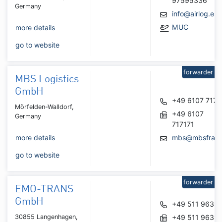
97595336
Germany
info@airlog.eu
MUC
more details
go to website
forwarder
MBS Logistics
GmbH
+49 6107 7171
Mörfelden-Walldorf,
+49 6107
Germany
717171
more details
mbs@mbsfra.d
go to website
forwarder
EMO-TRANS
GmbH
+49 511 9639
30855 Langenhagen,
+49 511 9639