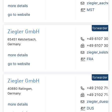
ziegler_aache
more details
MST
go to website
forwarder
Ziegler GmbH
+49 6107 308
65451 Kelsterbach,
Germany
+49 6107 308
ziegler_kelste
more details
FRA
go to website
forwarder
Ziegler GmbH
+49 2102 7145
40880 Ratingen,
Germany
+49 2102 714
ziegler_duesse
more details
DUS