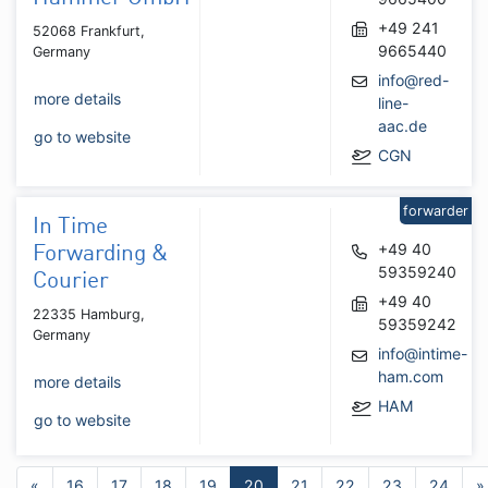
+49 241
52068 Frankfurt,
9665440
Germany
info@red-
more details
line-
aac.de
go to website
CGN
forwarder
In Time
+49 40
Forwarding &
59359240
Courier
+49 40
22335 Hamburg,
59359242
Germany
info@intime-
ham.com
more details
HAM
go to website
«
16
17
18
19
20
21
22
23
24
»