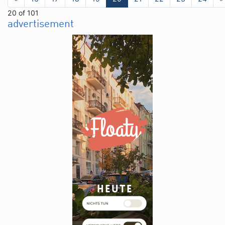
20 of 101
advertisement