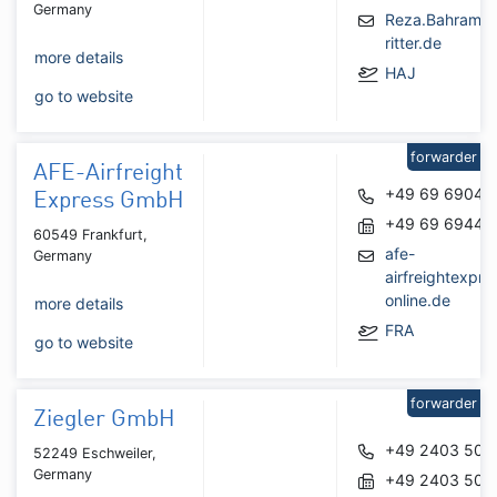
Germany
Reza.Bahrami
ritter.de
more details
HAJ
go to website
forwarder
AFE-Airfreight
+49 69 69048
Express GmbH
+49 69 69447
60549 Frankfurt,
afe-
Germany
airfreightexpr
online.de
more details
FRA
go to website
forwarder
Ziegler GmbH
+49 2403 508
52249 Eschweiler,
Germany
+49 2403 508