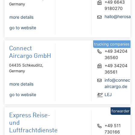
+49 6643
Germany
9180270
hallo@herosa.
more details
go to website
trucking companies
Connect
+49 34204
Aircargo GmbH
36560
04435 Schkeuditz,
+49 34204
Germany
36561
info@connect-
more details
aircargo.de
go to website
LEJ
forwarder
Express Reise-
und
+49 511
Luftfrachtdienste
730166