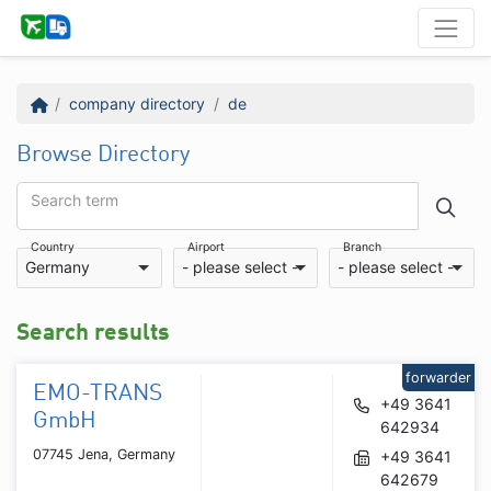
company directory
de
Browse Directory
Search term
Country
Airport
Branch
Germany
- please select -
- please select -
Search results
forwarder
EMO-TRANS
+49 3641
GmbH
642934
07745 Jena, Germany
+49 3641
642679