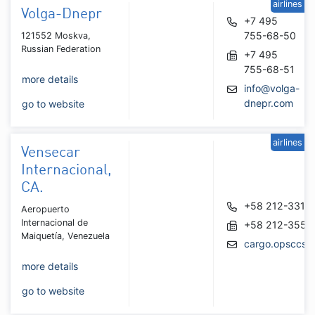
airlines
Volga-Dnepr
+7 495
755-68-50
121552 Moskva,
Russian Federation
+7 495
755-68-51
more details
info@volga-
dnepr.com
go to website
airlines
Vensecar
Internacional,
CA.
+58 212-3318
Aeropuerto
Internacional de
+58 212-3551
Maiquetía, Venezuela
cargo.opsccs@
more details
go to website