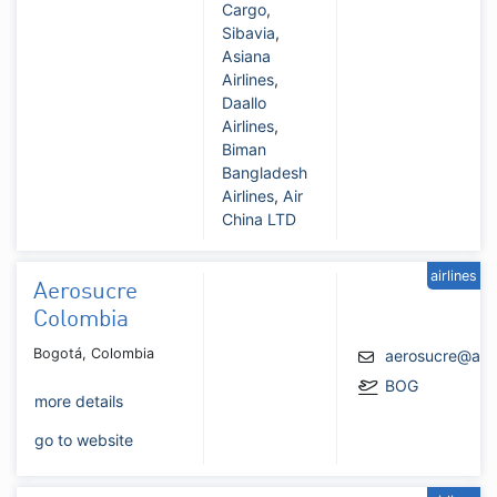
Cargo
,
Sibavia
,
Asiana
Airlines
,
Daallo
Airlines
,
Biman
Bangladesh
Airlines
,
Air
China LTD
airlines
Aerosucre
Colombia
Bogotá, Colombia
aerosucre@aer
BOG
more details
go to website