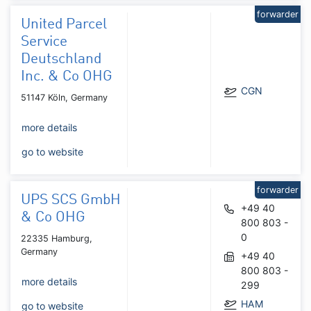
forwarder
United Parcel
Service
Deutschland
Inc. & Co OHG
CGN
51147 Köln, Germany
more details
go to website
forwarder
UPS SCS GmbH
+49 40
& Co OHG
800 803 -
0
22335 Hamburg,
Germany
+49 40
800 803 -
more details
299
HAM
go to website