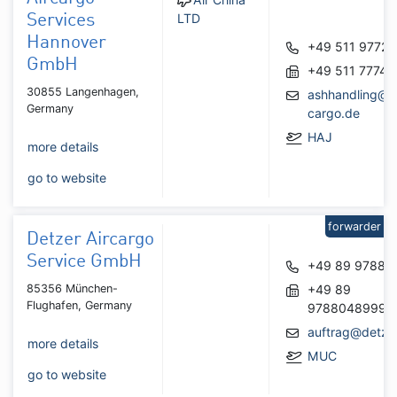
LTD
Services
Hannover
+49 511 97727
GmbH
+49 511 77748
30855 Langenhagen,
ashhandling@a
Germany
cargo.de
HAJ
more details
go to website
forwarder
Detzer Aircargo
Service GmbH
+49 89 97880
85356 München-
+49 89
Flughafen, Germany
9788048999
auftrag@detze
more details
MUC
go to website