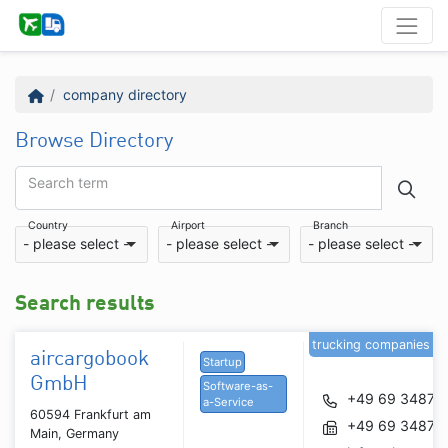
company directory
Browse Directory
Search term
Country
Airport
Branch
- please select -
- please select -
- please select -
Search results
trucking companies
aircargobook
Startup
GmbH
Software-as-
+49 69 34877
a-Service
60594 Frankfurt am
+49 69 34877
Main, Germany