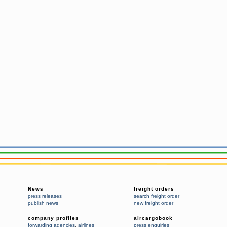
News
freight orders
press releases
search freight order
publish news
new freight order
company profiles
aircargobook
forwarding agencies
,
airlines
press enquiries