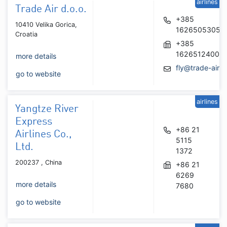
airlines
Trade Air d.o.o.
+385
10410 Velika Gorica,
16265053054
Croatia
+385
16265124006
more details
fly@trade-air.
go to website
airlines
Yangtze River
Express
+86 21
Airlines Co.,
5115
Ltd.
1372
200237 , China
+86 21
6269
more details
7680
go to website