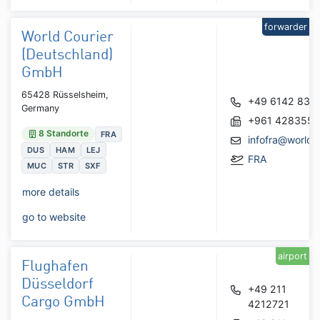
forwarder
World Courier
(Deutschland)
GmbH
65428 Rüsselsheim,
+49 6142 835
Germany
+961 428355
8 Standorte
FRA
infofra@worldc
DUS
HAM
LEJ
FRA
MUC
STR
SXF
more details
go to website
airport
Flughafen
Düsseldorf
+49 211
Cargo GmbH
4212721