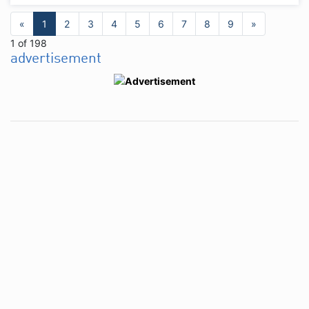
«
1
2
3
4
5
6
7
8
9
»
1 of 198
advertisement