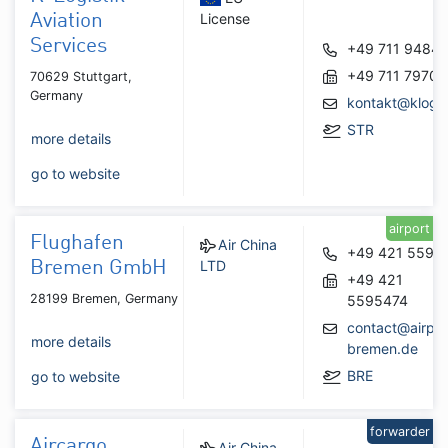
License
Aviation
Services
+49 711 9484
+49 711 7970
70629 Stuttgart,
Germany
kontakt@klogis
STR
more details
go to website
airport
Flughafen
Air China
+49 421 5595
LTD
Bremen GmbH
+49 421
28199 Bremen, Germany
5595474
contact@airpor
more details
bremen.de
BRE
go to website
forwarder
Aircargo
Air China