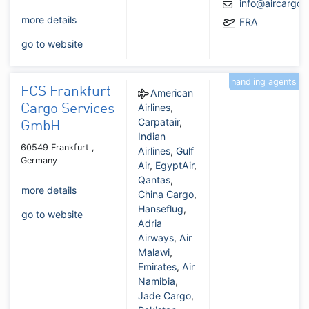
info@aircargo
more details
FRA
go to website
handling agents
FCS Frankfurt
American
Airlines
,
Cargo Services
Carpatair
,
GmbH
Indian
60549 Frankfurt ,
Airlines
,
Gulf
Germany
Air
,
EgyptAir
,
Qantas
,
more details
China Cargo
,
Hanseflug
,
go to website
Adria
Airways
,
Air
Malawi
,
Emirates
,
Air
Namibia
,
Jade Cargo
,