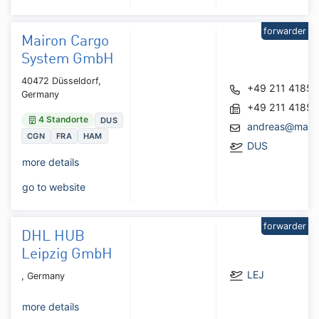
forwarder
Mairon Cargo
System GmbH
40472 Düsseldorf,
+49 211 4185
Germany
+49 211 4185
4 Standorte
DUS
andreas@mairo
CGN
FRA
HAM
DUS
more details
go to website
forwarder
DHL HUB
Leipzig GmbH
LEJ
, Germany
more details