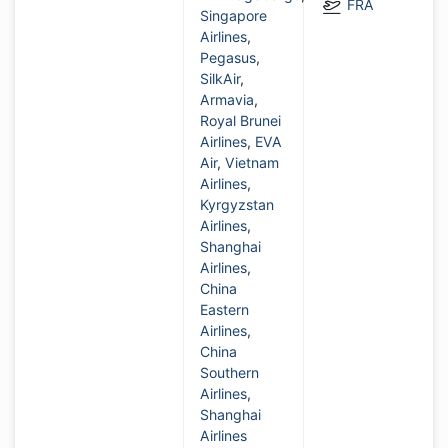
FRA
Singapore
Airlines
,
Pegasus
,
SilkAir
,
Armavia
,
Royal Brunei
Airlines
,
EVA
Air
,
Vietnam
Airlines
,
Kyrgyzstan
Airlines
,
Shanghai
Airlines
,
China
Eastern
Airlines
,
China
Southern
Airlines
,
Shanghai
Airlines