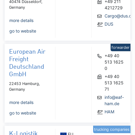
+49 211
40474 Düsseldorf,
Germany
4212729
Cargo@dus.co
more details
DUS
go to website
forwarder
European Air
+49 40
Freight
513 1625
Deutschland
0
GmbH
+49 40
513 1625
22453 Hamburg,
71
Germany
info@eaf-
more details
ham.de
HAM
go to website
trucking companies
K-Logistik
EU