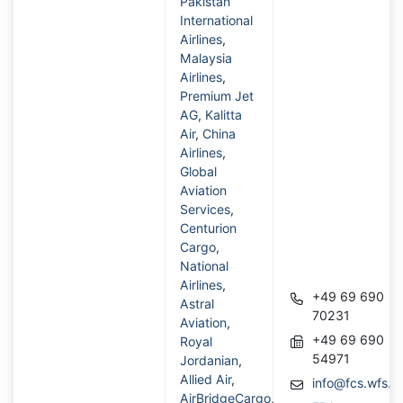
Pakistan
International
Airlines
,
Malaysia
Airlines
,
Premium Jet
AG
,
Kalitta
Air
,
China
Airlines
,
Global
Aviation
Services
,
Centurion
Cargo
,
National
Airlines
,
+49 69 690
Astral
70231
Aviation
,
+49 69 690
Royal
54971
Jordanian
,
Allied Air
,
info@fcs.wfs.a
AirBridgeCargo
,