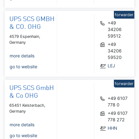
forwarder
UPS SCS GMBH
+49
& CO. OHG
34206
59512
4579 Espenhain,
Germany
+49
34206
more details
59520
LEJ
go to website
forwarder
UPS SCS GmbH
& Co OHG
+49 6107
778 0
65451 Kelsterbach,
Germany
+49 6107
778 272
more details
HHN
go to website