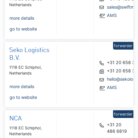
Netherlands
sales@swiftmar
AMS
more details
go to website
forwarder
Seko Logistics
B.V.
+31 20 658 3
1118 EC Schiphol,
+31 20 658 3
Netherlands
hello@sekologi
more details
AMS
go to website
forwarder
NCA
+31 20
1118 EC Schiphol,
486 6819
Netherlands