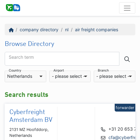
company directory
nl
air freight companies
Browse Directory
Search term
Country
Airport
Branch
Netherlands
- please select -
- please select -
Search results
forwarder
Cyberfreight
Amsterdam BV
+31 20 653 76
2131 MZ Hoofddorp,
Netherlands
cfa@cyberfreig