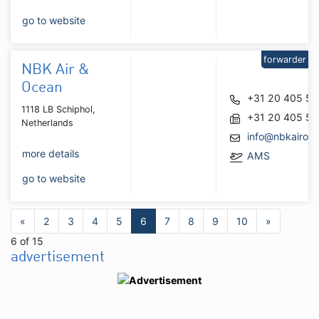
go to website
forwarder
NBK Air &
Ocean
+31 20 405 5
1118 LB Schiphol,
+31 20 405 5
Netherlands
info@nbkairoc
more details
AMS
go to website
«
2
3
4
5
6
7
8
9
10
»
6 of 15
advertisement