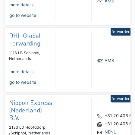
AMS
more details
go to website
forwarder
DHL Global
Forwarding
1118 LB Schiphol,
Netherlands
AMS
more details
go to website
forwarder
Nippon Express
(Nederland)
+31 20 406 6
B.V.
+31 20 406 67
2133 LD Hoofddorp
NENL-
/Schiphol, Netherlands