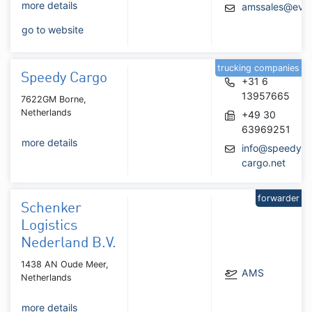
more details
amssales@evaa
go to website
trucking companies
Speedy Cargo
+31 6
13957665
7622GM Borne,
Netherlands
+49 30
63969251
more details
info@speedy-
cargo.net
forwarder
Schenker
Logistics
Nederland B.V.
1438 AN Oude Meer,
AMS
Netherlands
more details