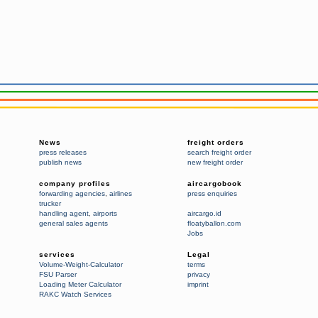
News
freight orders
press releases
search freight order
publish news
new freight order
company profiles
aircargobook
forwarding agencies
,
airlines
press enquiries
trucker
handling agent
,
airports
aircargo.id
general sales agents
floatyballon.com
Jobs
services
Legal
Volume-Weight-Calculator
terms
FSU Parser
privacy
Loading Meter Calculator
imprint
RAKC Watch Services