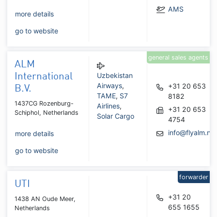
AMS
more details
go to website
general sales agents
ALM
Uzbekistan
International
Airways
,
+31 20 653
B.V.
TAME
,
S7
8182
1437CG Rozenburg-
Airlines
,
+31 20 653
Schiphol, Netherlands
Solar Cargo
4754
info@flyalm.nl
more details
go to website
forwarder
UTI
+31 20
1438 AN Oude Meer,
655 1655
Netherlands