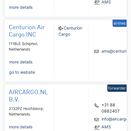
AMS
more details
airlines
Centurion Air
Centurion
Cargo
Cargo INC
1118LE Schiphol,
Netherlands
ams@centurion
more details
go to website
forwarder
AIRCARGO.NL
B.V.
+31 88
2132PZ Hoofddorp,
0882407
Netherlands
info@aircargo.n
more details
AMS