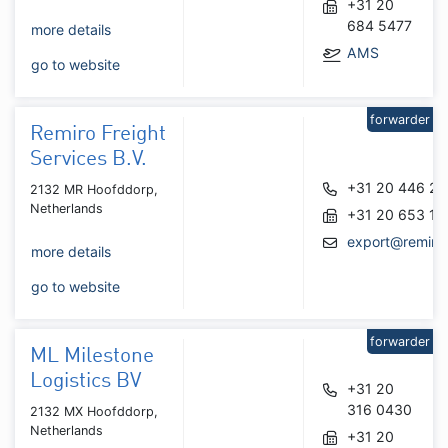
+31 20
684 5477
more details
AMS
go to website
forwarder
Remiro Freight
Services B.V.
+31 20 446 2
2132 MR Hoofddorp,
Netherlands
+31 20 653 12
export@remirof
more details
go to website
forwarder
ML Milestone
Logistics BV
+31 20
316 0430
2132 MX Hoofddorp,
Netherlands
+31 20