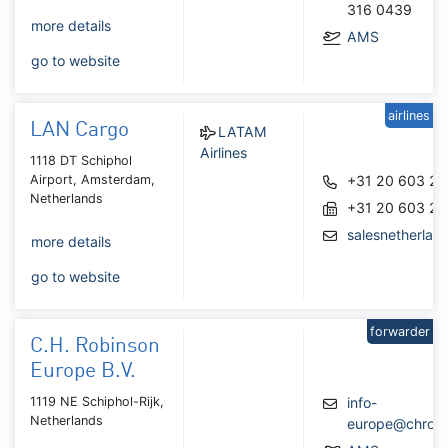
316 0439
more details
AMS
go to website
airlines
LAN Cargo
LATAM
Airlines
1118 DT Schiphol
Airport, Amsterdam,
+31 20 603 2
Netherlands
+31 20 603 2
salesnetherla
more details
go to website
forwarder
C.H. Robinson
Europe B.V.
1119 NE Schiphol-Rijk,
info-
Netherlands
europe@chrobi