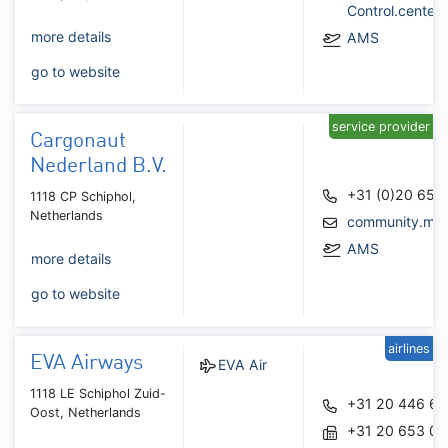
Control.cente
more details
AMS
go to website
service provider
Cargonaut
Nederland B.V.
+31 (0)20 653
1118 CP Schiphol,
Netherlands
community.ma
AMS
more details
go to website
airlines
EVA Airways
EVA Air
1118 LE Schiphol Zuid-
+31 20 446 6
Oost, Netherlands
+31 20 653 0