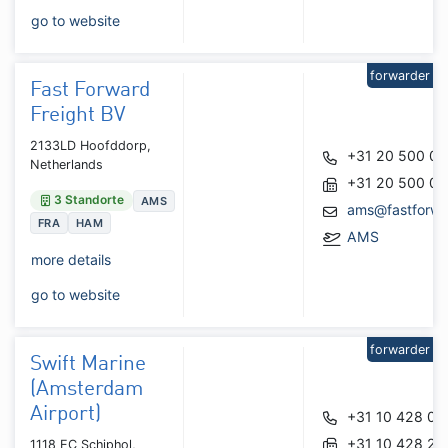
go to website
forwarder
Fast Forward
Freight BV
2133LD Hoofddorp,
+31 20 500 0
Netherlands
+31 20 500 03
3 Standorte
AMS
ams@fastforwa
FRA
HAM
AMS
more details
go to website
forwarder
Swift Marine
(Amsterdam
Airport)
+31 10 428 01
+31 10 428 27
1118 EC Schiphol,