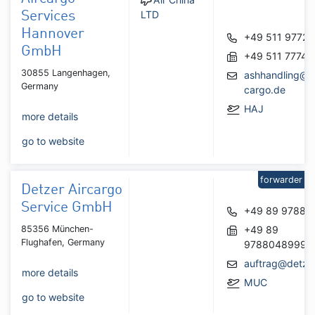
LTD
Services
Hannover
+49 511 97727
GmbH
+49 511 77748
30855 Langenhagen,
ashhandling@a
Germany
cargo.de
HAJ
more details
go to website
forwarder
Detzer Aircargo
Service GmbH
+49 89 97880
85356 München-
+49 89
Flughafen, Germany
9788048999
auftrag@detze
more details
MUC
go to website