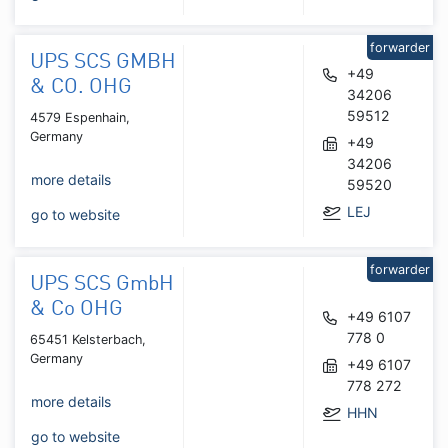
forwarder
UPS SCS GMBH
+49
& CO. OHG
34206
59512
4579 Espenhain,
Germany
+49
34206
more details
59520
LEJ
go to website
forwarder
UPS SCS GmbH
& Co OHG
+49 6107
778 0
65451 Kelsterbach,
Germany
+49 6107
778 272
more details
HHN
go to website