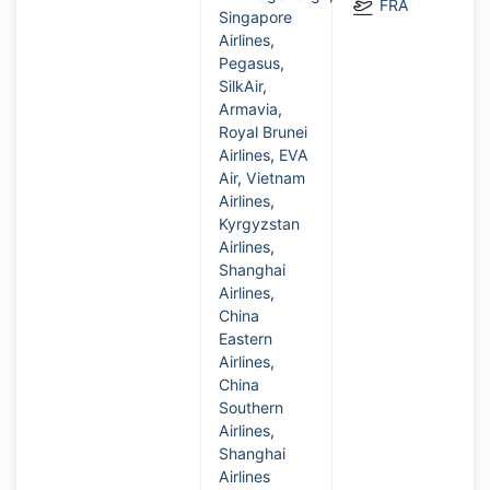
FRA
Singapore
Airlines
,
Pegasus
,
SilkAir
,
Armavia
,
Royal Brunei
Airlines
,
EVA
Air
,
Vietnam
Airlines
,
Kyrgyzstan
Airlines
,
Shanghai
Airlines
,
China
Eastern
Airlines
,
China
Southern
Airlines
,
Shanghai
Airlines