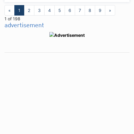
«
1
2
3
4
5
6
7
8
9
»
1 of 198
advertisement