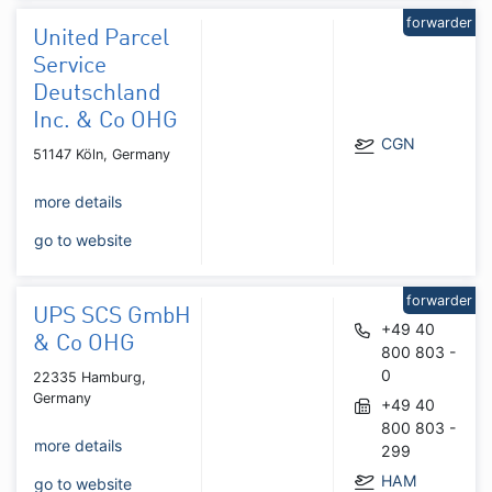
forwarder
United Parcel
Service
Deutschland
Inc. & Co OHG
CGN
51147 Köln, Germany
more details
go to website
forwarder
UPS SCS GmbH
+49 40
& Co OHG
800 803 -
0
22335 Hamburg,
Germany
+49 40
800 803 -
more details
299
HAM
go to website