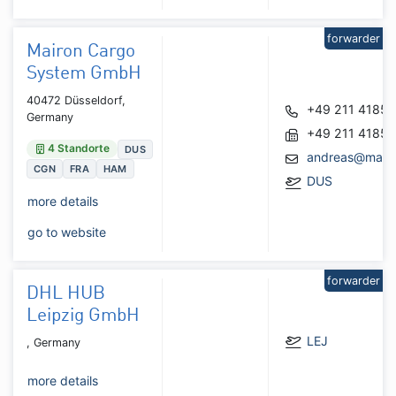
forwarder
Mairon Cargo
System GmbH
40472 Düsseldorf,
+49 211 4185
Germany
+49 211 4185
4 Standorte
DUS
andreas@mairo
CGN
FRA
HAM
DUS
more details
go to website
forwarder
DHL HUB
Leipzig GmbH
LEJ
, Germany
more details