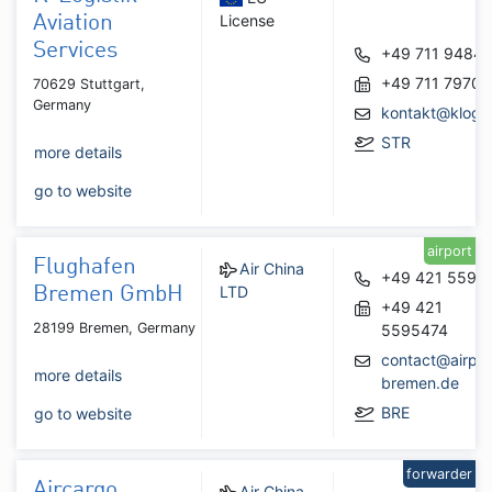
License
Aviation
Services
+49 711 9484
+49 711 7970
70629 Stuttgart,
Germany
kontakt@klogis
STR
more details
go to website
airport
Flughafen
Air China
+49 421 5595
LTD
Bremen GmbH
+49 421
28199 Bremen, Germany
5595474
contact@airpor
more details
bremen.de
BRE
go to website
forwarder
Aircargo
Air China