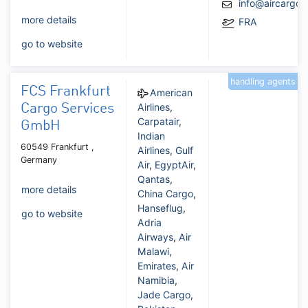
info@aircargo
more details
FRA
go to website
handling agents
FCS Frankfurt
American
Airlines
,
Cargo Services
Carpatair
,
GmbH
Indian
60549 Frankfurt ,
Airlines
,
Gulf
Germany
Air
,
EgyptAir
,
Qantas
,
more details
China Cargo
,
Hanseflug
,
go to website
Adria
Airways
,
Air
Malawi
,
Emirates
,
Air
Namibia
,
Jade Cargo
,