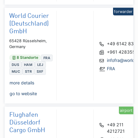
forwarder
World Courier
(Deutschland)
GmbH
65428 Rüsselsheim,
+49 6142 835
Germany
+961 428355
8 Standorte
FRA
infofra@worldc
DUS
HAM
LEJ
FRA
MUC
STR
SXF
more details
go to website
airport
Flughafen
Düsseldorf
+49 211
Cargo GmbH
4212721