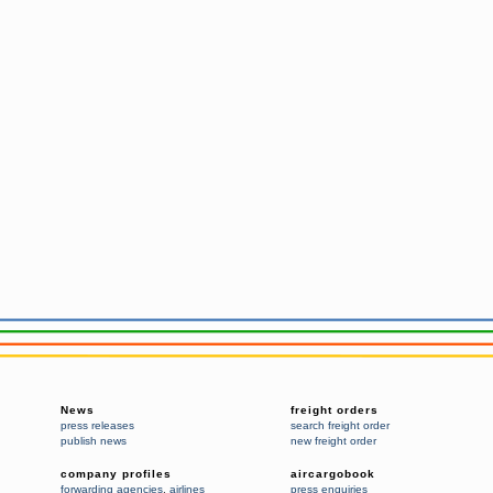
News
freight orders
press releases
search freight order
publish news
new freight order
company profiles
aircargobook
forwarding agencies
,
airlines
press enquiries