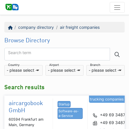
company directory
air freight companies
Browse Directory
Search term
Country
Airport
Branch
- please select -
- please select -
- please select -
Search results
trucking companies
aircargobook
Startup
GmbH
Software-as-
+49 69 34877
a-Service
60594 Frankfurt am
+49 69 34877
Main, Germany