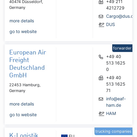
+49 211
40474 Düsseldorf,
Germany
4212729
Cargo@dus.co
more details
DUS
go to website
forwarder
European Air
+49 40
Freight
513 1625
Deutschland
0
GmbH
+49 40
513 1625
22453 Hamburg,
71
Germany
info@eaf-
more details
ham.de
HAM
go to website
trucking companies
K-Logistik
EU