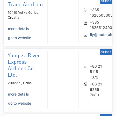
airlines
Trade Air d.o.o.
+385
10410 Velika Gorica,
16265053054
Croatia
+385
16265124006
more details
fly@trade-air.
go to website
airlines
Yangtze River
Express
+86 21
Airlines Co.,
5115
Ltd.
1372
200237 , China
+86 21
6269
more details
7680
go to website