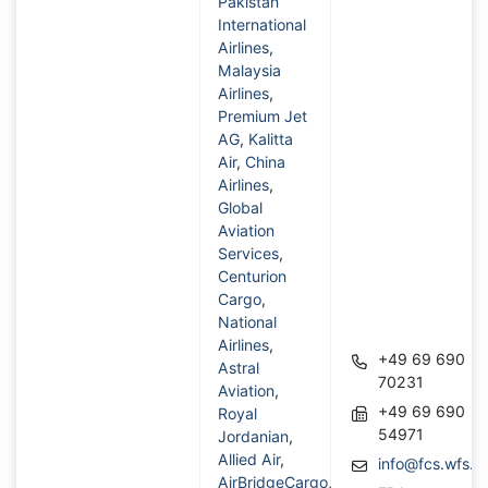
Pakistan
International
Airlines
,
Malaysia
Airlines
,
Premium Jet
AG
,
Kalitta
Air
,
China
Airlines
,
Global
Aviation
Services
,
Centurion
Cargo
,
National
Airlines
,
+49 69 690
Astral
70231
Aviation
,
+49 69 690
Royal
54971
Jordanian
,
Allied Air
,
info@fcs.wfs.a
AirBridgeCargo
,