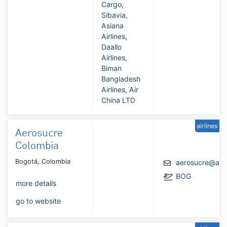
Cargo
,
Sibavia
,
Asiana
Airlines
,
Daallo
Airlines
,
Biman
Bangladesh
Airlines
,
Air
China LTD
airlines
Aerosucre
Colombia
Bogotá, Colombia
aerosucre@aer
BOG
more details
go to website