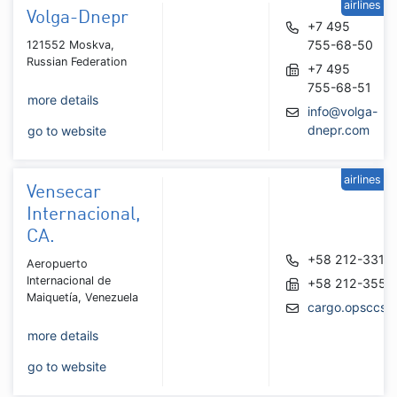
airlines
Volga-Dnepr
+7 495
755-68-50
121552 Moskva,
Russian Federation
+7 495
755-68-51
more details
info@volga-
dnepr.com
go to website
airlines
Vensecar
Internacional,
CA.
+58 212-3318
Aeropuerto
Internacional de
+58 212-3551
Maiquetía, Venezuela
cargo.opsccs@
more details
go to website