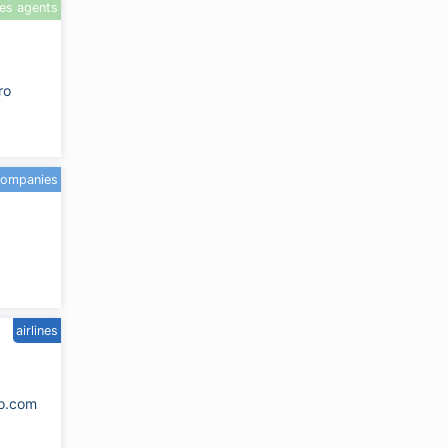
les agents
ro
companies
airlines
go.com