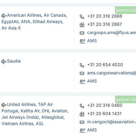
general sa
American Airlines
,
Air Canada
,
+31 20 316 2666
EgyptAir
,
ANA
,
Etihad Airways
,
+31 20 316 2667
Air Asia X
cargoops.ams@flyus.ae
AMS
Saudia
+31 20 654 4020
ams.cargoreservations@
AMS
general sa
United Airlines
,
TAP Air
+31 20 316 0460
Portugal
,
Kalitta Air
,
DHL Aviation
,
+31 20 604 1431
Jet Airways (India)
,
Atlasglobal
,
m.vangoch@iasaviation
Vietnam Airlines
,
ASL
AMS