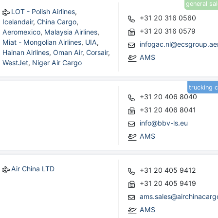
general sa
LOT - Polish Airlines
,
+31 20 316 0560
Icelandair
,
China Cargo
,
+31 20 316 0579
Aeromexico
,
Malaysia Airlines
,
Miat - Mongolian Airlines
,
UIA
,
infogac.nl@ecsgroup.ae
Hainan Airlines
,
Oman Air
,
Corsair
,
AMS
WestJet
,
Niger Air Cargo
trucking 
+31 20 406 8040
+31 20 406 8041
info@bbv-ls.eu
AMS
Air China LTD
+31 20 405 9412
+31 20 405 9419
ams.sales@airchinacar
AMS