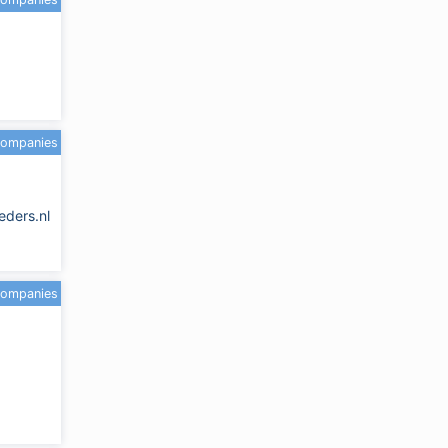
companies
eders.nl
companies