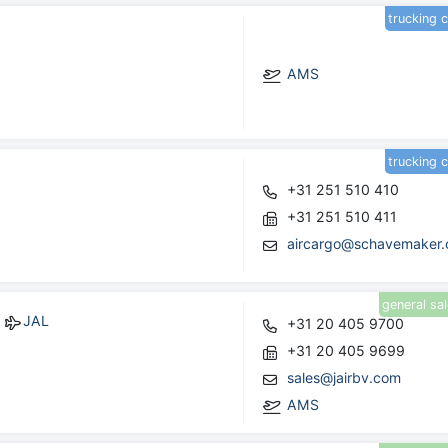
trucking 
AMS
trucking 
+31 251 510 410
+31 251 510 411
aircargo@schavemaker
general sa
JAL
+31 20 405 9700
+31 20 405 9699
sales@jairbv.com
AMS