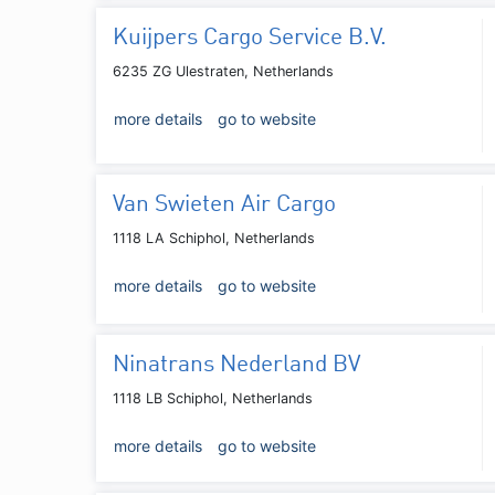
Kuijpers Cargo Service B.V.
6235 ZG Ulestraten, Netherlands
more details
go to website
Van Swieten Air Cargo
1118 LA Schiphol, Netherlands
more details
go to website
Ninatrans Nederland BV
1118 LB Schiphol, Netherlands
more details
go to website