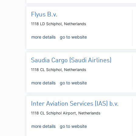
Flyus B.v.
1118 LD Schiphol, Netherlands
more details
go to website
Saudia Cargo (Saudi Airlines)
1118 CL Schiphol, Netherlands
more details
go to website
Inter Aviation Services (IAS) b.v.
1118 CL Schiphol Airport, Netherlands
more details
go to website