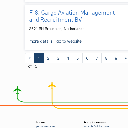
Fr8, Cargo Aviation Management
and Recruitment BV
3621 BH Breukelen, Netherlands
more details
go to website
«
1
2
3
4
5
6
7
8
9
»
1 of 15
News
freight orders
press releases
search freight order