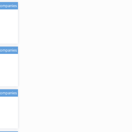
companies
companies
companies