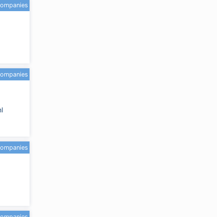
companies
companies
l
companies
companies