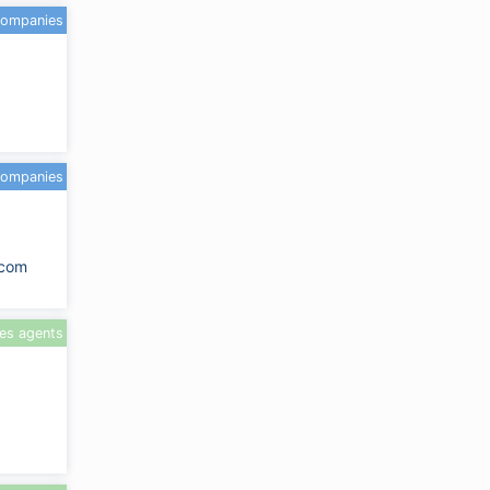
companies
companies
.com
les agents