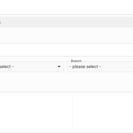
s
Branch
select -
- please select -