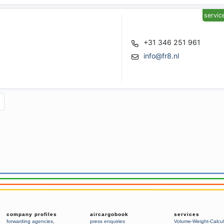
servic
+31 346 251 961
info@fr8.nl
company profiles
aircargobook
services
forwarding agencies
,
press enquiries
Volume-Weight-Calcul