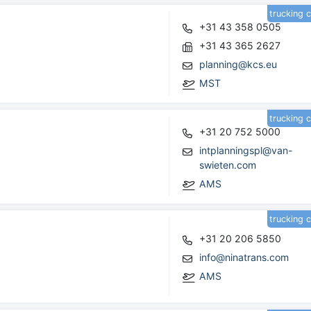
trucking 
+31 43 358 0505
+31 43 365 2627
planning@kcs.eu
MST
trucking 
+31 20 752 5000
intplanningspl@van-
swieten.com
AMS
trucking 
+31 20 206 5850
info@ninatrans.com
AMS