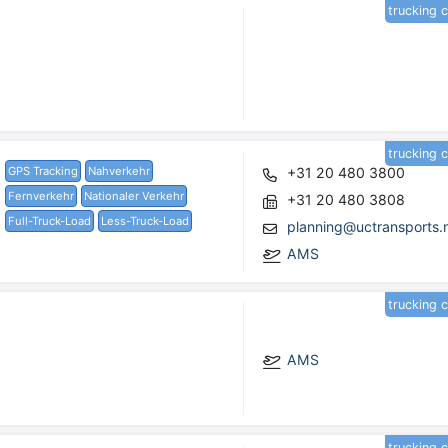
trucking 
trucking 
GPS Tracking
Nahverkehr
+31 20 480 3800
Fernverkehr
Nationaler Verkehr
+31 20 480 3808
Full-Truck-Load
Less-Truck-Load
planning@uctransports.n
AMS
trucking 
AMS
trucking 