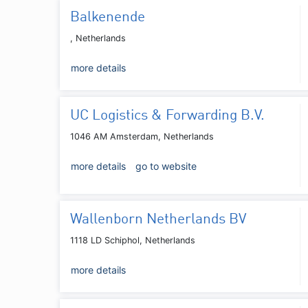
Balkenende
, Netherlands
more details
UC Logistics & Forwarding B.V.
1046 AM Amsterdam, Netherlands
more details
go to website
Wallenborn Netherlands BV
1118 LD Schiphol, Netherlands
more details