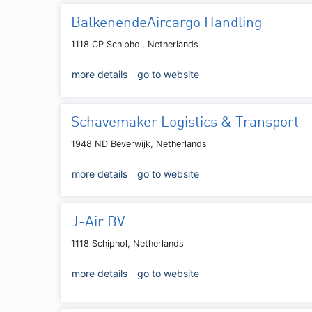
BalkenendeAircargo Handling
1118 CP Schiphol, Netherlands
more details
go to website
Schavemaker Logistics & Transport
1948 ND Beverwijk, Netherlands
more details
go to website
J-Air BV
1118 Schiphol, Netherlands
more details
go to website