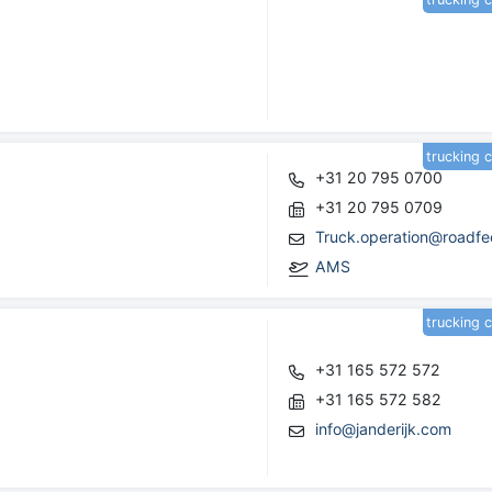
trucking 
+31 20 795 0700
+31 20 795 0709
Truck.operation@roadfe
AMS
trucking 
+31 165 572 572
+31 165 572 582
info@janderijk.com