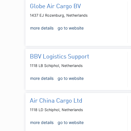
Globe Air Cargo BV
1437 EJ Rozenburg, Netherlands
more details
go to website
BBV Logistics Support
1118 LB Schiphol, Netherlands
more details
go to website
Air China Cargo Ltd
1118 LD Schiphol, Netherlands
more details
go to website