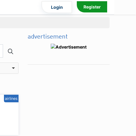
Register
Login
advertisement
airlines