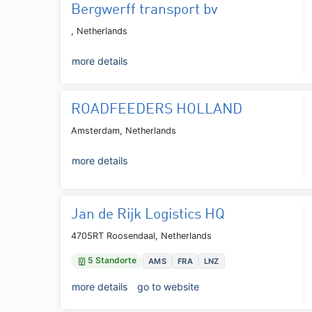
Bergwerff transport bv
, Netherlands
more details
ROADFEEDERS HOLLAND
Amsterdam, Netherlands
more details
Jan de Rijk Logistics HQ
4705RT Roosendaal, Netherlands
5 Standorte
AMS
FRA
LNZ
more details
go to website