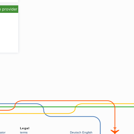
e provider
Legal
ator
terms
Deutsch
English