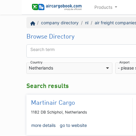
Products
company directory
nl
air freight companie
Browse Directory
Search term
Country
Airport
Netherlands
- please 
Search results
Martinair Cargo
1182 DB Schiphol, Netherlands
more details
go to website