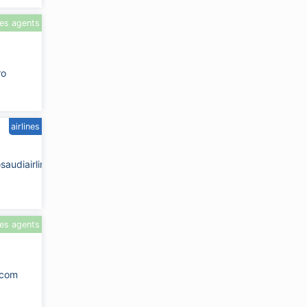
les agents
ro
airlines
saudiairlines.com
les agents
.com