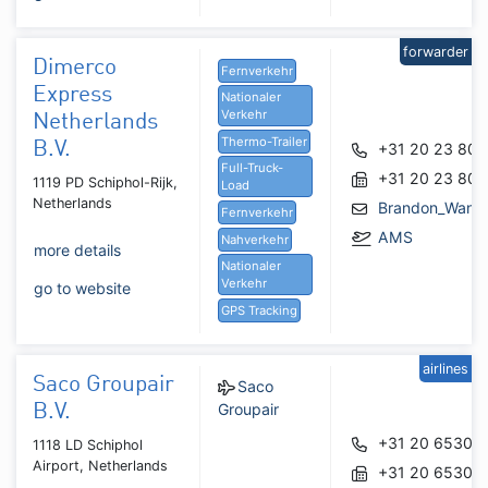
forwarder
Dimerco
Fernverkehr
Express
Nationaler
Verkehr
Netherlands
Thermo-Trailer
B.V.
+31 20 23 80 
Full-Truck-
+31 20 23 80 
1119 PD Schiphol-Rijk,
Load
Netherlands
Brandon_Wang
Fernverkehr
AMS
Nahverkehr
more details
Nationaler
Verkehr
go to website
GPS Tracking
airlines
Saco Groupair
Saco
Groupair
B.V.
+31 20 65305
1118 LD Schiphol
Airport, Netherlands
+31 20 65305