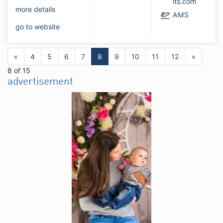
its.com
more details
AMS
go to website
«
4
5
6
7
8
9
10
11
12
»
8 of 15
advertisement