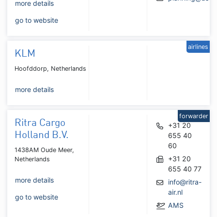
more details
go to website
airlines
KLM
Hoofddorp, Netherlands
more details
forwarder
Ritra Cargo
+31 20
Holland B.V.
655 40
60
1438AM Oude Meer,
+31 20
Netherlands
655 40 77
more details
info@ritra-
air.nl
go to website
AMS