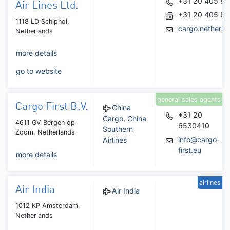
+31 20 405 8
Air Lines Ltd.
+31 20 405 82
1118 LD Schiphol,
cargo.netherl
Netherlands
more details
go to website
general sales agents
Cargo First B.V.
China
+31 20
Cargo
,
China
4611 GV Bergen op
6530410
Southern
Zoom, Netherlands
info@cargo-
Airlines
first.eu
more details
airlines
Air India
Air India
1012 KP Amsterdam,
Netherlands