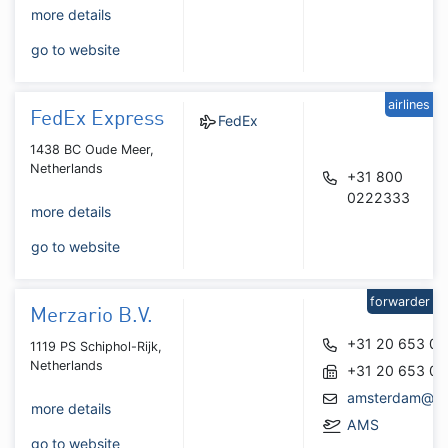
more details
go to website
airlines
FedEx Express
FedEx
1438 BC Oude Meer,
Netherlands
+31 800
0222333
more details
go to website
forwarder
Merzario B.V.
+31 20 653 06
1119 PS Schiphol-Rijk,
Netherlands
+31 20 653 06
amsterdam@mer
more details
AMS
go to website