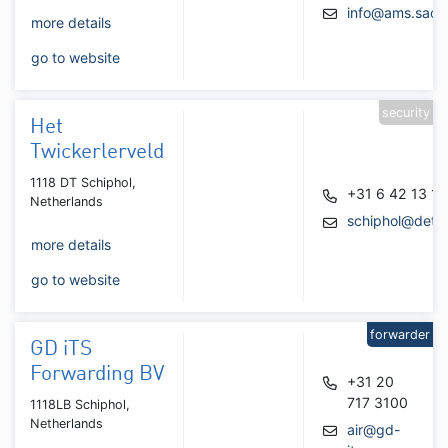
info@ams.saco
more details
go to website
security
Het
Twickerlerveld
1118 DT Schiphol,
+31 6 42 13 18
Netherlands
schiphol@detec
more details
go to website
forwarder
GD iTS
Forwarding BV
+31 20
717 3100
1118LB Schiphol,
Netherlands
air@gd-