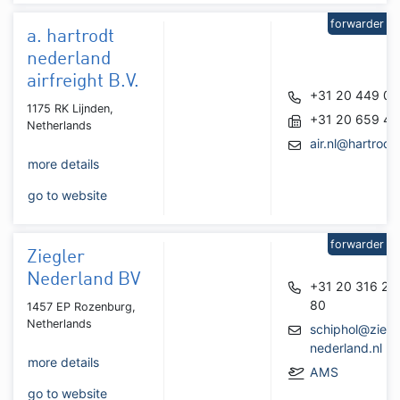
forwarder
a. hartrodt
nederland
airfreight B.V.
+31 20 449 07
1175 RK Lijnden,
+31 20 659 48
Netherlands
air.nl@hartrodt
more details
go to website
forwarder
Ziegler
Nederland BV
+31 20 316 22
80
1457 EP Rozenburg,
Netherlands
schiphol@ziegl
nederland.nl
more details
AMS
go to website