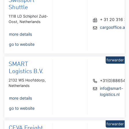
Swissport
Shuttle
1118 LD Schiphol Zuid-
+ 31 20 316 3
Oost, Netherlands
cargooffice.a
more details
go to website
forwarder
SMART
Logistics B.V.
2132 WS Hoofddorp,
+31(0)886541
Netherlands
info@smart-
logistics.nl
more details
go to website
forwarder
CEVA Freight