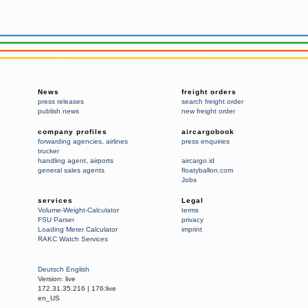
News
freight orders
press releases
search freight order
publish news
new freight order
company profiles
aircargobook
forwarding agencies
,
airlines
press enquiries
trucker
handling agent
,
airports
aircargo.id
general sales agents
floatyballon.com
Jobs
services
Legal
Volume-Weight-Calculator
terms
FSU Parser
privacy
Loading Meter Calculator
imprint
RAKC Watch Services
Deutsch
English
Version:
live
172.31.35.216
|
176:live
en_US