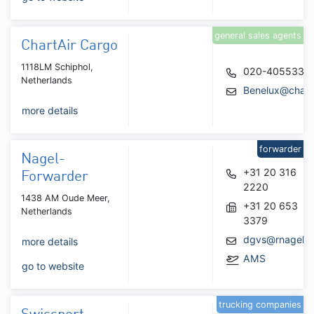
general sales agents
ChartAir Cargo
1118LM Schiphol,
020-4055337
Netherlands
Benelux@chart
more details
forwarder
Nagel-
+31 20 316
Forwarder
2220
1438 AM Oude Meer,
+31 20 653
Netherlands
3379
dgvs@rnagel.n
more details
AMS
go to website
trucking companies