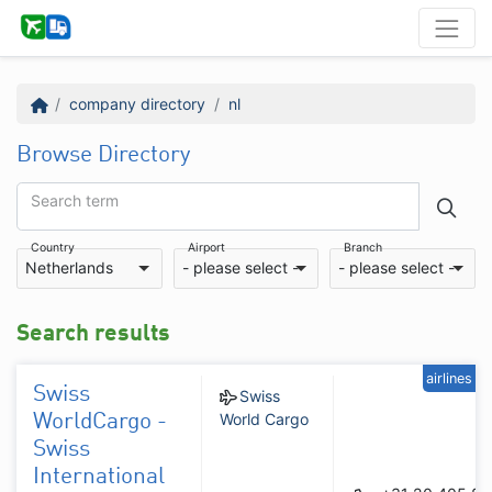
company directory
nl
Browse Directory
Search term
Country
Airport
Branch
Netherlands
- please select -
- please select -
Search results
airlines
Swiss
Swiss
World Cargo
WorldCargo -
Swiss
International