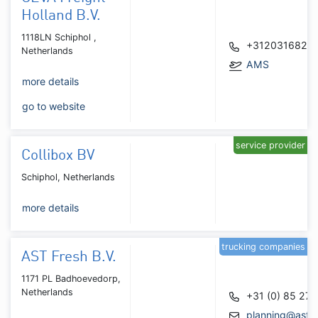
Holland B.V.
1118LN Schiphol ,
+3120316820
Netherlands
AMS
more details
go to website
service provider
Collibox BV
Schiphol, Netherlands
more details
trucking companies
AST Fresh B.V.
1171 PL Badhoevedorp,
Netherlands
+31 (0) 85 27
planning@astfr