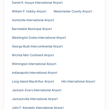
Daniel K. Inouye International Airport
William P. Hobby Airport
Westchester County Airport
Huntsville International Airport
Barnstable Municipal Airport
Washington Dulles International Airport
George Bush Intercontinental Airport
Wichita Mid-Continent Airport
Wilmington International Airport
Indianapolis International Airport
Long Island MacArthur Airport
Hilo International Airport
Jackson-Evers International Airport
Jacksonville International Airport
John F. Kennedy International Airport