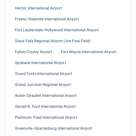
Hector International Airport
Fresno Yosemite International Airport
Fort Lauderdale-Hollywood International Airport
Sioux Falls Regional Airport (Joe Foss Field)
Fulton County Airport
Fort Wayne International Airport
Spokane International Airport
Grand Forks International Airport
Grand Junction Regional Airport
Austin Straubel International Airport
Gerald R. Ford International Airport
Piedmont Triad International Airport
Greenville-Spartanburg International Airport