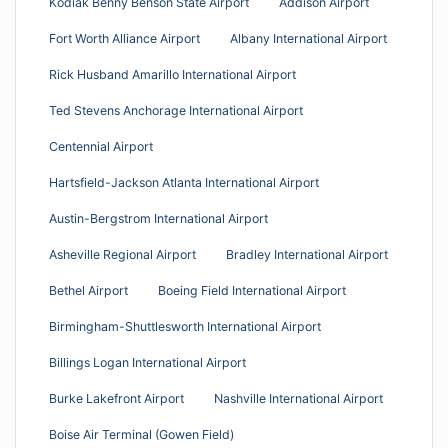
Kodiak Benny Benson State Airport
Addison Airport
Fort Worth Alliance Airport
Albany International Airport
Rick Husband Amarillo International Airport
Ted Stevens Anchorage International Airport
Centennial Airport
Hartsfield-Jackson Atlanta International Airport
Austin-Bergstrom International Airport
Asheville Regional Airport
Bradley International Airport
Bethel Airport
Boeing Field International Airport
Birmingham-Shuttlesworth International Airport
Billings Logan International Airport
Burke Lakefront Airport
Nashville International Airport
Boise Air Terminal (Gowen Field)