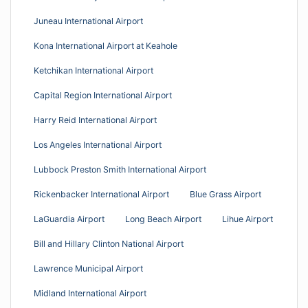
Juneau International Airport
Kona International Airport at Keahole
Ketchikan International Airport
Capital Region International Airport
Harry Reid International Airport
Los Angeles International Airport
Lubbock Preston Smith International Airport
Rickenbacker International Airport
Blue Grass Airport
LaGuardia Airport
Long Beach Airport
Lihue Airport
Bill and Hillary Clinton National Airport
Lawrence Municipal Airport
Midland International Airport