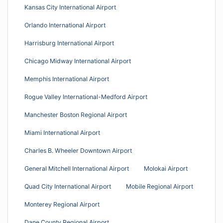
Kansas City International Airport
Orlando International Airport
Harrisburg International Airport
Chicago Midway International Airport
Memphis International Airport
Rogue Valley International-Medford Airport
Manchester Boston Regional Airport
Miami International Airport
Charles B. Wheeler Downtown Airport
General Mitchell International Airport
Molokai Airport
Quad City International Airport
Mobile Regional Airport
Monterey Regional Airport
Dane County Regional Airport