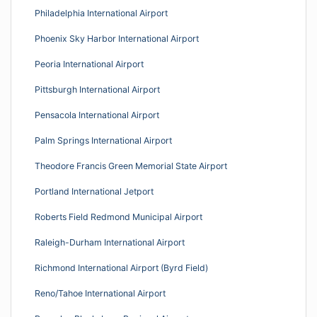
Philadelphia International Airport
Phoenix Sky Harbor International Airport
Peoria International Airport
Pittsburgh International Airport
Pensacola International Airport
Palm Springs International Airport
Theodore Francis Green Memorial State Airport
Portland International Jetport
Roberts Field Redmond Municipal Airport
Raleigh-Durham International Airport
Richmond International Airport (Byrd Field)
Reno/Tahoe International Airport