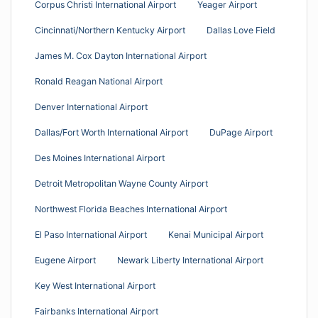
Corpus Christi International Airport
Yeager Airport
Cincinnati/Northern Kentucky Airport
Dallas Love Field
James M. Cox Dayton International Airport
Ronald Reagan National Airport
Denver International Airport
Dallas/Fort Worth International Airport
DuPage Airport
Des Moines International Airport
Detroit Metropolitan Wayne County Airport
Northwest Florida Beaches International Airport
El Paso International Airport
Kenai Municipal Airport
Eugene Airport
Newark Liberty International Airport
Key West International Airport
Fairbanks International Airport