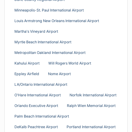
Minneapolis-St. Paul International Airport
Louis Armstrong New Orleans International Airport
Martha's Vineyard Airport
Myrtle Beach International Airport
Metropolitan Oakland International Airport
Kahului Airport
Will Rogers World Airport
Eppley Airfield
Nome Airport
LA/Ontario International Airport
O'Hare International Airport
Norfolk International Airport
Orlando Executive Airport
Ralph Wien Memorial Airport
Palm Beach International Airport
DeKalb Peachtree Airport
Portland International Airport