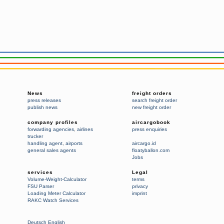
News
freight orders
press releases
search freight order
publish news
new freight order
company profiles
aircargobook
forwarding agencies
,
airlines
press enquiries
trucker
handling agent
,
airports
aircargo.id
general sales agents
floatyballon.com
Jobs
services
Legal
Volume-Weight-Calculator
terms
FSU Parser
privacy
Loading Meter Calculator
imprint
RAKC Watch Services
Deutsch
English