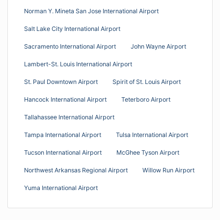
Norman Y. Mineta San Jose International Airport
Salt Lake City International Airport
Sacramento International Airport
John Wayne Airport
Lambert-St. Louis International Airport
St. Paul Downtown Airport
Spirit of St. Louis Airport
Hancock International Airport
Teterboro Airport
Tallahassee International Airport
Tampa International Airport
Tulsa International Airport
Tucson International Airport
McGhee Tyson Airport
Northwest Arkansas Regional Airport
Willow Run Airport
Yuma International Airport