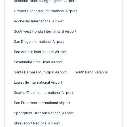
Roanoke-Blacksburg Regional Airport
Greater Rochester International Airport
Rochester International Airport
Southwest Florida International Airport
San Diego International Airport
San Antonio International Airport
Savannah/Hilton Head Airport
Santa Barbara Municipal Airport
South Bend Regional
Louisville International Airport
Seattle-Tacoma International Airport
San Francisco International Airport
Springfield-Branson National Airport
Shreveport Regional Airport