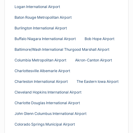
Logan International Airport
Baton Rouge Metropolitan Airport
Burlington International Airport
Buffalo Niagara International Airport
Bob Hope Airport
Baltimore/Wash International Thurgood Marshall Airport
Columbia Metropolitan Airport
Akron-Canton Airport
Charlottesville Albemarle Airport
Charleston International Airport
The Eastern Iowa Airport
Cleveland Hopkins International Airport
Charlotte Douglas International Airport
John Glenn Columbus International Airport
Colorado Springs Municipal Airport