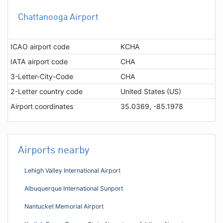
Chattanooga Airport
ICAO airport code
KCHA
IATA airport code
CHA
3-Letter-City-Code
CHA
2-Letter country code
United States (US)
Airport coordinates
35.0369, -85.1978
Airports nearby
Lehigh Valley International Airport
Albuquerque International Sunport
Nantucket Memorial Airport