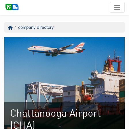
company directory
Chattanooga Airport
(CHA)