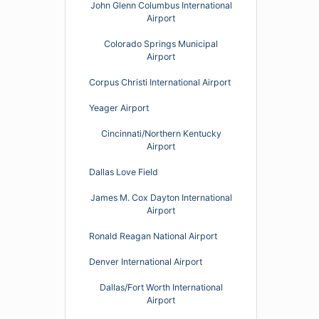
John Glenn Columbus International
Airport
Colorado Springs Municipal
Airport
Corpus Christi International Airport
Yeager Airport
Cincinnati/Northern Kentucky
Airport
Dallas Love Field
James M. Cox Dayton International
Airport
Ronald Reagan National Airport
Denver International Airport
Dallas/Fort Worth International
Airport