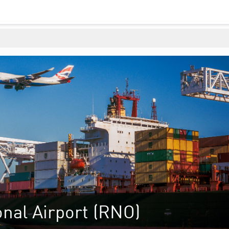
nal Airport (RNO)