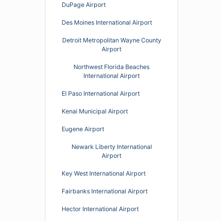
DuPage Airport
Des Moines International Airport
Detroit Metropolitan Wayne County
Airport
Northwest Florida Beaches
International Airport
El Paso International Airport
Kenai Municipal Airport
Eugene Airport
Newark Liberty International
Airport
Key West International Airport
Fairbanks International Airport
Hector International Airport