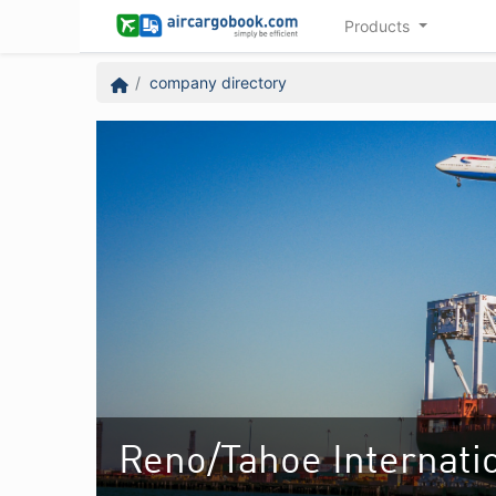
Products
company directory
Reno/Tahoe Internatio