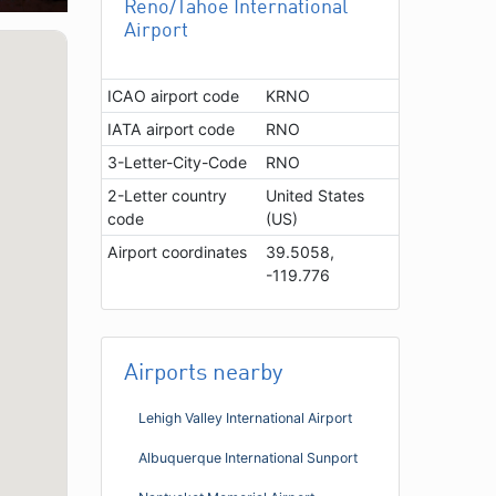
Reno/Tahoe International
Airport
ICAO airport code
KRNO
IATA airport code
RNO
3-Letter-City-Code
RNO
2-Letter country
United States
code
(US)
Airport coordinates
39.5058,
-119.776
Airports nearby
Lehigh Valley International Airport
Albuquerque International Sunport