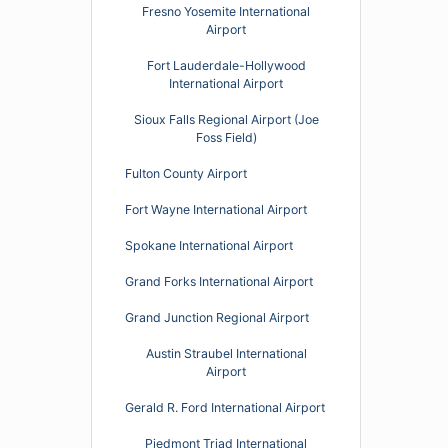
Fresno Yosemite International
Airport
Fort Lauderdale-Hollywood
International Airport
Sioux Falls Regional Airport (Joe
Foss Field)
Fulton County Airport
Fort Wayne International Airport
Spokane International Airport
Grand Forks International Airport
Grand Junction Regional Airport
Austin Straubel International
Airport
Gerald R. Ford International Airport
Piedmont Triad International