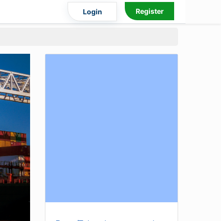
Register
Login