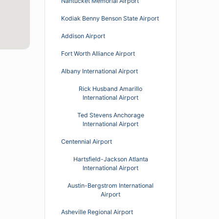
Nantucket Memorial Airport
Kodiak Benny Benson State Airport
Addison Airport
Fort Worth Alliance Airport
Albany International Airport
Rick Husband Amarillo
International Airport
Ted Stevens Anchorage
International Airport
Centennial Airport
Hartsfield-Jackson Atlanta
International Airport
Austin-Bergstrom International
Airport
Asheville Regional Airport