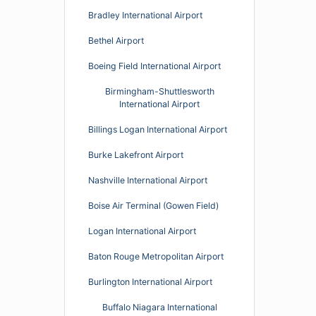
Bradley International Airport
Bethel Airport
Boeing Field International Airport
Birmingham-Shuttlesworth
International Airport
Billings Logan International Airport
Burke Lakefront Airport
Nashville International Airport
Boise Air Terminal (Gowen Field)
Logan International Airport
Baton Rouge Metropolitan Airport
Burlington International Airport
Buffalo Niagara International