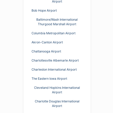
Airport
Bob Hope Airport
Baltimore/Wash International
Thurgood Marshall Airport
Columbia Metropolitan Airport
Akron-Canton Airport
Chattanooga Airport
Charlottesville Albemarle Airport
Charleston International Airport
The Eastern Iowa Airport
Cleveland Hopkins International
Airport
Charlotte Douglas International
Airport