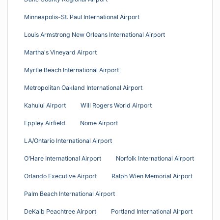
Minneapolis-St. Paul International Airport
Louis Armstrong New Orleans International Airport
Martha's Vineyard Airport
Myrtle Beach International Airport
Metropolitan Oakland International Airport
Kahului Airport
Will Rogers World Airport
Eppley Airfield
Nome Airport
LA/Ontario International Airport
O'Hare International Airport
Norfolk International Airport
Orlando Executive Airport
Ralph Wien Memorial Airport
Palm Beach International Airport
DeKalb Peachtree Airport
Portland International Airport