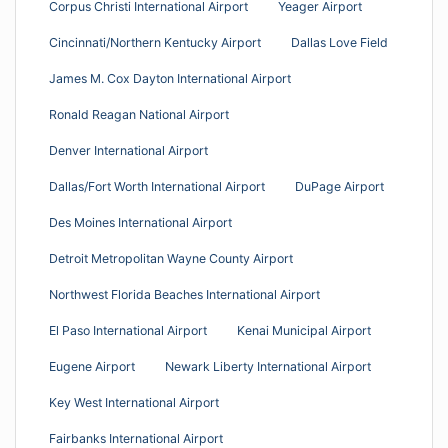
Corpus Christi International Airport
Yeager Airport
Cincinnati/Northern Kentucky Airport
Dallas Love Field
James M. Cox Dayton International Airport
Ronald Reagan National Airport
Denver International Airport
Dallas/Fort Worth International Airport
DuPage Airport
Des Moines International Airport
Detroit Metropolitan Wayne County Airport
Northwest Florida Beaches International Airport
El Paso International Airport
Kenai Municipal Airport
Eugene Airport
Newark Liberty International Airport
Key West International Airport
Fairbanks International Airport