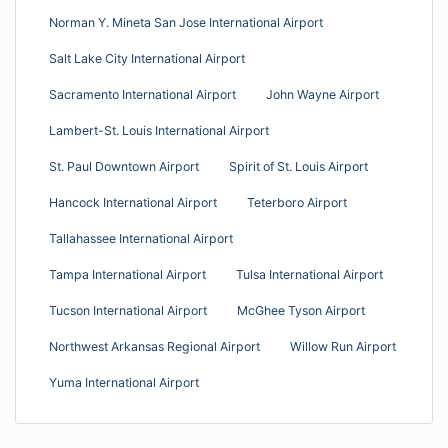
Norman Y. Mineta San Jose International Airport
Salt Lake City International Airport
Sacramento International Airport
John Wayne Airport
Lambert-St. Louis International Airport
St. Paul Downtown Airport
Spirit of St. Louis Airport
Hancock International Airport
Teterboro Airport
Tallahassee International Airport
Tampa International Airport
Tulsa International Airport
Tucson International Airport
McGhee Tyson Airport
Northwest Arkansas Regional Airport
Willow Run Airport
Yuma International Airport