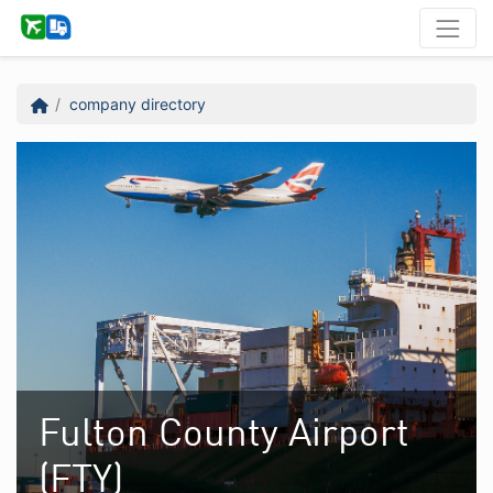
company directory
Fulton County Airport
(FTY)