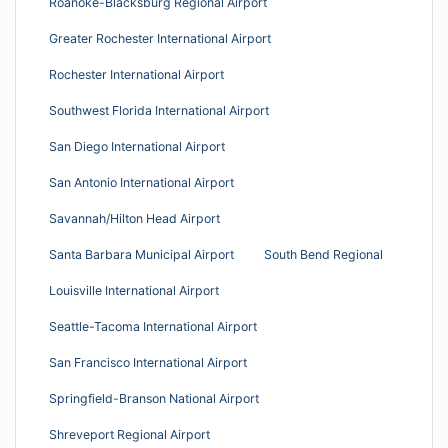
Roanoke-Blacksburg Regional Airport
Greater Rochester International Airport
Rochester International Airport
Southwest Florida International Airport
San Diego International Airport
San Antonio International Airport
Savannah/Hilton Head Airport
Santa Barbara Municipal Airport
South Bend Regional
Louisville International Airport
Seattle-Tacoma International Airport
San Francisco International Airport
Springfield-Branson National Airport
Shreveport Regional Airport