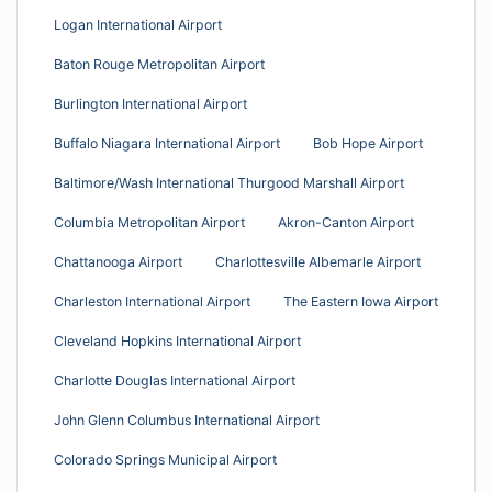
Logan International Airport
Baton Rouge Metropolitan Airport
Burlington International Airport
Buffalo Niagara International Airport
Bob Hope Airport
Baltimore/Wash International Thurgood Marshall Airport
Columbia Metropolitan Airport
Akron-Canton Airport
Chattanooga Airport
Charlottesville Albemarle Airport
Charleston International Airport
The Eastern Iowa Airport
Cleveland Hopkins International Airport
Charlotte Douglas International Airport
John Glenn Columbus International Airport
Colorado Springs Municipal Airport