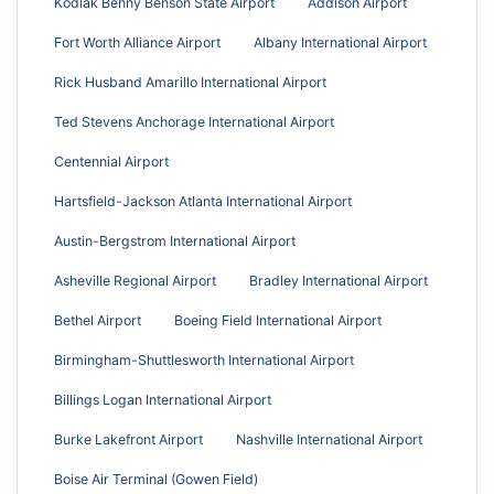
Kodiak Benny Benson State Airport
Addison Airport
Fort Worth Alliance Airport
Albany International Airport
Rick Husband Amarillo International Airport
Ted Stevens Anchorage International Airport
Centennial Airport
Hartsfield-Jackson Atlanta International Airport
Austin-Bergstrom International Airport
Asheville Regional Airport
Bradley International Airport
Bethel Airport
Boeing Field International Airport
Birmingham-Shuttlesworth International Airport
Billings Logan International Airport
Burke Lakefront Airport
Nashville International Airport
Boise Air Terminal (Gowen Field)