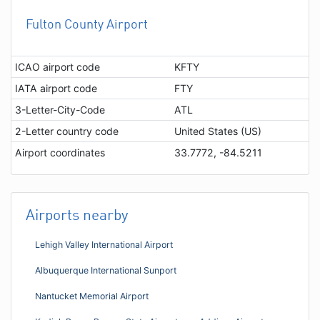
Fulton County Airport
ICAO airport code
KFTY
IATA airport code
FTY
3-Letter-City-Code
ATL
2-Letter country code
United States (US)
Airport coordinates
33.7772, -84.5211
Airports nearby
Lehigh Valley International Airport
Albuquerque International Sunport
Nantucket Memorial Airport