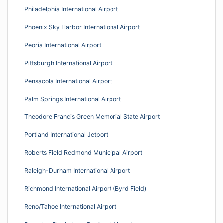
Philadelphia International Airport
Phoenix Sky Harbor International Airport
Peoria International Airport
Pittsburgh International Airport
Pensacola International Airport
Palm Springs International Airport
Theodore Francis Green Memorial State Airport
Portland International Jetport
Roberts Field Redmond Municipal Airport
Raleigh-Durham International Airport
Richmond International Airport (Byrd Field)
Reno/Tahoe International Airport