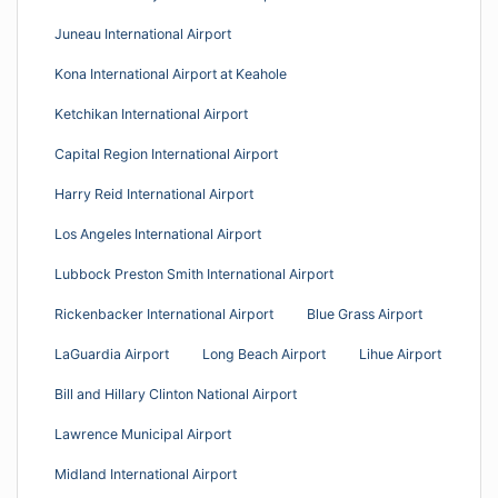
Juneau International Airport
Kona International Airport at Keahole
Ketchikan International Airport
Capital Region International Airport
Harry Reid International Airport
Los Angeles International Airport
Lubbock Preston Smith International Airport
Rickenbacker International Airport
Blue Grass Airport
LaGuardia Airport
Long Beach Airport
Lihue Airport
Bill and Hillary Clinton National Airport
Lawrence Municipal Airport
Midland International Airport