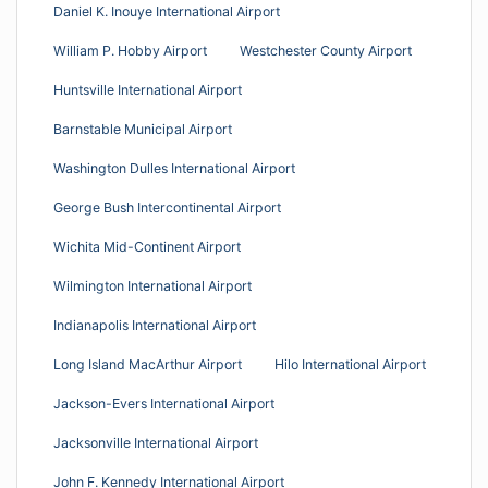
Daniel K. Inouye International Airport
William P. Hobby Airport
Westchester County Airport
Huntsville International Airport
Barnstable Municipal Airport
Washington Dulles International Airport
George Bush Intercontinental Airport
Wichita Mid-Continent Airport
Wilmington International Airport
Indianapolis International Airport
Long Island MacArthur Airport
Hilo International Airport
Jackson-Evers International Airport
Jacksonville International Airport
John F. Kennedy International Airport