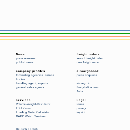
News
freight orders
press releases
search freight order
publish news
new freight order
company profiles
aircargobook
forwarding agencies
,
airlines
press enquiries
trucker
handling agent
,
airports
aircargo.id
general sales agents
floatyballon.com
Jobs
services
Legal
Volume-Weight-Calculator
terms
FSU Parser
privacy
Loading Meter Calculator
imprint
RAKC Watch Services
Deutsch
English