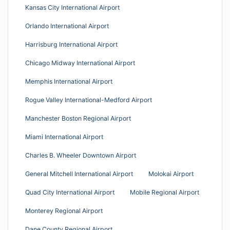
Kansas City International Airport
Orlando International Airport
Harrisburg International Airport
Chicago Midway International Airport
Memphis International Airport
Rogue Valley International-Medford Airport
Manchester Boston Regional Airport
Miami International Airport
Charles B. Wheeler Downtown Airport
General Mitchell International Airport
Molokai Airport
Quad City International Airport
Mobile Regional Airport
Monterey Regional Airport
Dane County Regional Airport