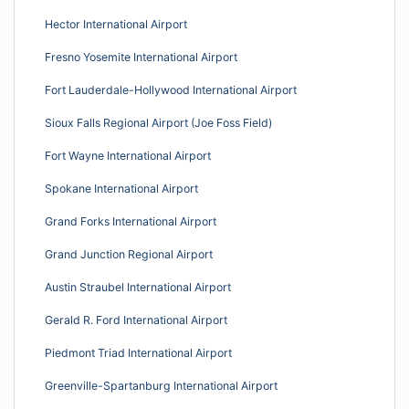
Hector International Airport
Fresno Yosemite International Airport
Fort Lauderdale-Hollywood International Airport
Sioux Falls Regional Airport (Joe Foss Field)
Fort Wayne International Airport
Spokane International Airport
Grand Forks International Airport
Grand Junction Regional Airport
Austin Straubel International Airport
Gerald R. Ford International Airport
Piedmont Triad International Airport
Greenville-Spartanburg International Airport