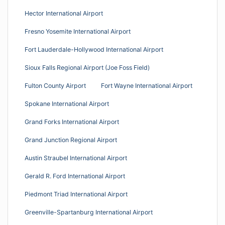
Hector International Airport
Fresno Yosemite International Airport
Fort Lauderdale-Hollywood International Airport
Sioux Falls Regional Airport (Joe Foss Field)
Fulton County Airport
Fort Wayne International Airport
Spokane International Airport
Grand Forks International Airport
Grand Junction Regional Airport
Austin Straubel International Airport
Gerald R. Ford International Airport
Piedmont Triad International Airport
Greenville-Spartanburg International Airport