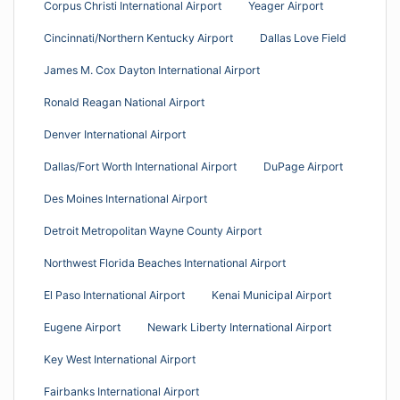
Corpus Christi International Airport
Yeager Airport
Cincinnati/Northern Kentucky Airport
Dallas Love Field
James M. Cox Dayton International Airport
Ronald Reagan National Airport
Denver International Airport
Dallas/Fort Worth International Airport
DuPage Airport
Des Moines International Airport
Detroit Metropolitan Wayne County Airport
Northwest Florida Beaches International Airport
El Paso International Airport
Kenai Municipal Airport
Eugene Airport
Newark Liberty International Airport
Key West International Airport
Fairbanks International Airport