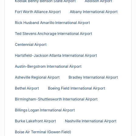
Kodiak Benny Benson State Airport
Addison Airport
Fort Worth Alliance Airport
Albany International Airport
Rick Husband Amarillo International Airport
Ted Stevens Anchorage International Airport
Centennial Airport
Hartsfield-Jackson Atlanta International Airport
Austin-Bergstrom International Airport
Asheville Regional Airport
Bradley International Airport
Bethel Airport
Boeing Field International Airport
Birmingham-Shuttlesworth International Airport
Billings Logan International Airport
Burke Lakefront Airport
Nashville International Airport
Boise Air Terminal (Gowen Field)