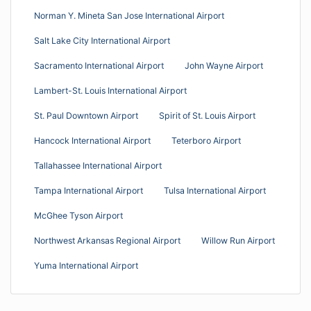
Norman Y. Mineta San Jose International Airport
Salt Lake City International Airport
Sacramento International Airport
John Wayne Airport
Lambert-St. Louis International Airport
St. Paul Downtown Airport
Spirit of St. Louis Airport
Hancock International Airport
Teterboro Airport
Tallahassee International Airport
Tampa International Airport
Tulsa International Airport
McGhee Tyson Airport
Northwest Arkansas Regional Airport
Willow Run Airport
Yuma International Airport