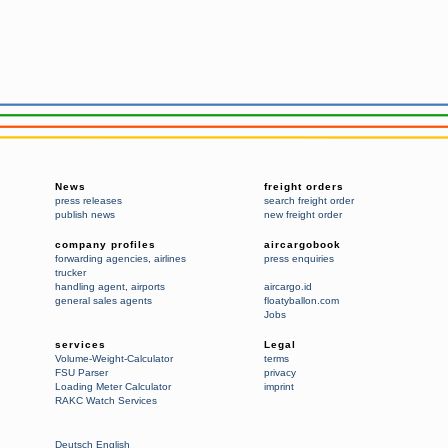
News
freight orders
press releases
search freight order
publish news
new freight order
company profiles
aircargobook
forwarding agencies
,
airlines
press enquiries
trucker
handling agent
,
airports
aircargo.id
general sales agents
floatyballon.com
Jobs
services
Legal
Volume-Weight-Calculator
terms
FSU Parser
privacy
Loading Meter Calculator
imprint
RAKC Watch Services
Deutsch
English