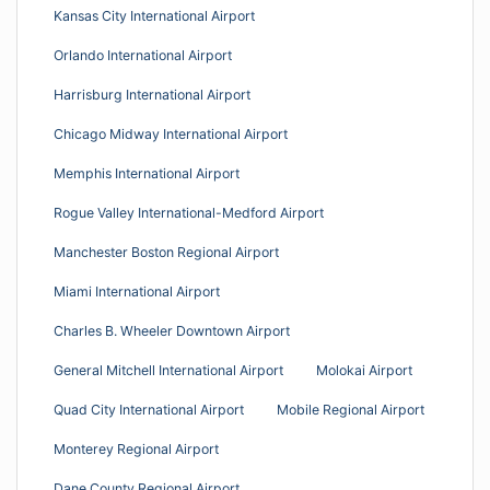
Kansas City International Airport
Orlando International Airport
Harrisburg International Airport
Chicago Midway International Airport
Memphis International Airport
Rogue Valley International-Medford Airport
Manchester Boston Regional Airport
Miami International Airport
Charles B. Wheeler Downtown Airport
General Mitchell International Airport
Molokai Airport
Quad City International Airport
Mobile Regional Airport
Monterey Regional Airport
Dane County Regional Airport