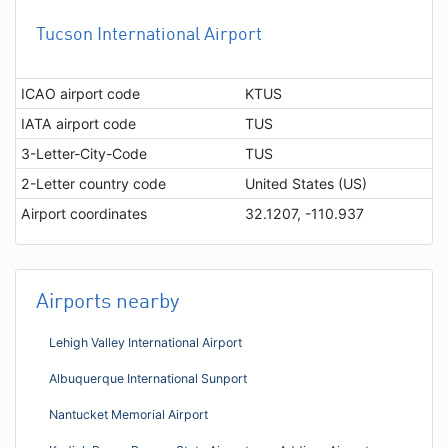
Tucson International Airport
ICAO airport code
KTUS
IATA airport code
TUS
3-Letter-City-Code
TUS
2-Letter country code
United States (US)
Airport coordinates
32.1207, -110.937
Airports nearby
Lehigh Valley International Airport
Albuquerque International Sunport
Nantucket Memorial Airport