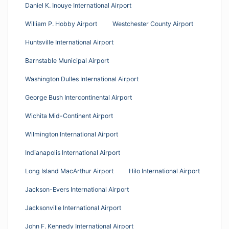
Daniel K. Inouye International Airport
William P. Hobby Airport
Westchester County Airport
Huntsville International Airport
Barnstable Municipal Airport
Washington Dulles International Airport
George Bush Intercontinental Airport
Wichita Mid-Continent Airport
Wilmington International Airport
Indianapolis International Airport
Long Island MacArthur Airport
Hilo International Airport
Jackson-Evers International Airport
Jacksonville International Airport
John F. Kennedy International Airport