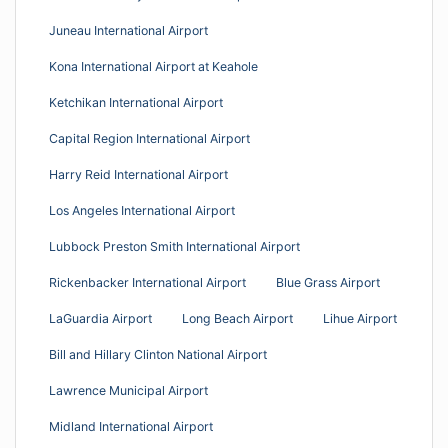
Juneau International Airport
Kona International Airport at Keahole
Ketchikan International Airport
Capital Region International Airport
Harry Reid International Airport
Los Angeles International Airport
Lubbock Preston Smith International Airport
Rickenbacker International Airport
Blue Grass Airport
LaGuardia Airport
Long Beach Airport
Lihue Airport
Bill and Hillary Clinton National Airport
Lawrence Municipal Airport
Midland International Airport