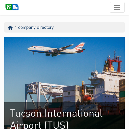
company directory
Tucson International
Airport (TUS)