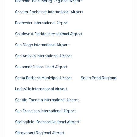
Roanoke-Blacksburg Regional Airport
Greater Rochester International Airport
Rochester International Airport
Southwest Florida International Airport
San Diego International Airport
San Antonio International Airport
Savannah/Hilton Head Airport
Santa Barbara Municipal Airport
South Bend Regional
Louisville International Airport
Seattle-Tacoma International Airport
San Francisco International Airport
Springfield-Branson National Airport
Shreveport Regional Airport