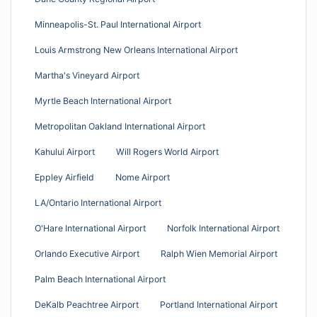
Minneapolis-St. Paul International Airport
Louis Armstrong New Orleans International Airport
Martha's Vineyard Airport
Myrtle Beach International Airport
Metropolitan Oakland International Airport
Kahului Airport
Will Rogers World Airport
Eppley Airfield
Nome Airport
LA/Ontario International Airport
O'Hare International Airport
Norfolk International Airport
Orlando Executive Airport
Ralph Wien Memorial Airport
Palm Beach International Airport
DeKalb Peachtree Airport
Portland International Airport