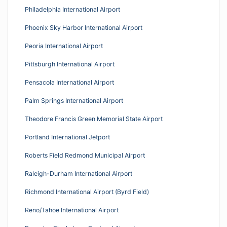
Philadelphia International Airport
Phoenix Sky Harbor International Airport
Peoria International Airport
Pittsburgh International Airport
Pensacola International Airport
Palm Springs International Airport
Theodore Francis Green Memorial State Airport
Portland International Jetport
Roberts Field Redmond Municipal Airport
Raleigh-Durham International Airport
Richmond International Airport (Byrd Field)
Reno/Tahoe International Airport