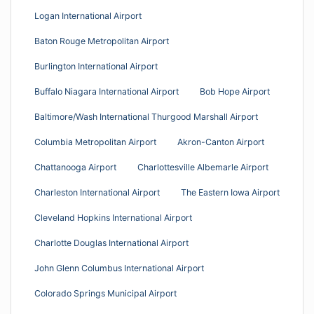
Logan International Airport
Baton Rouge Metropolitan Airport
Burlington International Airport
Buffalo Niagara International Airport
Bob Hope Airport
Baltimore/Wash International Thurgood Marshall Airport
Columbia Metropolitan Airport
Akron-Canton Airport
Chattanooga Airport
Charlottesville Albemarle Airport
Charleston International Airport
The Eastern Iowa Airport
Cleveland Hopkins International Airport
Charlotte Douglas International Airport
John Glenn Columbus International Airport
Colorado Springs Municipal Airport