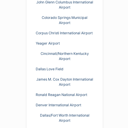
John Glenn Columbus International
Airport
Colorado Springs Municipal
Airport
Corpus Christi International Airport
Yeager Airport
Cincinnati/Northern Kentucky
Airport
Dallas Love Field
James M. Cox Dayton International
Airport
Ronald Reagan National Airport
Denver International Airport
Dallas/Fort Worth International
Airport