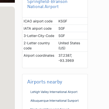
Springfield-Branson
National Airport
ICAO airport code
KSGF
IATA airport code
SGF
3-Letter-City-Code
SGF
2-Letter country
United States
code
(US)
Airport coordinates
37.2387,
-93.3969
Airports nearby
Lehigh Valley International Airport
Albuquerque International Sunport