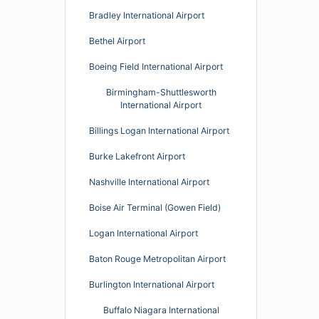
Bradley International Airport
Bethel Airport
Boeing Field International Airport
Birmingham-Shuttlesworth
International Airport
Billings Logan International Airport
Burke Lakefront Airport
Nashville International Airport
Boise Air Terminal (Gowen Field)
Logan International Airport
Baton Rouge Metropolitan Airport
Burlington International Airport
Buffalo Niagara International