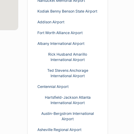
Nantucket Memorial Airport
Kodiak Benny Benson State Airport
Addison Airport
Fort Worth Alliance Airport
Albany International Airport
Rick Husband Amarillo
International Airport
Ted Stevens Anchorage
International Airport
Centennial Airport
Hartsfield-Jackson Atlanta
International Airport
Austin-Bergstrom International
Airport
Asheville Regional Airport