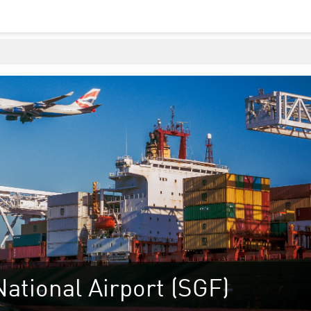
ational Airport (SGF)