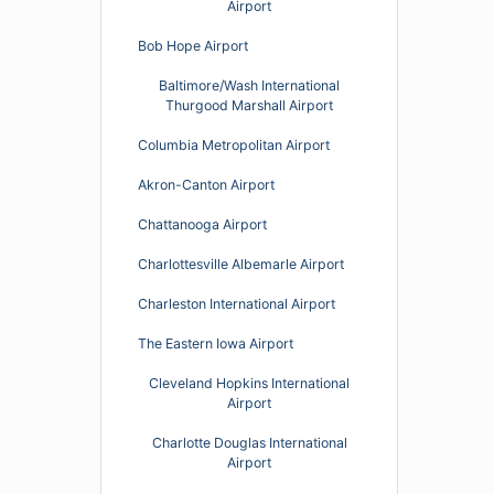
Airport
Bob Hope Airport
Baltimore/Wash International
Thurgood Marshall Airport
Columbia Metropolitan Airport
Akron-Canton Airport
Chattanooga Airport
Charlottesville Albemarle Airport
Charleston International Airport
The Eastern Iowa Airport
Cleveland Hopkins International
Airport
Charlotte Douglas International
Airport