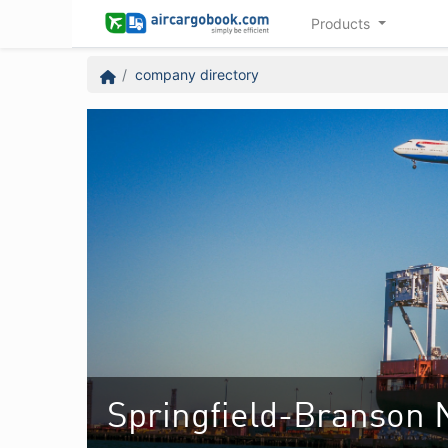
Products
company directory
Springfield-Branson N