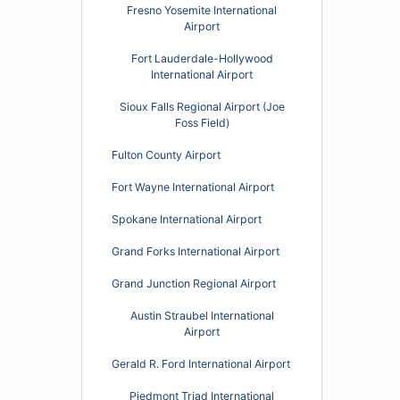
Fresno Yosemite International
Airport
Fort Lauderdale-Hollywood
International Airport
Sioux Falls Regional Airport (Joe
Foss Field)
Fulton County Airport
Fort Wayne International Airport
Spokane International Airport
Grand Forks International Airport
Grand Junction Regional Airport
Austin Straubel International
Airport
Gerald R. Ford International Airport
Piedmont Triad International