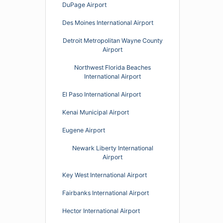
DuPage Airport
Des Moines International Airport
Detroit Metropolitan Wayne County
Airport
Northwest Florida Beaches
International Airport
El Paso International Airport
Kenai Municipal Airport
Eugene Airport
Newark Liberty International
Airport
Key West International Airport
Fairbanks International Airport
Hector International Airport