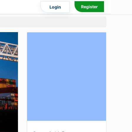
Register
Login