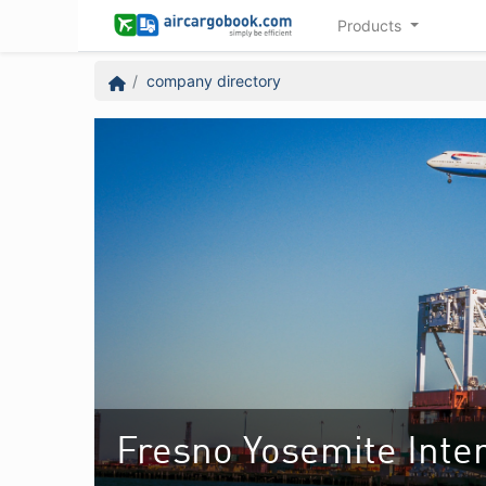
Products
company directory
Fresno Yosemite Inter