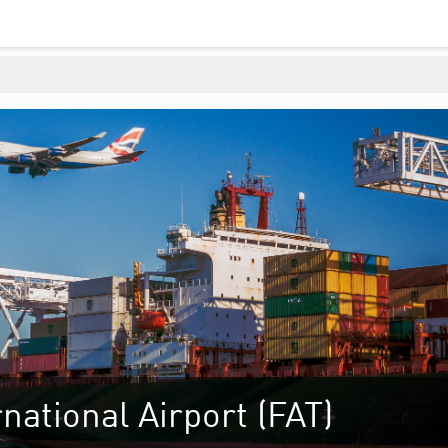
national Airport (FAT)