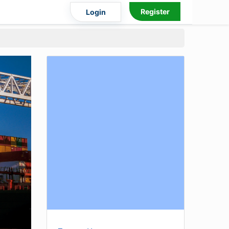
Register
Login