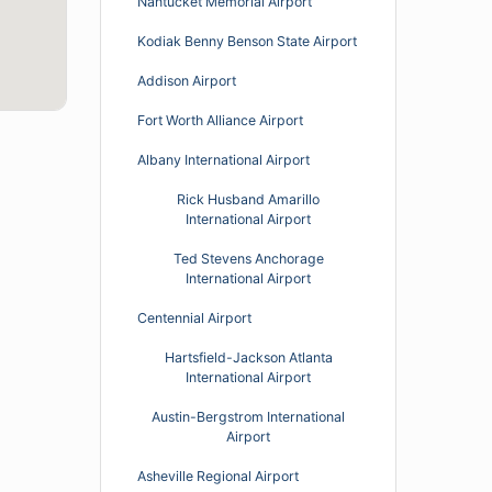
Nantucket Memorial Airport
Kodiak Benny Benson State Airport
Addison Airport
Fort Worth Alliance Airport
Albany International Airport
Rick Husband Amarillo
International Airport
Ted Stevens Anchorage
International Airport
Centennial Airport
Hartsfield-Jackson Atlanta
International Airport
Austin-Bergstrom International
Airport
Asheville Regional Airport