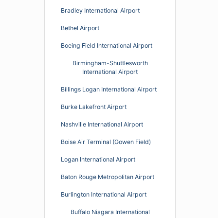
Bradley International Airport
Bethel Airport
Boeing Field International Airport
Birmingham-Shuttlesworth
International Airport
Billings Logan International Airport
Burke Lakefront Airport
Nashville International Airport
Boise Air Terminal (Gowen Field)
Logan International Airport
Baton Rouge Metropolitan Airport
Burlington International Airport
Buffalo Niagara International