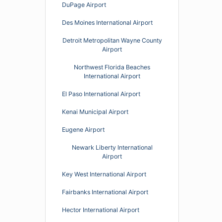
DuPage Airport
Des Moines International Airport
Detroit Metropolitan Wayne County
Airport
Northwest Florida Beaches
International Airport
El Paso International Airport
Kenai Municipal Airport
Eugene Airport
Newark Liberty International
Airport
Key West International Airport
Fairbanks International Airport
Hector International Airport