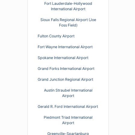
Fort Lauderdale-Hollywood
International Airport
Sioux Falls Regional Airport (Joe
Foss Field)
Fulton County Airport
Fort Wayne International Airport
Spokane International Airport
Grand Forks International Airport
Grand Junction Regional Airport
Austin Straubel International
Airport
Gerald R. Ford International Airport
Piedmont Triad International
Airport
Greenville-Spartanburg