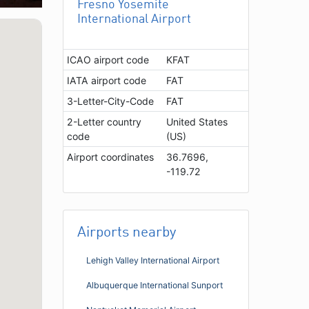
Fresno Yosemite
International Airport
ICAO airport code
KFAT
IATA airport code
FAT
3-Letter-City-Code
FAT
2-Letter country
United States
code
(US)
Airport coordinates
36.7696,
-119.72
Airports nearby
Lehigh Valley International Airport
Albuquerque International Sunport