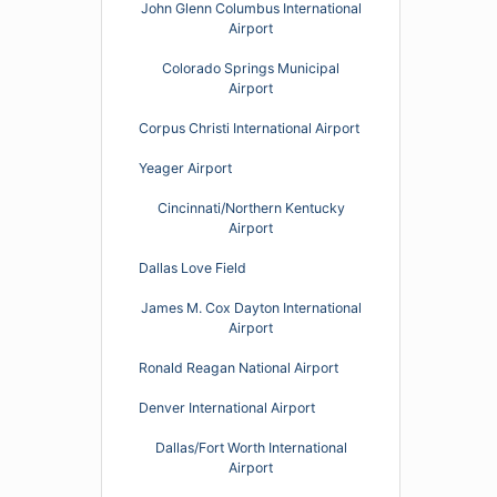
John Glenn Columbus International
Airport
Colorado Springs Municipal
Airport
Corpus Christi International Airport
Yeager Airport
Cincinnati/Northern Kentucky
Airport
Dallas Love Field
James M. Cox Dayton International
Airport
Ronald Reagan National Airport
Denver International Airport
Dallas/Fort Worth International
Airport