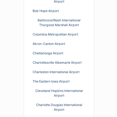
Airport
Bob Hope Airport
Baltimore/Wash International
Thurgood Marshall Airport
Columbia Metropolitan Airport
Akron-Canton Airport
Chattanooga Airport
Charlottesville Albemarle Airport
Charleston International Airport
The Eastern Iowa Airport
Cleveland Hopkins International
Airport
Charlotte Douglas International
Airport