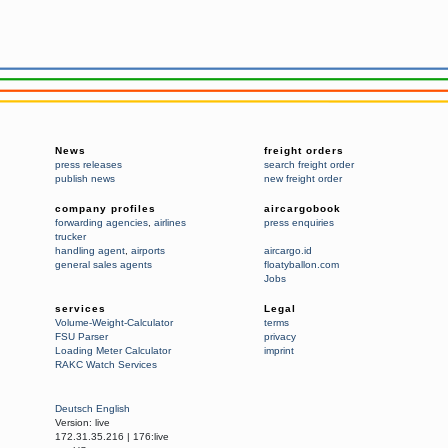
News
freight orders
press releases
search freight order
publish news
new freight order
company profiles
aircargobook
forwarding agencies
,
airlines
press enquiries
trucker
handling agent
,
airports
aircargo.id
general sales agents
floatyballon.com
Jobs
services
Legal
Volume-Weight-Calculator
terms
FSU Parser
privacy
Loading Meter Calculator
imprint
RAKC Watch Services
Deutsch
English
Version:
live
172.31.35.216
|
176:live