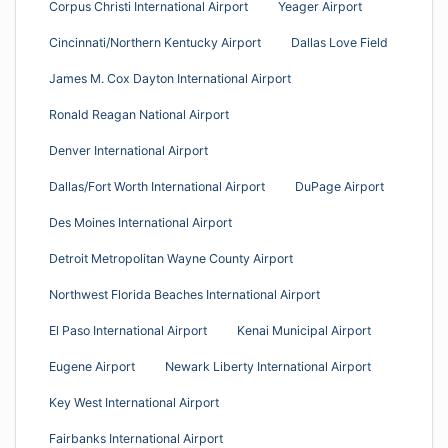
Corpus Christi International Airport
Yeager Airport
Cincinnati/Northern Kentucky Airport
Dallas Love Field
James M. Cox Dayton International Airport
Ronald Reagan National Airport
Denver International Airport
Dallas/Fort Worth International Airport
DuPage Airport
Des Moines International Airport
Detroit Metropolitan Wayne County Airport
Northwest Florida Beaches International Airport
El Paso International Airport
Kenai Municipal Airport
Eugene Airport
Newark Liberty International Airport
Key West International Airport
Fairbanks International Airport