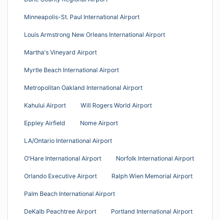
Minneapolis-St. Paul International Airport
Louis Armstrong New Orleans International Airport
Martha's Vineyard Airport
Myrtle Beach International Airport
Metropolitan Oakland International Airport
Kahului Airport
Will Rogers World Airport
Eppley Airfield
Nome Airport
LA/Ontario International Airport
O'Hare International Airport
Norfolk International Airport
Orlando Executive Airport
Ralph Wien Memorial Airport
Palm Beach International Airport
DeKalb Peachtree Airport
Portland International Airport