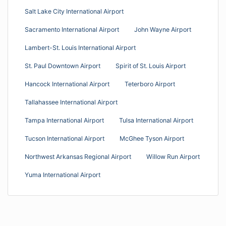
Salt Lake City International Airport
Sacramento International Airport
John Wayne Airport
Lambert-St. Louis International Airport
St. Paul Downtown Airport
Spirit of St. Louis Airport
Hancock International Airport
Teterboro Airport
Tallahassee International Airport
Tampa International Airport
Tulsa International Airport
Tucson International Airport
McGhee Tyson Airport
Northwest Arkansas Regional Airport
Willow Run Airport
Yuma International Airport