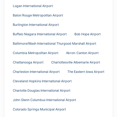
Logan International Airport
Baton Rouge Metropolitan Airport
Burlington International Airport
Buffalo Niagara International Airport
Bob Hope Airport
Baltimore/Wash International Thurgood Marshall Airport
Columbia Metropolitan Airport
Akron-Canton Airport
Chattanooga Airport
Charlottesville Albemarle Airport
Charleston International Airport
The Eastern Iowa Airport
Cleveland Hopkins International Airport
Charlotte Douglas International Airport
John Glenn Columbus International Airport
Colorado Springs Municipal Airport