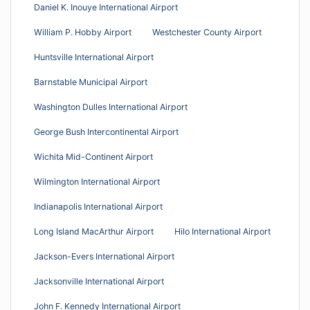
Daniel K. Inouye International Airport
William P. Hobby Airport
Westchester County Airport
Huntsville International Airport
Barnstable Municipal Airport
Washington Dulles International Airport
George Bush Intercontinental Airport
Wichita Mid-Continent Airport
Wilmington International Airport
Indianapolis International Airport
Long Island MacArthur Airport
Hilo International Airport
Jackson-Evers International Airport
Jacksonville International Airport
John F. Kennedy International Airport