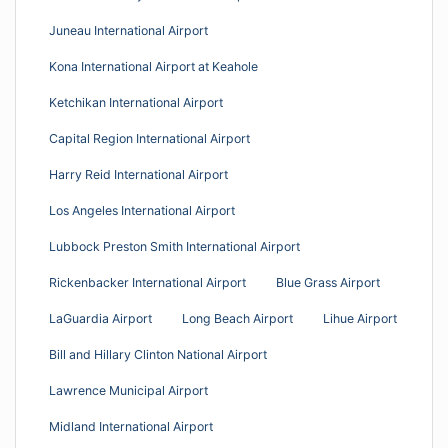
Juneau International Airport
Kona International Airport at Keahole
Ketchikan International Airport
Capital Region International Airport
Harry Reid International Airport
Los Angeles International Airport
Lubbock Preston Smith International Airport
Rickenbacker International Airport
Blue Grass Airport
LaGuardia Airport
Long Beach Airport
Lihue Airport
Bill and Hillary Clinton National Airport
Lawrence Municipal Airport
Midland International Airport