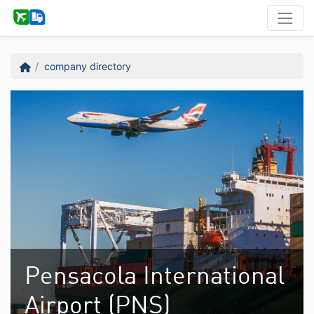
company directory
Pensacola International
Airport (PNS)