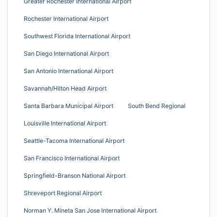
Greater Rochester International Airport
Rochester International Airport
Southwest Florida International Airport
San Diego International Airport
San Antonio International Airport
Savannah/Hilton Head Airport
Santa Barbara Municipal Airport
South Bend Regional
Louisville International Airport
Seattle-Tacoma International Airport
San Francisco International Airport
Springfield-Branson National Airport
Shreveport Regional Airport
Norman Y. Mineta San Jose International Airport