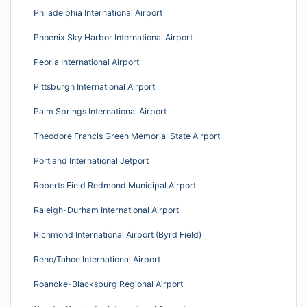
Philadelphia International Airport
Phoenix Sky Harbor International Airport
Peoria International Airport
Pittsburgh International Airport
Palm Springs International Airport
Theodore Francis Green Memorial State Airport
Portland International Jetport
Roberts Field Redmond Municipal Airport
Raleigh-Durham International Airport
Richmond International Airport (Byrd Field)
Reno/Tahoe International Airport
Roanoke-Blacksburg Regional Airport