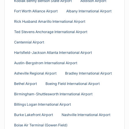
Kodiak Benny Benson State Airport
Addison Airport
Fort Worth Alliance Airport
Albany International Airport
Rick Husband Amarillo International Airport
Ted Stevens Anchorage International Airport
Centennial Airport
Hartsfield-Jackson Atlanta International Airport
Austin-Bergstrom International Airport
Asheville Regional Airport
Bradley International Airport
Bethel Airport
Boeing Field International Airport
Birmingham-Shuttlesworth International Airport
Billings Logan International Airport
Burke Lakefront Airport
Nashville International Airport
Boise Air Terminal (Gowen Field)