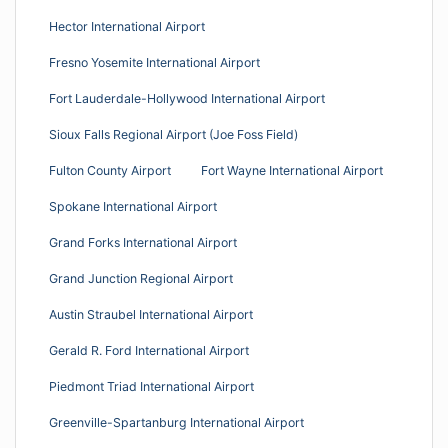
Hector International Airport
Fresno Yosemite International Airport
Fort Lauderdale-Hollywood International Airport
Sioux Falls Regional Airport (Joe Foss Field)
Fulton County Airport
Fort Wayne International Airport
Spokane International Airport
Grand Forks International Airport
Grand Junction Regional Airport
Austin Straubel International Airport
Gerald R. Ford International Airport
Piedmont Triad International Airport
Greenville-Spartanburg International Airport