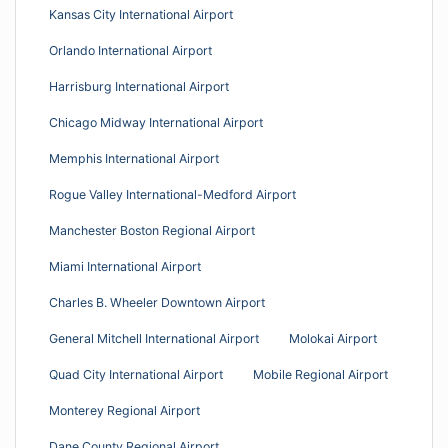
Kansas City International Airport
Orlando International Airport
Harrisburg International Airport
Chicago Midway International Airport
Memphis International Airport
Rogue Valley International-Medford Airport
Manchester Boston Regional Airport
Miami International Airport
Charles B. Wheeler Downtown Airport
General Mitchell International Airport
Molokai Airport
Quad City International Airport
Mobile Regional Airport
Monterey Regional Airport
Dane County Regional Airport