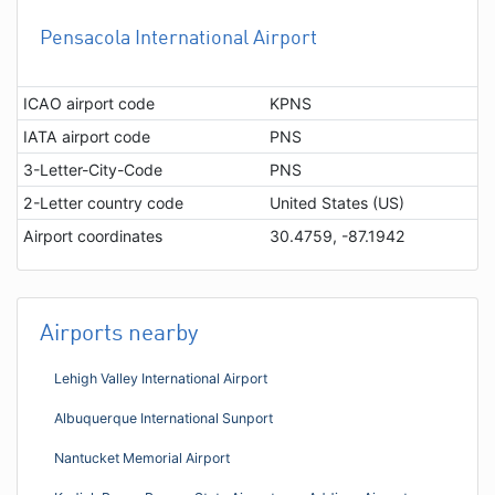
Pensacola International Airport
ICAO airport code
KPNS
IATA airport code
PNS
3-Letter-City-Code
PNS
2-Letter country code
United States (US)
Airport coordinates
30.4759, -87.1942
Airports nearby
Lehigh Valley International Airport
Albuquerque International Sunport
Nantucket Memorial Airport