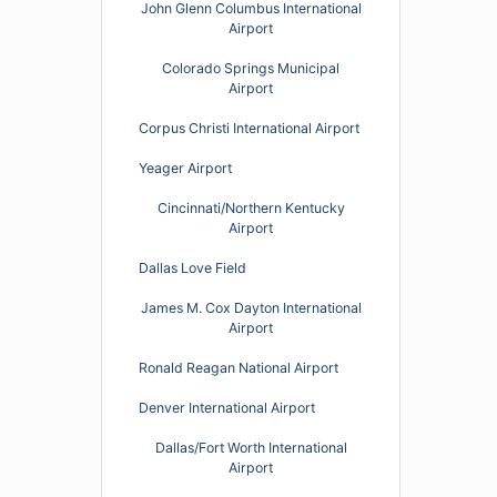
John Glenn Columbus International
Airport
Colorado Springs Municipal
Airport
Corpus Christi International Airport
Yeager Airport
Cincinnati/Northern Kentucky
Airport
Dallas Love Field
James M. Cox Dayton International
Airport
Ronald Reagan National Airport
Denver International Airport
Dallas/Fort Worth International
Airport