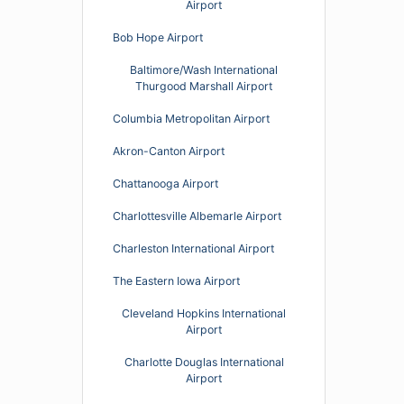
Airport
Bob Hope Airport
Baltimore/Wash International
Thurgood Marshall Airport
Columbia Metropolitan Airport
Akron-Canton Airport
Chattanooga Airport
Charlottesville Albemarle Airport
Charleston International Airport
The Eastern Iowa Airport
Cleveland Hopkins International
Airport
Charlotte Douglas International
Airport