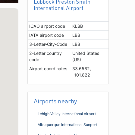
Lubbock Preston Smith
International Airport
ICAO airport code
KLBB
IATA airport code
LBB
3-Letter-City-Code
LBB
2-Letter country
United States
code
(US)
Airport coordinates
33.6562,
-101.822
Airports nearby
Lehigh Valley International Airport
Albuquerque International Sunport