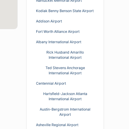
Nantucket Memorial Airport
Kodiak Benny Benson State Airport
Addison Airport
Fort Worth Alliance Airport
Albany International Airport
Rick Husband Amarillo
International Airport
Ted Stevens Anchorage
International Airport
Centennial Airport
Hartsfield-Jackson Atlanta
International Airport
Austin-Bergstrom International
Airport
Asheville Regional Airport