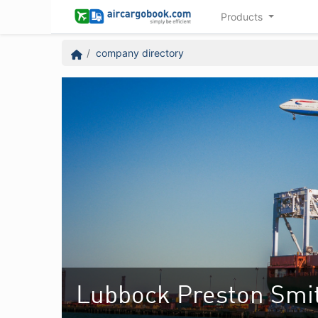
Products
company directory
Lubbock Preston Smith