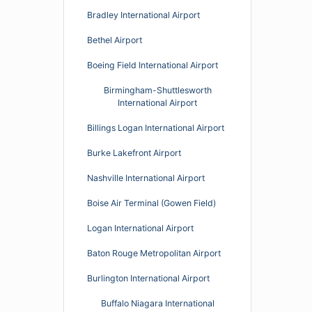
Bradley International Airport
Bethel Airport
Boeing Field International Airport
Birmingham-Shuttlesworth
International Airport
Billings Logan International Airport
Burke Lakefront Airport
Nashville International Airport
Boise Air Terminal (Gowen Field)
Logan International Airport
Baton Rouge Metropolitan Airport
Burlington International Airport
Buffalo Niagara International