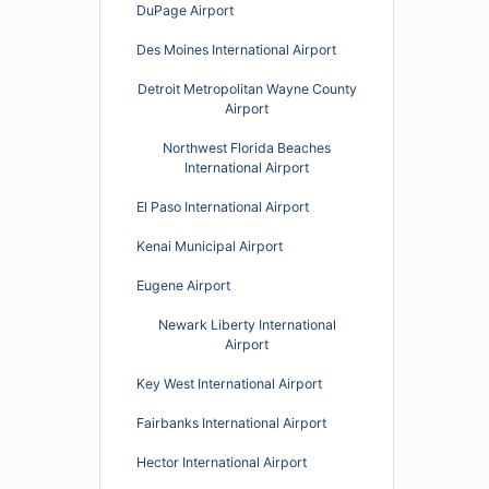
DuPage Airport
Des Moines International Airport
Detroit Metropolitan Wayne County
Airport
Northwest Florida Beaches
International Airport
El Paso International Airport
Kenai Municipal Airport
Eugene Airport
Newark Liberty International
Airport
Key West International Airport
Fairbanks International Airport
Hector International Airport