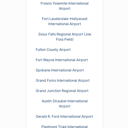
Fresno Yosemite International
Airport
Fort Lauderdale-Hollywood
International Airport
Sioux Falls Regional Airport (Joe
Foss Field)
Fulton County Airport
Fort Wayne International Airport
Spokane International Airport
Grand Forks International Airport
Grand Junction Regional Airport
Austin Straubel International
Airport
Gerald R. Ford International Airport
Piedmont Triad International