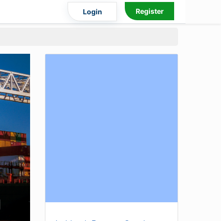
Register
Login
)