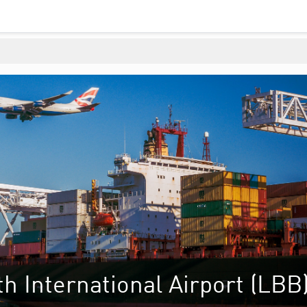
 International Airport (LBB