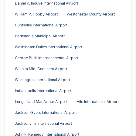
Daniel K. Inouye International Airport
William P. Hobby Airport
Westchester County Airport
Huntsville International Airport
Barnstable Municipal Airport
Washington Dulles International Airport
George Bush Intercontinental Airport
Wichita Mid-Continent Airport
Wilmington International Airport
Indianapolis International Airport
Long Island MacArthur Airport
Hilo International Airport
Jackson-Evers International Airport
Jacksonville International Airport
John F. Kennedy International Airport