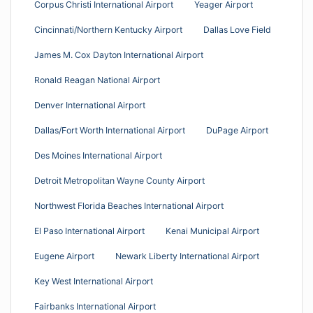
Corpus Christi International Airport
Yeager Airport
Cincinnati/Northern Kentucky Airport
Dallas Love Field
James M. Cox Dayton International Airport
Ronald Reagan National Airport
Denver International Airport
Dallas/Fort Worth International Airport
DuPage Airport
Des Moines International Airport
Detroit Metropolitan Wayne County Airport
Northwest Florida Beaches International Airport
El Paso International Airport
Kenai Municipal Airport
Eugene Airport
Newark Liberty International Airport
Key West International Airport
Fairbanks International Airport