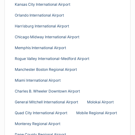
Kansas City International Airport
Orlando International Airport
Harrisburg International Airport
Chicago Midway International Airport
Memphis International Airport
Rogue Valley International-Medford Airport
Manchester Boston Regional Airport
Miami International Airport
Charles B. Wheeler Downtown Airport
General Mitchell International Airport
Molokai Airport
Quad City International Airport
Mobile Regional Airport
Monterey Regional Airport
Dane County Regional Airport