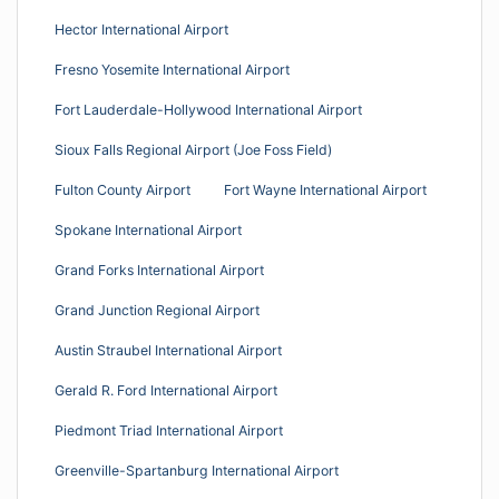
Hector International Airport
Fresno Yosemite International Airport
Fort Lauderdale-Hollywood International Airport
Sioux Falls Regional Airport (Joe Foss Field)
Fulton County Airport
Fort Wayne International Airport
Spokane International Airport
Grand Forks International Airport
Grand Junction Regional Airport
Austin Straubel International Airport
Gerald R. Ford International Airport
Piedmont Triad International Airport
Greenville-Spartanburg International Airport