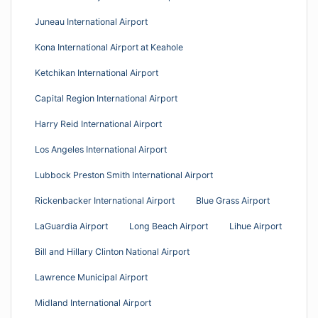
Juneau International Airport
Kona International Airport at Keahole
Ketchikan International Airport
Capital Region International Airport
Harry Reid International Airport
Los Angeles International Airport
Lubbock Preston Smith International Airport
Rickenbacker International Airport
Blue Grass Airport
LaGuardia Airport
Long Beach Airport
Lihue Airport
Bill and Hillary Clinton National Airport
Lawrence Municipal Airport
Midland International Airport