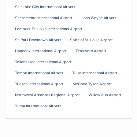
Salt Lake City International Airport
Sacramento International Airport
John Wayne Airport
Lambert-St. Louis International Airport
St. Paul Downtown Airport
Spirit of St. Louis Airport
Hancock International Airport
Teterboro Airport
Tallahassee International Airport
Tampa International Airport
Tulsa International Airport
Tucson International Airport
McGhee Tyson Airport
Northwest Arkansas Regional Airport
Willow Run Airport
Yuma International Airport