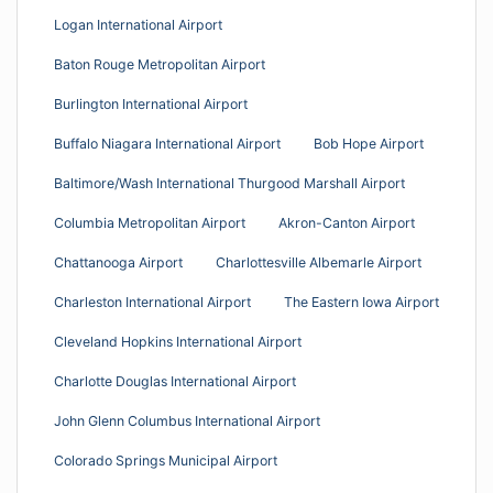
Logan International Airport
Baton Rouge Metropolitan Airport
Burlington International Airport
Buffalo Niagara International Airport
Bob Hope Airport
Baltimore/Wash International Thurgood Marshall Airport
Columbia Metropolitan Airport
Akron-Canton Airport
Chattanooga Airport
Charlottesville Albemarle Airport
Charleston International Airport
The Eastern Iowa Airport
Cleveland Hopkins International Airport
Charlotte Douglas International Airport
John Glenn Columbus International Airport
Colorado Springs Municipal Airport