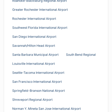
Roanoke-Blacksburg Regional Airport
Greater Rochester International Airport
Rochester International Airport
Southwest Florida International Airport
San Diego International Airport
Savannah/Hilton Head Airport
Santa Barbara Municipal Airport
South Bend Regional
Louisville International Airport
Seattle-Tacoma International Airport
San Francisco International Airport
Springfield-Branson National Airport
Shreveport Regional Airport
Norman Y. Mineta San Jose International Airport