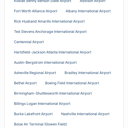
Kodiak Benny Benson State Airport
Addison Airport
Fort Worth Alliance Airport
Albany International Airport
Rick Husband Amarillo International Airport
Ted Stevens Anchorage International Airport
Centennial Airport
Hartsfield-Jackson Atlanta International Airport
Austin-Bergstrom International Airport
Asheville Regional Airport
Bradley International Airport
Bethel Airport
Boeing Field International Airport
Birmingham-Shuttlesworth International Airport
Billings Logan International Airport
Burke Lakefront Airport
Nashville International Airport
Boise Air Terminal (Gowen Field)