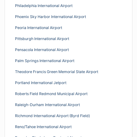
Philadelphia International Airport
Phoenix Sky Harbor International Airport
Peoria International Airport
Pittsburgh International Airport
Pensacola International Airport
Palm Springs International Airport
Theodore Francis Green Memorial State Airport
Portland International Jetport
Roberts Field Redmond Municipal Airport
Raleigh-Durham International Airport
Richmond International Airport (Byrd Field)
Reno/Tahoe International Airport