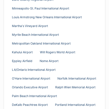
Minneapolis-St. Paul International Airport
Louis Armstrong New Orleans International Airport
Martha's Vineyard Airport
Myrtle Beach International Airport
Metropolitan Oakland International Airport
Kahului Airport
Will Rogers World Airport
Eppley Airfield
Nome Airport
LA/Ontario International Airport
O'Hare International Airport
Norfolk International Airport
Orlando Executive Airport
Ralph Wien Memorial Airport
Palm Beach International Airport
DeKalb Peachtree Airport
Portland International Airport