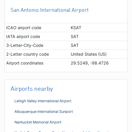
San Antonio International Airport
ICAO airport code
KSAT
IATA airport code
SAT
3-Letter-City-Code
SAT
2-Letter country code
United States (US)
Airport coordinates
29.5249, -98.4726
Airports nearby
Lehigh Valley International Airport
Albuquerque International Sunport
Nantucket Memorial Airport