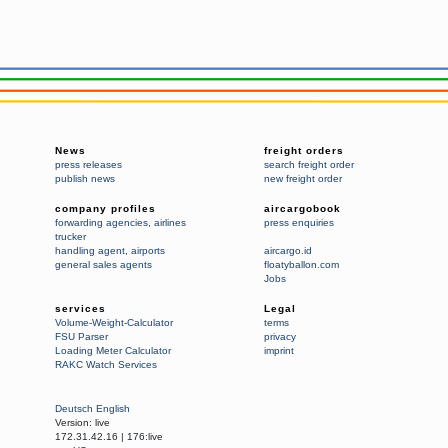
News
freight orders
press releases
search freight order
publish news
new freight order
company profiles
aircargobook
forwarding agencies
,
airlines
press enquiries
trucker
handling agent
,
airports
aircargo.id
general sales agents
floatyballon.com
Jobs
services
Legal
Volume-Weight-Calculator
terms
FSU Parser
privacy
Loading Meter Calculator
imprint
RAKC Watch Services
Deutsch
English
Version:
live
172.31.42.16
|
176:live