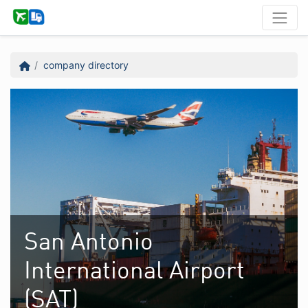
company directory
San Antonio
International Airport
(SAT)