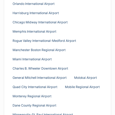
Orlando International Airport
Harrisburg International Airport
Chicago Midway International Airport
Memphis International Airport
Rogue Valley International-Medford Airport
Manchester Boston Regional Airport
Miami International Airport
Charles B. Wheeler Downtown Airport
General Mitchell International Airport
Molokai Airport
Quad City International Airport
Mobile Regional Airport
Monterey Regional Airport
Dane County Regional Airport
Minneapolis-St. Paul International Airport