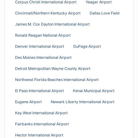
Corpus Christi International Airport
Yeager Airport
Cincinnati/Northern Kentucky Airport
Dallas Love Field
James M. Cox Dayton International Airport
Ronald Reagan National Airport
Denver International Airport
DuPage Airport
Des Moines International Airport
Detroit Metropolitan Wayne County Airport
Northwest Florida Beaches International Airport
El Paso International Airport
Kenai Municipal Airport
Eugene Airport
Newark Liberty International Airport
Key West International Airport
Fairbanks International Airport
Hector International Airport