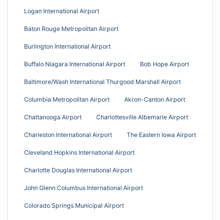
Logan International Airport
Baton Rouge Metropolitan Airport
Burlington International Airport
Buffalo Niagara International Airport
Bob Hope Airport
Baltimore/Wash International Thurgood Marshall Airport
Columbia Metropolitan Airport
Akron-Canton Airport
Chattanooga Airport
Charlottesville Albemarle Airport
Charleston International Airport
The Eastern Iowa Airport
Cleveland Hopkins International Airport
Charlotte Douglas International Airport
John Glenn Columbus International Airport
Colorado Springs Municipal Airport