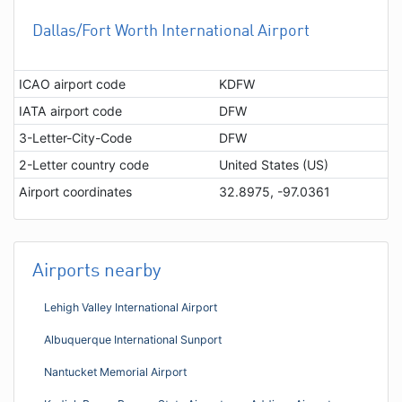
Dallas/Fort Worth International Airport
ICAO airport code
KDFW
IATA airport code
DFW
3-Letter-City-Code
DFW
2-Letter country code
United States (US)
Airport coordinates
32.8975, -97.0361
Airports nearby
Lehigh Valley International Airport
Albuquerque International Sunport
Nantucket Memorial Airport