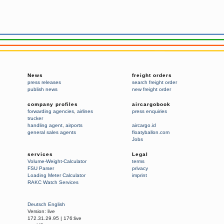
News
freight orders
press releases
search freight order
publish news
new freight order
company profiles
aircargobook
forwarding agencies
,
airlines
press enquiries
trucker
handling agent
,
airports
aircargo.id
general sales agents
floatyballon.com
Jobs
services
Legal
Volume-Weight-Calculator
terms
FSU Parser
privacy
Loading Meter Calculator
imprint
RAKC Watch Services
Deutsch
English
Version:
live
172.31.29.95
|
176:live