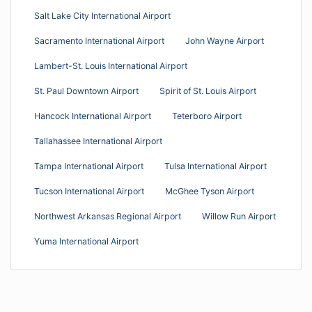
Salt Lake City International Airport
Sacramento International Airport
John Wayne Airport
Lambert-St. Louis International Airport
St. Paul Downtown Airport
Spirit of St. Louis Airport
Hancock International Airport
Teterboro Airport
Tallahassee International Airport
Tampa International Airport
Tulsa International Airport
Tucson International Airport
McGhee Tyson Airport
Northwest Arkansas Regional Airport
Willow Run Airport
Yuma International Airport