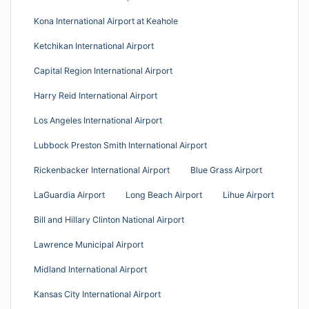
Kona International Airport at Keahole
Ketchikan International Airport
Capital Region International Airport
Harry Reid International Airport
Los Angeles International Airport
Lubbock Preston Smith International Airport
Rickenbacker International Airport
Blue Grass Airport
LaGuardia Airport
Long Beach Airport
Lihue Airport
Bill and Hillary Clinton National Airport
Lawrence Municipal Airport
Midland International Airport
Kansas City International Airport