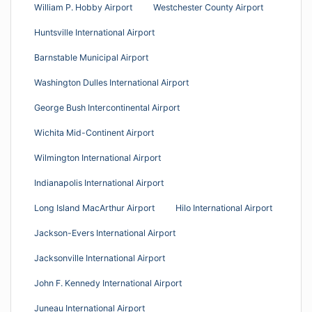
William P. Hobby Airport
Westchester County Airport
Huntsville International Airport
Barnstable Municipal Airport
Washington Dulles International Airport
George Bush Intercontinental Airport
Wichita Mid-Continent Airport
Wilmington International Airport
Indianapolis International Airport
Long Island MacArthur Airport
Hilo International Airport
Jackson-Evers International Airport
Jacksonville International Airport
John F. Kennedy International Airport
Juneau International Airport