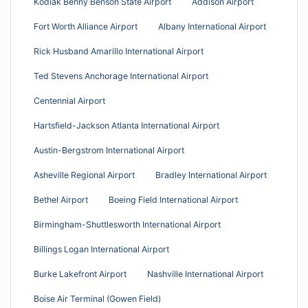
Kodiak Benny Benson State Airport
Addison Airport
Fort Worth Alliance Airport
Albany International Airport
Rick Husband Amarillo International Airport
Ted Stevens Anchorage International Airport
Centennial Airport
Hartsfield-Jackson Atlanta International Airport
Austin-Bergstrom International Airport
Asheville Regional Airport
Bradley International Airport
Bethel Airport
Boeing Field International Airport
Birmingham-Shuttlesworth International Airport
Billings Logan International Airport
Burke Lakefront Airport
Nashville International Airport
Boise Air Terminal (Gowen Field)