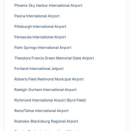
Phoenix Sky Harbor International Airport
Peoria International Airport
Pittsburgh International Airport
Pensacola International Airport
Palm Springs International Airport
Theodore Francis Green Memorial State Airport
Portland International Jetport
Roberts Field Redmond Municipal Airport
Raleigh-Durham International Airport
Richmond International Airport (Byrd Field)
Reno/Tahoe International Airport
Roanoke-Blacksburg Regional Airport