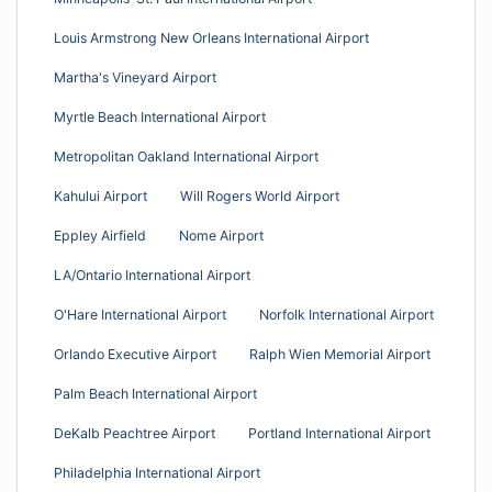
Louis Armstrong New Orleans International Airport
Martha's Vineyard Airport
Myrtle Beach International Airport
Metropolitan Oakland International Airport
Kahului Airport
Will Rogers World Airport
Eppley Airfield
Nome Airport
LA/Ontario International Airport
O'Hare International Airport
Norfolk International Airport
Orlando Executive Airport
Ralph Wien Memorial Airport
Palm Beach International Airport
DeKalb Peachtree Airport
Portland International Airport
Philadelphia International Airport