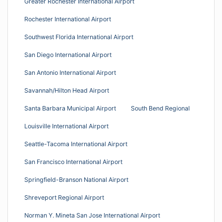
Greater Rochester International Airport
Rochester International Airport
Southwest Florida International Airport
San Diego International Airport
San Antonio International Airport
Savannah/Hilton Head Airport
Santa Barbara Municipal Airport
South Bend Regional
Louisville International Airport
Seattle-Tacoma International Airport
San Francisco International Airport
Springfield-Branson National Airport
Shreveport Regional Airport
Norman Y. Mineta San Jose International Airport