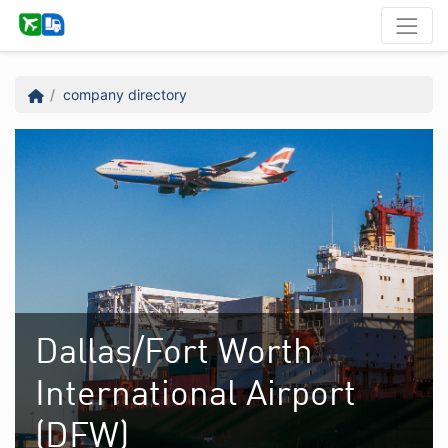
company directory
Dallas/Fort Worth
International Airport
(DFW)