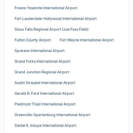
Fresno Yosemite International Airport
Fort Lauderdale-Hollywood International Airport
Sioux Falls Regional Airport (Joe Foss Field)
Fulton County Airport
Fort Wayne International Airport
Spokane International Airport
Grand Forks International Airport
Grand Junction Regional Airport
Austin Straubel International Airport
Gerald R. Ford International Airport
Piedmont Triad International Airport
Greenville-Spartanburg International Airport
Daniel K. Inouye International Airport