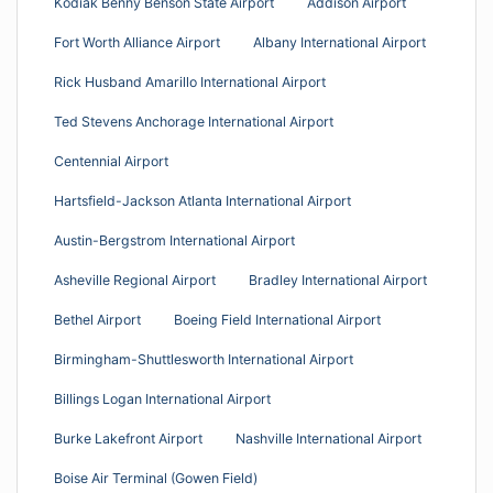
Kodiak Benny Benson State Airport
Addison Airport
Fort Worth Alliance Airport
Albany International Airport
Rick Husband Amarillo International Airport
Ted Stevens Anchorage International Airport
Centennial Airport
Hartsfield-Jackson Atlanta International Airport
Austin-Bergstrom International Airport
Asheville Regional Airport
Bradley International Airport
Bethel Airport
Boeing Field International Airport
Birmingham-Shuttlesworth International Airport
Billings Logan International Airport
Burke Lakefront Airport
Nashville International Airport
Boise Air Terminal (Gowen Field)