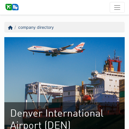
company directory
Denver International
Airport (DEN)