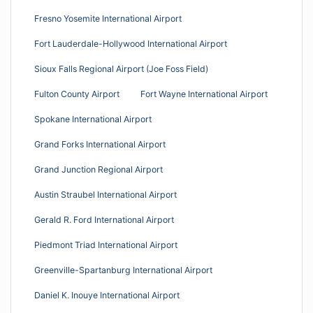
Fresno Yosemite International Airport
Fort Lauderdale-Hollywood International Airport
Sioux Falls Regional Airport (Joe Foss Field)
Fulton County Airport
Fort Wayne International Airport
Spokane International Airport
Grand Forks International Airport
Grand Junction Regional Airport
Austin Straubel International Airport
Gerald R. Ford International Airport
Piedmont Triad International Airport
Greenville-Spartanburg International Airport
Daniel K. Inouye International Airport