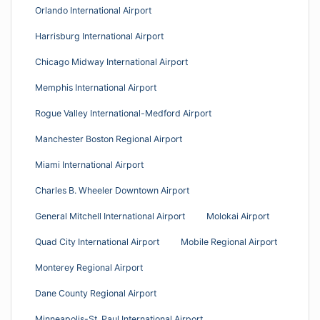
Orlando International Airport
Harrisburg International Airport
Chicago Midway International Airport
Memphis International Airport
Rogue Valley International-Medford Airport
Manchester Boston Regional Airport
Miami International Airport
Charles B. Wheeler Downtown Airport
General Mitchell International Airport
Molokai Airport
Quad City International Airport
Mobile Regional Airport
Monterey Regional Airport
Dane County Regional Airport
Minneapolis-St. Paul International Airport