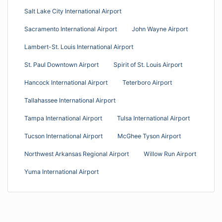
Salt Lake City International Airport
Sacramento International Airport
John Wayne Airport
Lambert-St. Louis International Airport
St. Paul Downtown Airport
Spirit of St. Louis Airport
Hancock International Airport
Teterboro Airport
Tallahassee International Airport
Tampa International Airport
Tulsa International Airport
Tucson International Airport
McGhee Tyson Airport
Northwest Arkansas Regional Airport
Willow Run Airport
Yuma International Airport