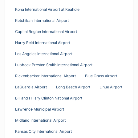
Kona International Airport at Keahole
Ketchikan International Airport
Capital Region International Airport
Harry Reid International Airport
Los Angeles International Airport
Lubbock Preston Smith International Airport
Rickenbacker International Airport
Blue Grass Airport
LaGuardia Airport
Long Beach Airport
Lihue Airport
Bill and Hillary Clinton National Airport
Lawrence Municipal Airport
Midland International Airport
Kansas City International Airport