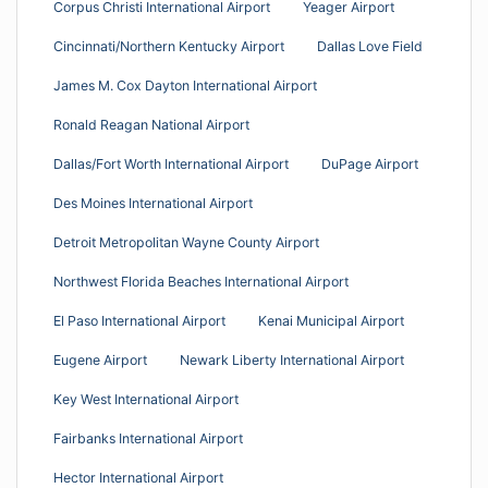
Corpus Christi International Airport
Yeager Airport
Cincinnati/Northern Kentucky Airport
Dallas Love Field
James M. Cox Dayton International Airport
Ronald Reagan National Airport
Dallas/Fort Worth International Airport
DuPage Airport
Des Moines International Airport
Detroit Metropolitan Wayne County Airport
Northwest Florida Beaches International Airport
El Paso International Airport
Kenai Municipal Airport
Eugene Airport
Newark Liberty International Airport
Key West International Airport
Fairbanks International Airport
Hector International Airport