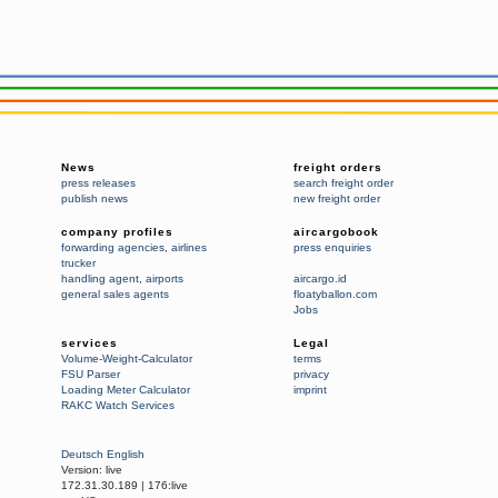
News
freight orders
press releases
search freight order
publish news
new freight order
company profiles
aircargobook
forwarding agencies
,
airlines
press enquiries
trucker
handling agent
,
airports
aircargo.id
general sales agents
floatyballon.com
Jobs
services
Legal
Volume-Weight-Calculator
terms
FSU Parser
privacy
Loading Meter Calculator
imprint
RAKC Watch Services
Deutsch
English
Version:
live
172.31.30.189
|
176:live