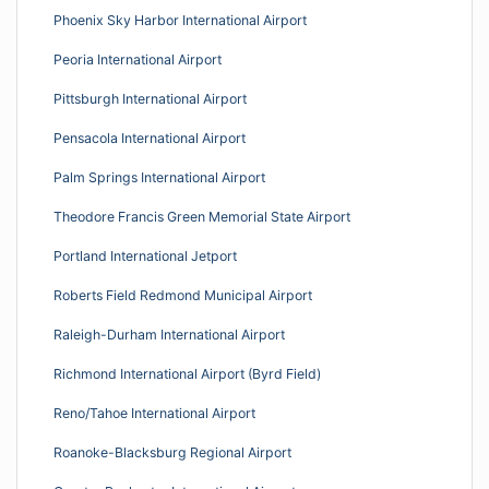
Phoenix Sky Harbor International Airport
Peoria International Airport
Pittsburgh International Airport
Pensacola International Airport
Palm Springs International Airport
Theodore Francis Green Memorial State Airport
Portland International Jetport
Roberts Field Redmond Municipal Airport
Raleigh-Durham International Airport
Richmond International Airport (Byrd Field)
Reno/Tahoe International Airport
Roanoke-Blacksburg Regional Airport