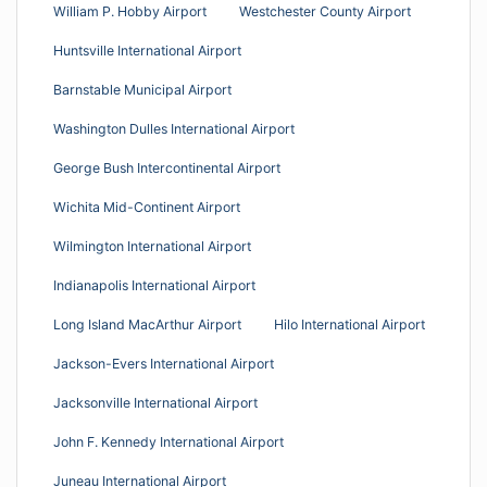
William P. Hobby Airport
Westchester County Airport
Huntsville International Airport
Barnstable Municipal Airport
Washington Dulles International Airport
George Bush Intercontinental Airport
Wichita Mid-Continent Airport
Wilmington International Airport
Indianapolis International Airport
Long Island MacArthur Airport
Hilo International Airport
Jackson-Evers International Airport
Jacksonville International Airport
John F. Kennedy International Airport
Juneau International Airport