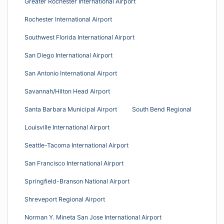
Greater Rochester International Airport
Rochester International Airport
Southwest Florida International Airport
San Diego International Airport
San Antonio International Airport
Savannah/Hilton Head Airport
Santa Barbara Municipal Airport
South Bend Regional
Louisville International Airport
Seattle-Tacoma International Airport
San Francisco International Airport
Springfield-Branson National Airport
Shreveport Regional Airport
Norman Y. Mineta San Jose International Airport