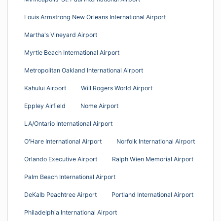
Louis Armstrong New Orleans International Airport
Martha's Vineyard Airport
Myrtle Beach International Airport
Metropolitan Oakland International Airport
Kahului Airport
Will Rogers World Airport
Eppley Airfield
Nome Airport
LA/Ontario International Airport
O'Hare International Airport
Norfolk International Airport
Orlando Executive Airport
Ralph Wien Memorial Airport
Palm Beach International Airport
DeKalb Peachtree Airport
Portland International Airport
Philadelphia International Airport