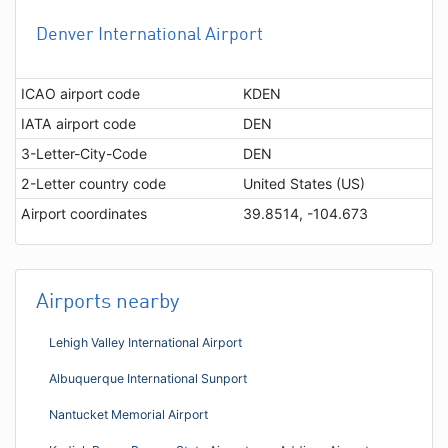
Denver International Airport
ICAO airport code
KDEN
IATA airport code
DEN
3-Letter-City-Code
DEN
2-Letter country code
United States (US)
Airport coordinates
39.8514, -104.673
Airports nearby
Lehigh Valley International Airport
Albuquerque International Sunport
Nantucket Memorial Airport