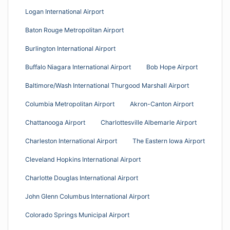
Logan International Airport
Baton Rouge Metropolitan Airport
Burlington International Airport
Buffalo Niagara International Airport
Bob Hope Airport
Baltimore/Wash International Thurgood Marshall Airport
Columbia Metropolitan Airport
Akron-Canton Airport
Chattanooga Airport
Charlottesville Albemarle Airport
Charleston International Airport
The Eastern Iowa Airport
Cleveland Hopkins International Airport
Charlotte Douglas International Airport
John Glenn Columbus International Airport
Colorado Springs Municipal Airport