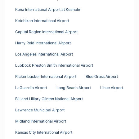
Kona International Airport at Keahole
Ketchikan International Airport
Capital Region International Airport
Harry Reid International Airport
Los Angeles International Airport
Lubbock Preston Smith International Airport
Rickenbacker International Airport
Blue Grass Airport
LaGuardia Airport
Long Beach Airport
Lihue Airport
Bill and Hillary Clinton National Airport
Lawrence Municipal Airport
Midland International Airport
Kansas City International Airport