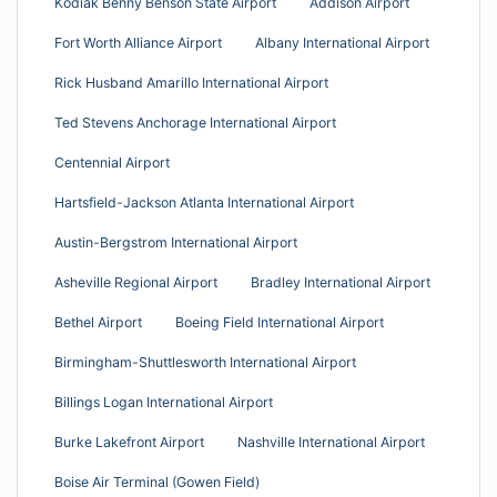
Kodiak Benny Benson State Airport
Addison Airport
Fort Worth Alliance Airport
Albany International Airport
Rick Husband Amarillo International Airport
Ted Stevens Anchorage International Airport
Centennial Airport
Hartsfield-Jackson Atlanta International Airport
Austin-Bergstrom International Airport
Asheville Regional Airport
Bradley International Airport
Bethel Airport
Boeing Field International Airport
Birmingham-Shuttlesworth International Airport
Billings Logan International Airport
Burke Lakefront Airport
Nashville International Airport
Boise Air Terminal (Gowen Field)