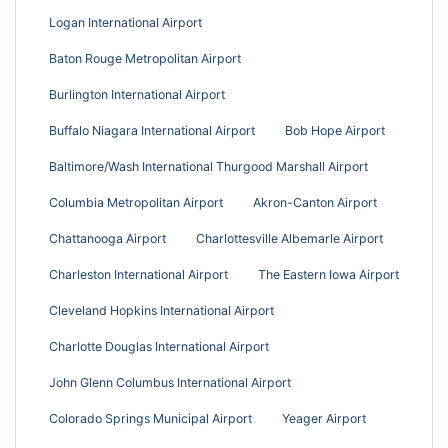
Logan International Airport
Baton Rouge Metropolitan Airport
Burlington International Airport
Buffalo Niagara International Airport
Bob Hope Airport
Baltimore/Wash International Thurgood Marshall Airport
Columbia Metropolitan Airport
Akron-Canton Airport
Chattanooga Airport
Charlottesville Albemarle Airport
Charleston International Airport
The Eastern Iowa Airport
Cleveland Hopkins International Airport
Charlotte Douglas International Airport
John Glenn Columbus International Airport
Colorado Springs Municipal Airport
Yeager Airport