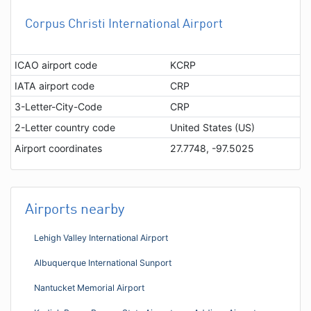
Corpus Christi International Airport
ICAO airport code
KCRP
IATA airport code
CRP
3-Letter-City-Code
CRP
2-Letter country code
United States (US)
Airport coordinates
27.7748, -97.5025
Airports nearby
Lehigh Valley International Airport
Albuquerque International Sunport
Nantucket Memorial Airport