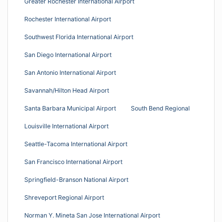
Greater Rochester International Airport
Rochester International Airport
Southwest Florida International Airport
San Diego International Airport
San Antonio International Airport
Savannah/Hilton Head Airport
Santa Barbara Municipal Airport
South Bend Regional
Louisville International Airport
Seattle-Tacoma International Airport
San Francisco International Airport
Springfield-Branson National Airport
Shreveport Regional Airport
Norman Y. Mineta San Jose International Airport