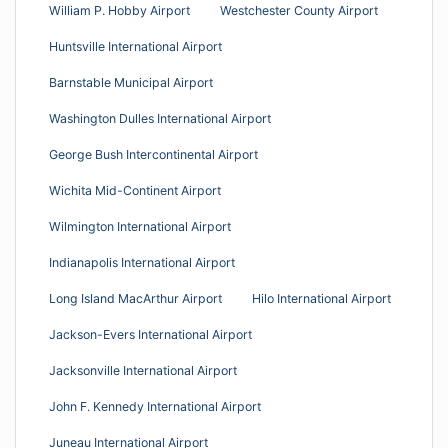
William P. Hobby Airport
Westchester County Airport
Huntsville International Airport
Barnstable Municipal Airport
Washington Dulles International Airport
George Bush Intercontinental Airport
Wichita Mid-Continent Airport
Wilmington International Airport
Indianapolis International Airport
Long Island MacArthur Airport
Hilo International Airport
Jackson-Evers International Airport
Jacksonville International Airport
John F. Kennedy International Airport
Juneau International Airport