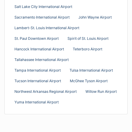
Salt Lake City International Airport
Sacramento International Airport
John Wayne Airport
Lambert-St. Louis International Airport
St. Paul Downtown Airport
Spirit of St. Louis Airport
Hancock International Airport
Teterboro Airport
Tallahassee International Airport
Tampa International Airport
Tulsa International Airport
Tucson International Airport
McGhee Tyson Airport
Northwest Arkansas Regional Airport
Willow Run Airport
Yuma International Airport