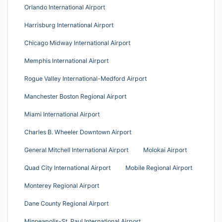
Orlando International Airport
Harrisburg International Airport
Chicago Midway International Airport
Memphis International Airport
Rogue Valley International-Medford Airport
Manchester Boston Regional Airport
Miami International Airport
Charles B. Wheeler Downtown Airport
General Mitchell International Airport
Molokai Airport
Quad City International Airport
Mobile Regional Airport
Monterey Regional Airport
Dane County Regional Airport
Minneapolis-St. Paul International Airport