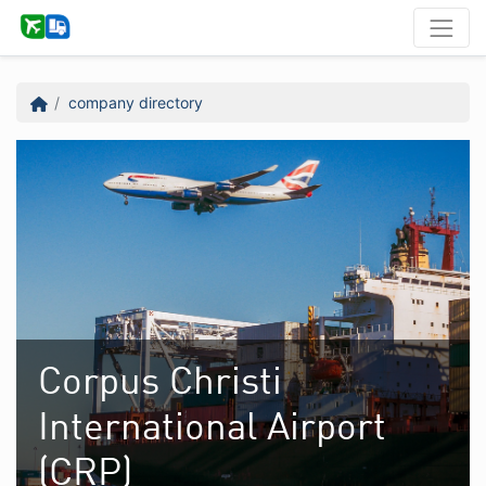
company directory
Corpus Christi
International Airport
(CRP)