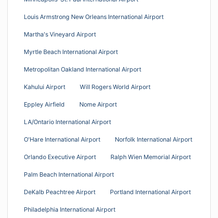
Louis Armstrong New Orleans International Airport
Martha's Vineyard Airport
Myrtle Beach International Airport
Metropolitan Oakland International Airport
Kahului Airport
Will Rogers World Airport
Eppley Airfield
Nome Airport
LA/Ontario International Airport
O'Hare International Airport
Norfolk International Airport
Orlando Executive Airport
Ralph Wien Memorial Airport
Palm Beach International Airport
DeKalb Peachtree Airport
Portland International Airport
Philadelphia International Airport