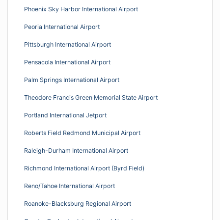
Phoenix Sky Harbor International Airport
Peoria International Airport
Pittsburgh International Airport
Pensacola International Airport
Palm Springs International Airport
Theodore Francis Green Memorial State Airport
Portland International Jetport
Roberts Field Redmond Municipal Airport
Raleigh-Durham International Airport
Richmond International Airport (Byrd Field)
Reno/Tahoe International Airport
Roanoke-Blacksburg Regional Airport