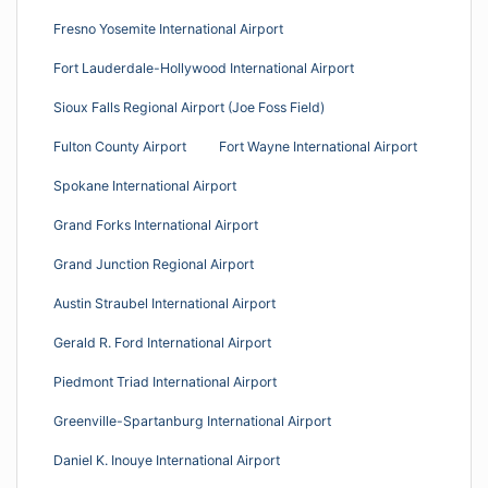
Fresno Yosemite International Airport
Fort Lauderdale-Hollywood International Airport
Sioux Falls Regional Airport (Joe Foss Field)
Fulton County Airport
Fort Wayne International Airport
Spokane International Airport
Grand Forks International Airport
Grand Junction Regional Airport
Austin Straubel International Airport
Gerald R. Ford International Airport
Piedmont Triad International Airport
Greenville-Spartanburg International Airport
Daniel K. Inouye International Airport