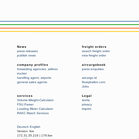
News
freight orders
press releases
search freight order
publish news
new freight order
company profiles
aircargobook
forwarding agencies
,
airlines
press enquiries
trucker
handling agent
,
airports
aircargo.id
general sales agents
floatyballon.com
Jobs
services
Legal
Volume-Weight-Calculator
terms
FSU Parser
privacy
Loading Meter Calculator
imprint
RAKC Watch Services
Deutsch
English
Version:
live
172.31.35.216
|
176:live