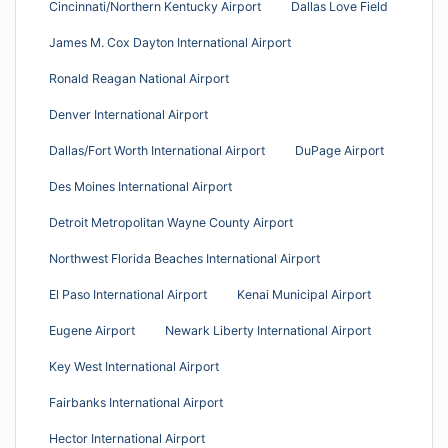
Cincinnati/Northern Kentucky Airport
Dallas Love Field
James M. Cox Dayton International Airport
Ronald Reagan National Airport
Denver International Airport
Dallas/Fort Worth International Airport
DuPage Airport
Des Moines International Airport
Detroit Metropolitan Wayne County Airport
Northwest Florida Beaches International Airport
El Paso International Airport
Kenai Municipal Airport
Eugene Airport
Newark Liberty International Airport
Key West International Airport
Fairbanks International Airport
Hector International Airport