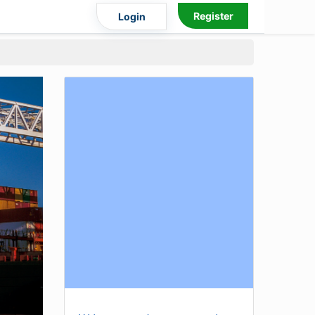
Register
Login