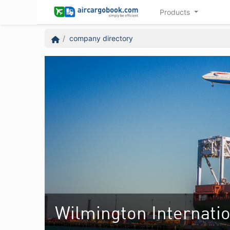
Products
company directory
Wilmington Internatio