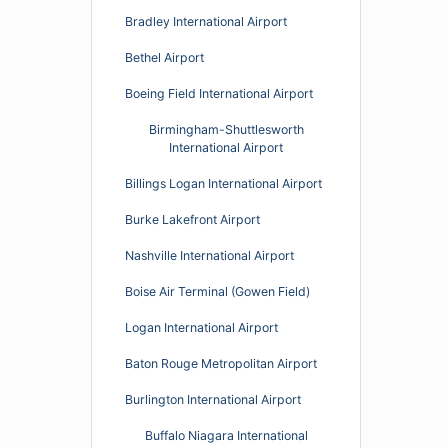
Bradley International Airport
Bethel Airport
Boeing Field International Airport
Birmingham-Shuttlesworth
International Airport
Billings Logan International Airport
Burke Lakefront Airport
Nashville International Airport
Boise Air Terminal (Gowen Field)
Logan International Airport
Baton Rouge Metropolitan Airport
Burlington International Airport
Buffalo Niagara International