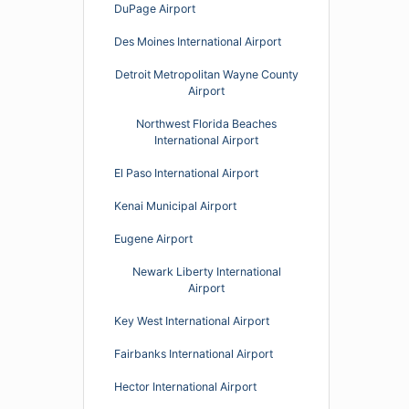
DuPage Airport
Des Moines International Airport
Detroit Metropolitan Wayne County
Airport
Northwest Florida Beaches
International Airport
El Paso International Airport
Kenai Municipal Airport
Eugene Airport
Newark Liberty International
Airport
Key West International Airport
Fairbanks International Airport
Hector International Airport