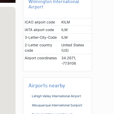
Wilmington International
Airport
ICAO airport code
KILM
IATA airport code
ILM
3-Letter-City-Code
ILM
2-Letter country
United States
code
(US)
Airport coordinates
34.2671,
-77.9106
Airports nearby
Lehigh Valley International Airport
Albuquerque International Sunport