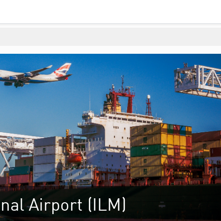
nal Airport (ILM)