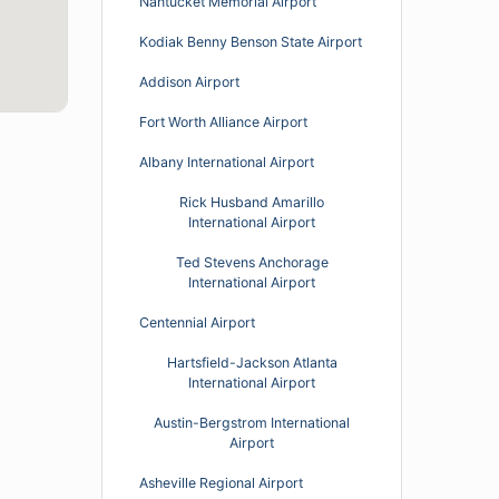
Nantucket Memorial Airport
Kodiak Benny Benson State Airport
Addison Airport
Fort Worth Alliance Airport
Albany International Airport
Rick Husband Amarillo
International Airport
Ted Stevens Anchorage
International Airport
Centennial Airport
Hartsfield-Jackson Atlanta
International Airport
Austin-Bergstrom International
Airport
Asheville Regional Airport