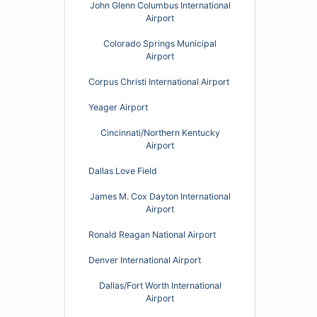
John Glenn Columbus International
Airport
Colorado Springs Municipal
Airport
Corpus Christi International Airport
Yeager Airport
Cincinnati/Northern Kentucky
Airport
Dallas Love Field
James M. Cox Dayton International
Airport
Ronald Reagan National Airport
Denver International Airport
Dallas/Fort Worth International
Airport