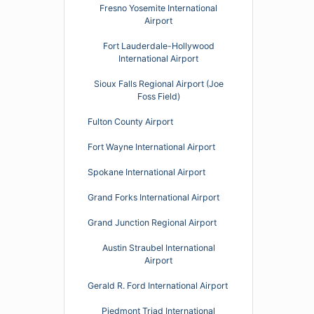
Fresno Yosemite International
Airport
Fort Lauderdale-Hollywood
International Airport
Sioux Falls Regional Airport (Joe
Foss Field)
Fulton County Airport
Fort Wayne International Airport
Spokane International Airport
Grand Forks International Airport
Grand Junction Regional Airport
Austin Straubel International
Airport
Gerald R. Ford International Airport
Piedmont Triad International