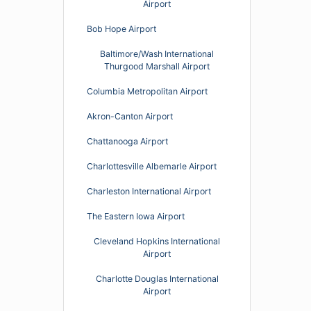
Airport
Bob Hope Airport
Baltimore/Wash International
Thurgood Marshall Airport
Columbia Metropolitan Airport
Akron-Canton Airport
Chattanooga Airport
Charlottesville Albemarle Airport
Charleston International Airport
The Eastern Iowa Airport
Cleveland Hopkins International
Airport
Charlotte Douglas International
Airport