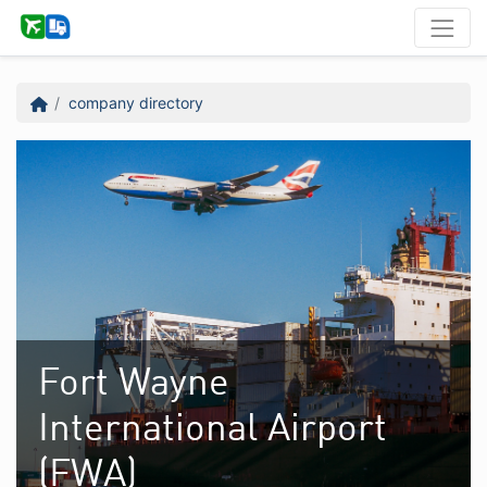
company directory
Fort Wayne
International Airport
(FWA)