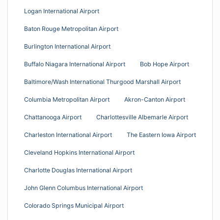
Logan International Airport
Baton Rouge Metropolitan Airport
Burlington International Airport
Buffalo Niagara International Airport
Bob Hope Airport
Baltimore/Wash International Thurgood Marshall Airport
Columbia Metropolitan Airport
Akron-Canton Airport
Chattanooga Airport
Charlottesville Albemarle Airport
Charleston International Airport
The Eastern Iowa Airport
Cleveland Hopkins International Airport
Charlotte Douglas International Airport
John Glenn Columbus International Airport
Colorado Springs Municipal Airport