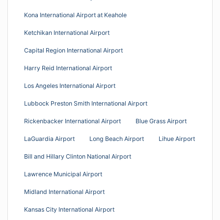
Kona International Airport at Keahole
Ketchikan International Airport
Capital Region International Airport
Harry Reid International Airport
Los Angeles International Airport
Lubbock Preston Smith International Airport
Rickenbacker International Airport
Blue Grass Airport
LaGuardia Airport
Long Beach Airport
Lihue Airport
Bill and Hillary Clinton National Airport
Lawrence Municipal Airport
Midland International Airport
Kansas City International Airport