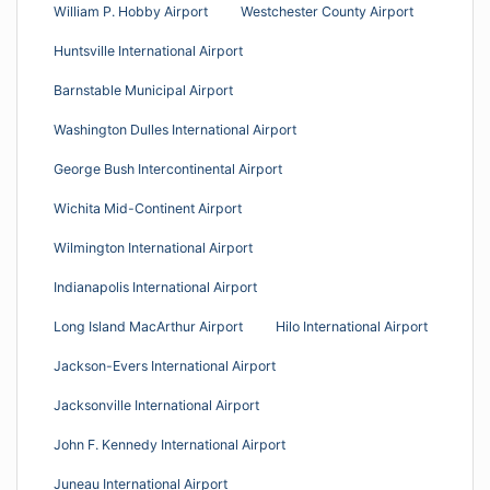
William P. Hobby Airport
Westchester County Airport
Huntsville International Airport
Barnstable Municipal Airport
Washington Dulles International Airport
George Bush Intercontinental Airport
Wichita Mid-Continent Airport
Wilmington International Airport
Indianapolis International Airport
Long Island MacArthur Airport
Hilo International Airport
Jackson-Evers International Airport
Jacksonville International Airport
John F. Kennedy International Airport
Juneau International Airport