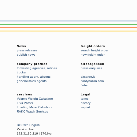
News
freight orders
press releases
search freight order
publish news
new freight order
company profiles
aircargobook
forwarding agencies
,
airlines
press enquiries
trucker
handling agent
,
airports
aircargo.id
general sales agents
floatyballon.com
Jobs
services
Legal
Volume-Weight-Calculator
terms
FSU Parser
privacy
Loading Meter Calculator
imprint
RAKC Watch Services
Deutsch
English
Version:
live
172.31.35.216
|
176:live