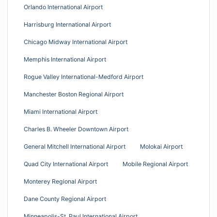
Orlando International Airport
Harrisburg International Airport
Chicago Midway International Airport
Memphis International Airport
Rogue Valley International-Medford Airport
Manchester Boston Regional Airport
Miami International Airport
Charles B. Wheeler Downtown Airport
General Mitchell International Airport
Molokai Airport
Quad City International Airport
Mobile Regional Airport
Monterey Regional Airport
Dane County Regional Airport
Minneapolis-St. Paul International Airport