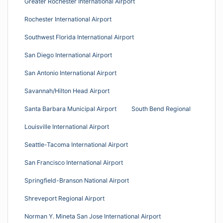
Greater Rochester International Airport
Rochester International Airport
Southwest Florida International Airport
San Diego International Airport
San Antonio International Airport
Savannah/Hilton Head Airport
Santa Barbara Municipal Airport
South Bend Regional
Louisville International Airport
Seattle-Tacoma International Airport
San Francisco International Airport
Springfield-Branson National Airport
Shreveport Regional Airport
Norman Y. Mineta San Jose International Airport