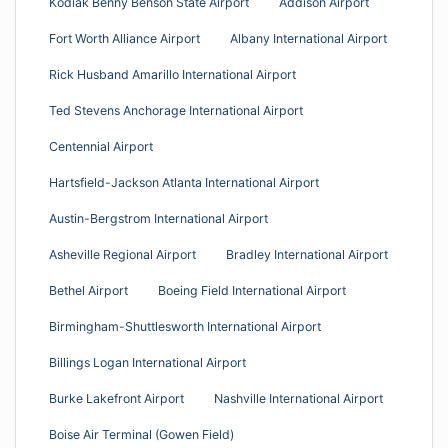
Kodiak Benny Benson State Airport
Addison Airport
Fort Worth Alliance Airport
Albany International Airport
Rick Husband Amarillo International Airport
Ted Stevens Anchorage International Airport
Centennial Airport
Hartsfield-Jackson Atlanta International Airport
Austin-Bergstrom International Airport
Asheville Regional Airport
Bradley International Airport
Bethel Airport
Boeing Field International Airport
Birmingham-Shuttlesworth International Airport
Billings Logan International Airport
Burke Lakefront Airport
Nashville International Airport
Boise Air Terminal (Gowen Field)