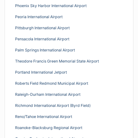
Phoenix Sky Harbor International Airport
Peoria International Airport
Pittsburgh International Airport
Pensacola International Airport
Palm Springs International Airport
Theodore Francis Green Memorial State Airport
Portland International Jetport
Roberts Field Redmond Municipal Airport
Raleigh-Durham International Airport
Richmond International Airport (Byrd Field)
Reno/Tahoe International Airport
Roanoke-Blacksburg Regional Airport