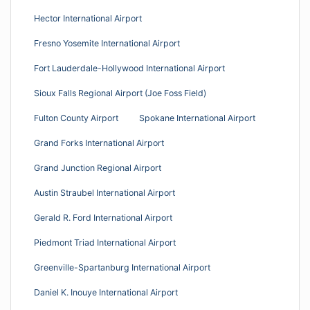
Hector International Airport
Fresno Yosemite International Airport
Fort Lauderdale-Hollywood International Airport
Sioux Falls Regional Airport (Joe Foss Field)
Fulton County Airport
Spokane International Airport
Grand Forks International Airport
Grand Junction Regional Airport
Austin Straubel International Airport
Gerald R. Ford International Airport
Piedmont Triad International Airport
Greenville-Spartanburg International Airport
Daniel K. Inouye International Airport