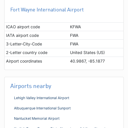
Fort Wayne International Airport
ICAO airport code
KFWA
IATA airport code
FWA
3-Letter-City-Code
FWA
2-Letter country code
United States (US)
Airport coordinates
40.9867, -85.1877
Airports nearby
Lehigh Valley International Airport
Albuquerque International Sunport
Nantucket Memorial Airport