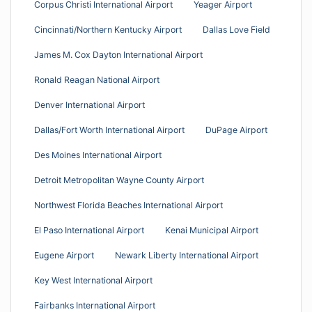
Corpus Christi International Airport
Yeager Airport
Cincinnati/Northern Kentucky Airport
Dallas Love Field
James M. Cox Dayton International Airport
Ronald Reagan National Airport
Denver International Airport
Dallas/Fort Worth International Airport
DuPage Airport
Des Moines International Airport
Detroit Metropolitan Wayne County Airport
Northwest Florida Beaches International Airport
El Paso International Airport
Kenai Municipal Airport
Eugene Airport
Newark Liberty International Airport
Key West International Airport
Fairbanks International Airport