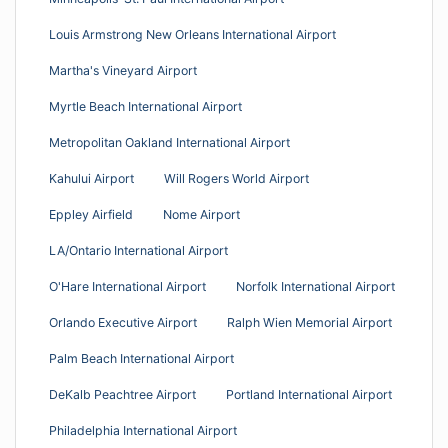
Louis Armstrong New Orleans International Airport
Martha's Vineyard Airport
Myrtle Beach International Airport
Metropolitan Oakland International Airport
Kahului Airport
Will Rogers World Airport
Eppley Airfield
Nome Airport
LA/Ontario International Airport
O'Hare International Airport
Norfolk International Airport
Orlando Executive Airport
Ralph Wien Memorial Airport
Palm Beach International Airport
DeKalb Peachtree Airport
Portland International Airport
Philadelphia International Airport