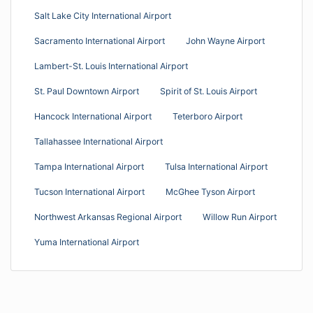
Salt Lake City International Airport
Sacramento International Airport
John Wayne Airport
Lambert-St. Louis International Airport
St. Paul Downtown Airport
Spirit of St. Louis Airport
Hancock International Airport
Teterboro Airport
Tallahassee International Airport
Tampa International Airport
Tulsa International Airport
Tucson International Airport
McGhee Tyson Airport
Northwest Arkansas Regional Airport
Willow Run Airport
Yuma International Airport