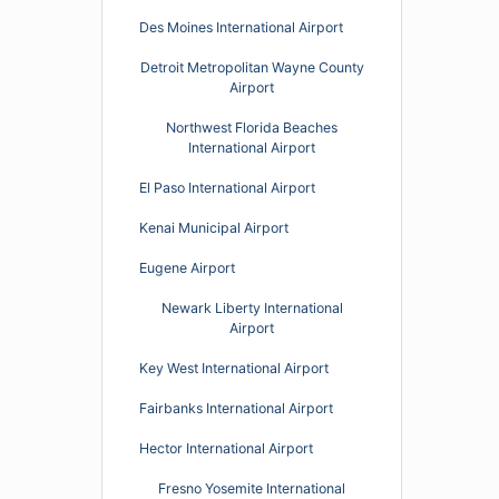
Des Moines International Airport
Detroit Metropolitan Wayne County
Airport
Northwest Florida Beaches
International Airport
El Paso International Airport
Kenai Municipal Airport
Eugene Airport
Newark Liberty International
Airport
Key West International Airport
Fairbanks International Airport
Hector International Airport
Fresno Yosemite International