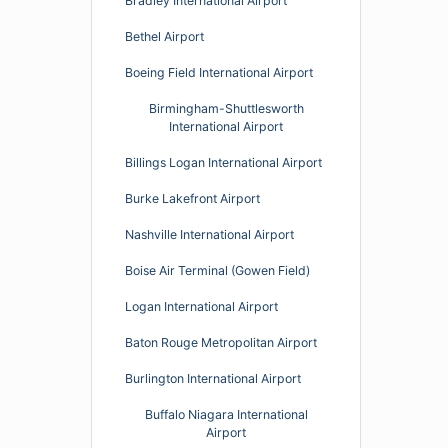
Bradley International Airport
Bethel Airport
Boeing Field International Airport
Birmingham-Shuttlesworth
International Airport
Billings Logan International Airport
Burke Lakefront Airport
Nashville International Airport
Boise Air Terminal (Gowen Field)
Logan International Airport
Baton Rouge Metropolitan Airport
Burlington International Airport
Buffalo Niagara International
Airport