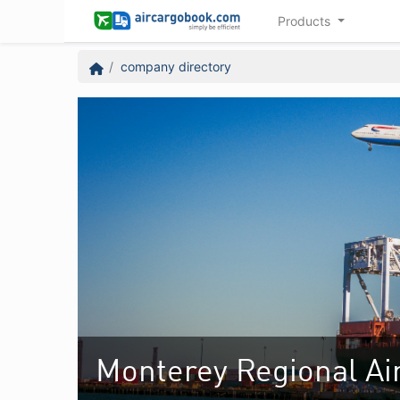
Products
company directory
Monterey Regional Ai