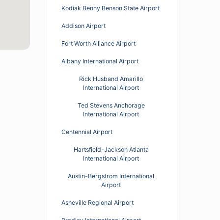
Kodiak Benny Benson State Airport
Addison Airport
Fort Worth Alliance Airport
Albany International Airport
Rick Husband Amarillo
International Airport
Ted Stevens Anchorage
International Airport
Centennial Airport
Hartsfield-Jackson Atlanta
International Airport
Austin-Bergstrom International
Airport
Asheville Regional Airport