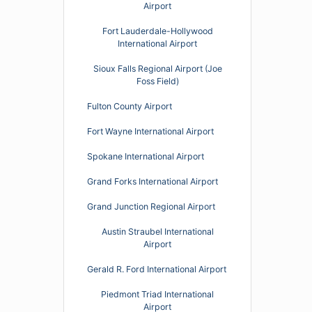
Airport
Fort Lauderdale-Hollywood
International Airport
Sioux Falls Regional Airport (Joe
Foss Field)
Fulton County Airport
Fort Wayne International Airport
Spokane International Airport
Grand Forks International Airport
Grand Junction Regional Airport
Austin Straubel International
Airport
Gerald R. Ford International Airport
Piedmont Triad International
Airport