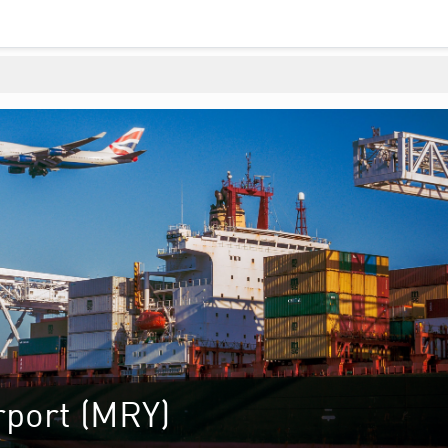
rport (MRY)