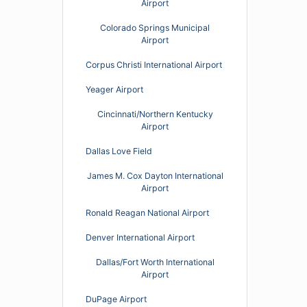
Airport
Colorado Springs Municipal
Airport
Corpus Christi International Airport
Yeager Airport
Cincinnati/Northern Kentucky
Airport
Dallas Love Field
James M. Cox Dayton International
Airport
Ronald Reagan National Airport
Denver International Airport
Dallas/Fort Worth International
Airport
DuPage Airport