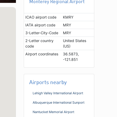
Monterey Regional Airport
ICAO airport code
KMRY
IATA airport code
MRY
3-Letter-City-Code
MRY
2-Letter country
United States
code
(US)
Airport coordinates
36.5873,
-121.851
Airports nearby
Lehigh Valley International Airport
Albuquerque International Sunport
Nantucket Memorial Airport