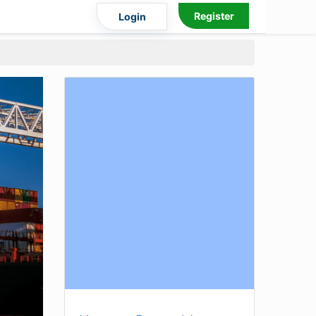
Register
Login