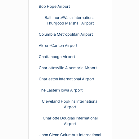
Bob Hope Airport
Baltimore/Wash International
Thurgood Marshall Airport
Columbia Metropolitan Airport
Akron-Canton Airport
Chattanooga Airport
Charlottesville Albemarle Airport
Charleston International Airport
The Eastern Iowa Airport
Cleveland Hopkins International
Airport
Charlotte Douglas International
Airport
John Glenn Columbus International